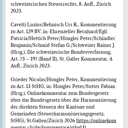
schweizerischen Steuerrechts, 8. Aufl., Zürich
2023.
Cavelti Luzius/Behnisch Urs R., Kommentierung
zu Art. 129 BV, in: Ehrenzeller Bernhard/Egli
Patricia/Hettich Peter/Hongler Peter/Schindler
Benjamin/Schmid Stefan G./Schweizer Rainer J.
(Hrsg.), Die schweizerische Bundesverfassung,
Art. 73 – 197 (Band II), St. Galler Kommentar, 4.
Aufl., Zürich 2023.
Grieder Nicolas/Hongler Peter, Kommentierung
zu Art. 13 StHG, in: Hongler Peter/Sutter Fabian
(Hrsg.), Onlinekommentar zum Bundesgesetz
über das Bundesgesetz über die Harmonisierung
der direkten Steuern der Kantone und
Gemeinden (Steuerharmonisierungsgesetz,
StHG), St.Gallen/Zürich 2026 [
https://onlinekom
mentar.ch/de/kommentare/sthg13
].