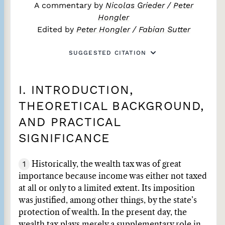
A commentary by
Nicolas Grieder
/
Peter
Hongler
Edited by
Peter Hongler
/
Fabian Sutter
SUGGESTED CITATION
I. INTRODUCTION,
THEORETICAL BACKGROUND,
AND PRACTICAL
SIGNIFICANCE
1
Historically, the wealth tax was of great
importance because income was either not taxed
at all or only to a limited extent. Its imposition
was justified, among other things, by the state’s
protection of wealth. In the present day, the
wealth tax plays merely a supplementary role in