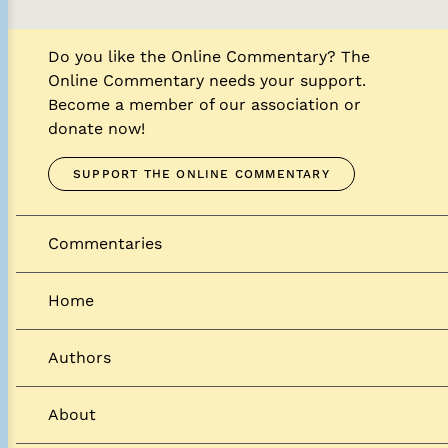
Do you like the Online Commentary? The
Online Commentary needs your support.
Become a member of our association or
donate now!
SUPPORT THE ONLINE COMMENTARY
Commentaries
Home
Authors
About