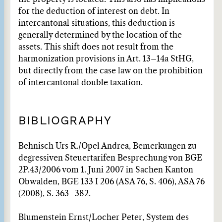
for the deduction of interest on debt. In
intercantonal situations, this deduction is
generally determined by the location of the
assets. This shift does not result from the
harmonization provisions in Art. 13–14a StHG,
but directly from the case law on the prohibition
of intercantonal double taxation.
BIBLIOGRAPHY
Behnisch Urs R./Opel Andrea, Bemerkungen zu
degressiven Steuertarifen Besprechung von BGE
2P.43/2006 vom 1. Juni 2007 in Sachen Kanton
Obwalden, BGE 133 I 206 (ASA 76, S. 406), ASA 76
(2008), S. 363–382.
Blumenstein Ernst/Locher Peter, System des