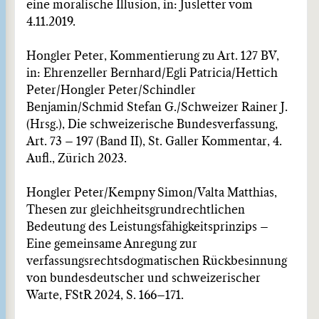
eine moralische Illusion, in: Jusletter vom
4.11.2019.
Hongler Peter, Kommentierung zu Art. 127 BV,
in: Ehrenzeller Bernhard/Egli Patricia/Hettich
Peter/Hongler Peter/Schindler
Benjamin/Schmid Stefan G./Schweizer Rainer J.
(Hrsg.), Die schweizerische Bundesverfassung,
Art. 73 – 197 (Band II), St. Galler Kommentar, 4.
Aufl., Zürich 2023.
Hongler Peter/Kempny Simon/Valta Matthias,
Thesen zur gleichheitsgrundrechtlichen
Bedeutung des Leistungsfähigkeitsprinzips –
Eine gemeinsame Anregung zur
verfassungsrechtsdogmatischen Rückbesinnung
von bundesdeutscher und schweizerischer
Warte, FStR 2024, S. 166–171.