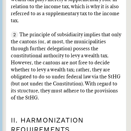
relation to the income tax, which is why it is also
referred to as a supplementary tax to the income
tax.
2
The principle of subsidiarity implies that only
the cantons (or, at most, the municipalities
through further delegation) possess the
constitutional authority to levy a wealth tax.
However, the cantons are not free to decide
whether to levy a wealth tax; rather, they are
obligated to do so under federal law via the StHG
(but not under the Constitution). With regard to
its structure, they must adhere to the provisions
of the StHG.
II. HARMONIZATION
REQUIREMENTS