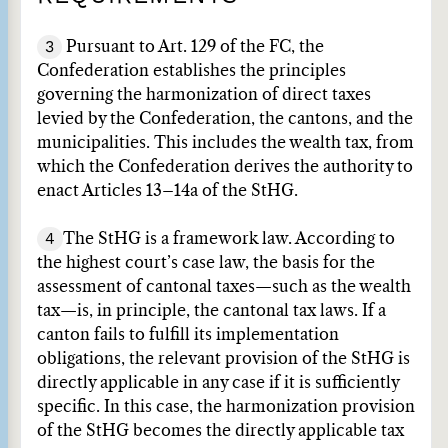
3
Pursuant to Art. 129 of the FC, the
Confederation establishes the principles
governing the harmonization of direct taxes
levied by the Confederation, the cantons, and the
municipalities. This includes the wealth tax, from
which the Confederation derives the authority to
enact Articles 13–14a of the StHG.
4
The StHG is a framework law. According to
the highest court’s case law, the basis for the
assessment of cantonal taxes—such as the wealth
tax—is, in principle, the cantonal tax laws. If a
canton fails to fulfill its implementation
obligations, the relevant provision of the StHG is
directly applicable in any case if it is sufficiently
specific. In this case, the harmonization provision
of the StHG becomes the directly applicable tax