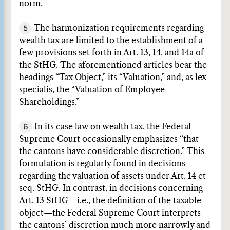
norm.
5
The harmonization requirements regarding
wealth tax are limited to the establishment of a
few provisions set forth in Art. 13, 14, and 14a of
the StHG. The aforementioned articles bear the
headings “Tax Object,” its “Valuation,” and, as lex
specialis, the “Valuation of Employee
Shareholdings.”
6
In its case law on wealth tax, the Federal
Supreme Court occasionally emphasizes “that
the cantons have considerable discretion.” This
formulation is regularly found in decisions
regarding the valuation of assets under Art. 14 et
seq. StHG. In contrast, in decisions concerning
Art. 13 StHG—i.e., the definition of the taxable
object—the Federal Supreme Court interprets
the cantons’ discretion much more narrowly and