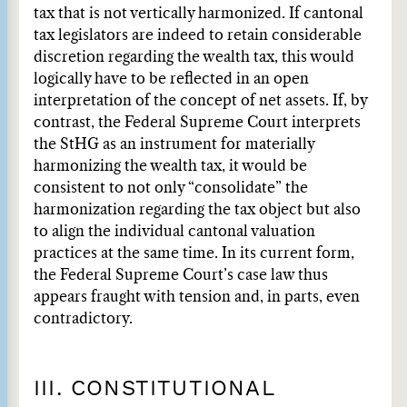
tax that is not vertically harmonized. If cantonal
tax legislators are indeed to retain considerable
discretion regarding the wealth tax, this would
logically have to be reflected in an open
interpretation of the concept of net assets. If, by
contrast, the Federal Supreme Court interprets
the StHG as an instrument for materially
harmonizing the wealth tax, it would be
consistent to not only “consolidate” the
harmonization regarding the tax object but also
to align the individual cantonal valuation
practices at the same time. In its current form,
the Federal Supreme Court’s case law thus
appears fraught with tension and, in parts, even
contradictory.
III. CONSTITUTIONAL