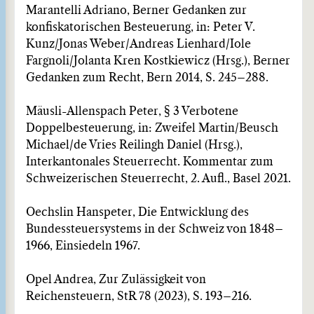
Marantelli Adriano, Berner Gedanken zur
konfiskatorischen Besteuerung, in: Peter V.
Kunz/Jonas Weber/Andreas Lienhard/Iole
Fargnoli/Jolanta Kren Kostkiewicz (Hrsg.), Berner
Gedanken zum Recht, Bern 2014, S. 245–288.
Mäusli-Allenspach Peter, § 3 Verbotene
Doppelbesteuerung, in: Zweifel Martin/Beusch
Michael/de Vries Reilingh Daniel (Hrsg.),
Interkantonales Steuerrecht. Kommentar zum
Schweizerischen Steuerrecht, 2. Aufl., Basel 2021.
Oechslin Hanspeter, Die Entwicklung des
Bundessteuersystems in der Schweiz von 1848–
1966, Einsiedeln 1967.
Opel Andrea, Zur Zulässigkeit von
Reichensteuern, StR 78 (2023), S. 193–216.