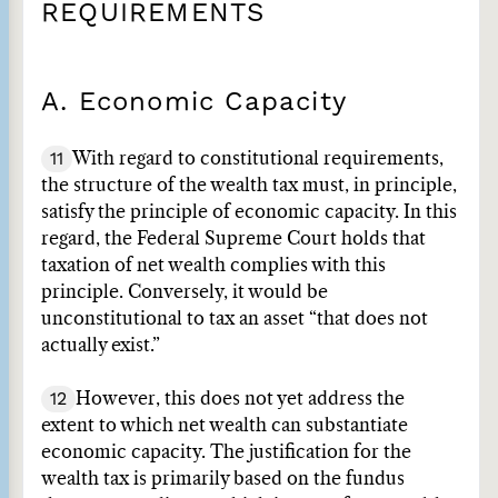
REQUIREMENTS
A. Economic Capacity
11
With regard to constitutional requirements,
the structure of the wealth tax must, in principle,
satisfy the principle of economic capacity. In this
regard, the Federal Supreme Court holds that
taxation of net wealth complies with this
principle. Conversely, it would be
unconstitutional to tax an asset “that does not
actually exist.”
12
However, this does not yet address the
extent to which net wealth can substantiate
economic capacity. The justification for the
wealth tax is primarily based on the fundus