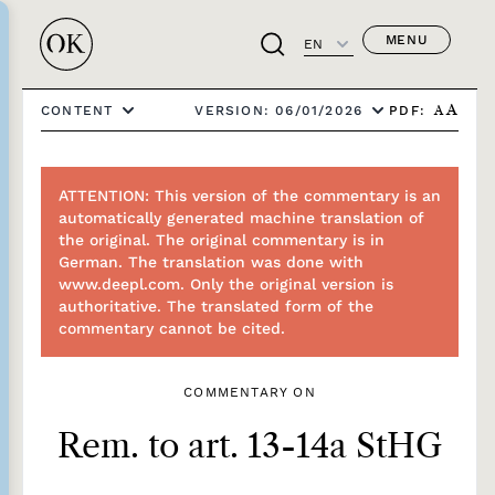
MENU
EN
PDF:
CONTENT
VERSION: 06/01/2026
A
A
ATTENTION: This version of the commentary is an
automatically generated machine translation of
the original. The original commentary is in
German. The translation was done with
www.deepl.com. Only the original version is
authoritative. The translated form of the
commentary cannot be cited.
COMMENTARY ON
Rem. to art. 13-14a StHG