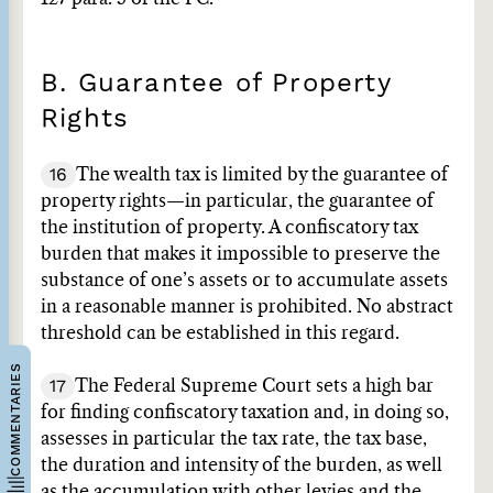
B. Guarantee of Property
Rights
16
The wealth tax is limited by the guarantee of
property rights—in particular, the guarantee of
the institution of property. A confiscatory tax
burden that makes it impossible to preserve the
substance of one’s assets or to accumulate assets
in a reasonable manner is prohibited. No abstract
threshold can be established in this regard.
COMMENTARIES
17
The Federal Supreme Court sets a high bar
for finding confiscatory taxation and, in doing so,
assesses in particular the tax rate, the tax base,
the duration and intensity of the burden, as well
as the accumulation with other levies and the