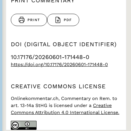
PRINT COMMENTARY
PRINT
PDF
DOI (DIGITAL OBJECT IDENTIFIER)
10.17176/20260601-171448-0
https://doi.org/10.17176/20260601-171448-0
CREATIVE COMMONS LICENSE
Onlinekommentar.ch, Commentary on Rem. to
art. 13-14a StHG
is licensed under a
Creative
Commons Attribution 4.0 International License.