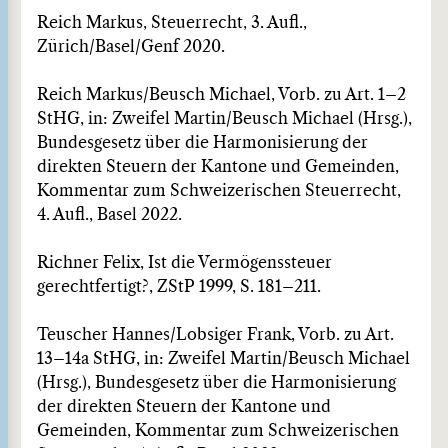
Reich Markus, Steuerrecht, 3. Aufl.,
Zürich/Basel/Genf 2020.
Reich Markus/Beusch Michael, Vorb. zu Art. 1–2
StHG, in: Zweifel Martin/Beusch Michael (Hrsg.),
Bundesgesetz über die Harmonisierung der
direkten Steuern der Kantone und Gemeinden,
Kommentar zum Schweizerischen Steuerrecht,
4. Aufl., Basel 2022.
Richner Felix, Ist die Vermögenssteuer
gerechtfertigt?, ZStP 1999, S. 181–211.
Teuscher Hannes/Lobsiger Frank, Vorb. zu Art.
13–14a StHG, in: Zweifel Martin/Beusch Michael
(Hrsg.), Bundesgesetz über die Harmonisierung
der direkten Steuern der Kantone und
Gemeinden, Kommentar zum Schweizerischen