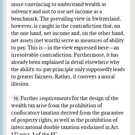
more convincing to understand wealth as
solvency and not to use net income as a
benchmark. The prevailing view in Switzerland,
however, is caught in the contradiction that, on
the one hand, net income and, on the other hand,
net assets (net worth) serve as measures of ability
to pay. This is—in the view expressed here—an
irresolvable contradiction. Furthermore, it has
already been explained in detail elsewhere why
the ability-to-pay principle only supposedly leads
to greater fairness. Rather, it conveys a moral
illusion.
15
Further requirements for the design of the
wealth tax arise from the prohibition of
confiscatory taxation derived from the guarantee
of property rights, as well as the prohibition of
intercantonal double taxation enshrined in Art.
127 para. 3 of the FC.