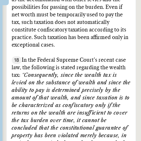
possibilities for passing on the burden. Even if
net worth must be temporarily used to pay the
tax, such taxation does not automatically
constitute confiscatory taxation according to its
practice. Such taxation has been affirmed only in
exceptional cases.
18
In the Federal Supreme Court’s recent case
law, the following is stated regarding the wealth
tax:
“Consequently, since the wealth tax is
levied on the substance of wealth and since the
ability to pay is determined precisely by the
amount of that wealth, and since taxation is to
be characterized as confiscatory only if the
returns on the wealth are insufficient to cover
the tax burden over time, it cannot be
concluded that the constitutional guarantee of
property has been violated merely because, in