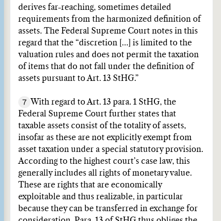
derives far-reaching, sometimes detailed
requirements from the harmonized definition of
assets. The Federal Supreme Court notes in this
regard that the “discretion […] is limited to the
valuation rules and does not permit the taxation
of items that do not fall under the definition of
assets pursuant to Art. 13 StHG.”
7
With regard to Art. 13 para. 1 StHG, the
Federal Supreme Court further states that
taxable assets consist of the totality of assets,
insofar as these are not explicitly exempt from
asset taxation under a special statutory provision.
According to the highest court’s case law, this
generally includes all rights of monetary value.
These are rights that are economically
exploitable and thus realizable, in particular
because they can be transferred in exchange for
consideration. Para. 13 of StHG thus obliges the