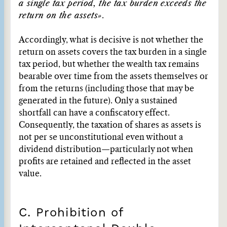
a single tax period, the tax burden exceeds the
return on the assets»
.
Accordingly, what is decisive is not whether the
return on assets covers the tax burden in a single
tax period, but whether the wealth tax remains
bearable over time from the assets themselves or
from the returns (including those that may be
generated in the future). Only a sustained
shortfall can have a confiscatory effect.
Consequently, the taxation of shares as assets is
not per se unconstitutional even without a
dividend distribution—particularly not when
profits are retained and reflected in the asset
value.
C. Prohibition of