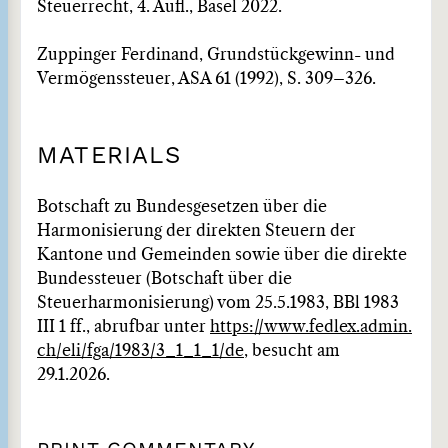
Steuerrecht, 4. Aufl., Basel 2022.
Zuppinger Ferdinand, Grundstückgewinn- und
Vermögenssteuer, ASA 61 (1992), S. 309–326.
MATERIALS
Botschaft zu Bundesgesetzen über die
Harmonisierung der direkten Steuern der
Kantone und Gemeinden sowie über die direkte
Bundessteuer (Botschaft über die
Steuerharmonisierung) vom 25.5.1983, BBl 1983
III 1 ff., abrufbar unter
https://www.fedlex.admin.
ch/eli/fga/1983/3_1_1_1/de
, besucht am
29.1.2026.