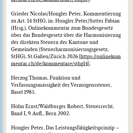
Grieder Nicolas/Hongler Peter, Kommentierung
zu Art. 14 StHG, in: Hongler Peter/Sutter Fabian
(Hrsg.), Onlinekommentar zum Bundesgesetz
über das Bundesgesetz über die Harmonisierung
der direkten Steuern der Kantone und
Gemeinden (Steuerharmonisierungsgesetz,
StHG), St.Gallen/Zürich 2026 [
https://onlinekom
mentar.ch/de/kommentare/sthg14
].
Herzog Thomas, Funktion und
Verfassungsmässigkeit der Vermögenssteuer,
Basel 1985.
Höhn Ernst/Waldburger Robert, Steuerrecht,
Band I, 9. Aufl., Bern 2002.
Hongler Peter, Das Leistungsfähigkeitsprinzip –