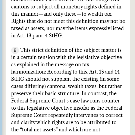
cantons to subject all monetary rights defined in
this manner—and only these—to wealth tax.
Rights that do not meet this definition may not be
taxed as assets, nor may the items expressly listed
in Art. 13 para. 4 StHG.
8
This strict definition of the subject matter is
in a certain tension with the legislative objective
as explained in the message on tax
harmonization: According to this, Art. 13 and 14
StHG should not supplant the existing (in some
cases differing) cantonal wealth taxes, but rather
preserve their basic structure. In contrast, the
Federal Supreme Court’s case law runs counter
to this legislative objective insofar as the Federal
Supreme Court repeatedly intervenes to correct
and clarify which rights are to be attributed to
the “total net assets” and which are not.