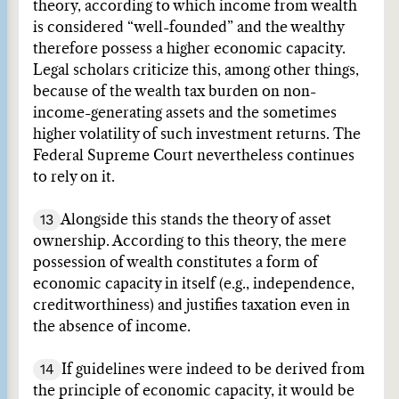
theory, according to which income from wealth
is considered “well-founded” and the wealthy
therefore possess a higher economic capacity.
Legal scholars criticize this, among other things,
because of the wealth tax burden on non-
income-generating assets and the sometimes
higher volatility of such investment returns. The
Federal Supreme Court nevertheless continues
to rely on it.
13
Alongside this stands the theory of asset
ownership. According to this theory, the mere
possession of wealth constitutes a form of
economic capacity in itself (e.g., independence,
creditworthiness) and justifies taxation even in
the absence of income.
14
If guidelines were indeed to be derived from
the principle of economic capacity, it would be