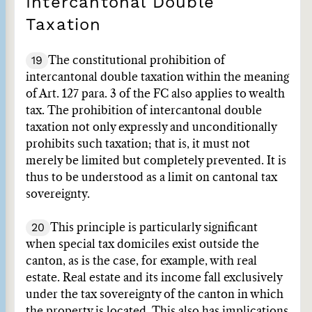
Intercantonal Double
Taxation
19
The constitutional prohibition of
intercantonal double taxation within the meaning
of Art. 127 para. 3 of the FC also applies to wealth
tax. The prohibition of intercantonal double
taxation not only expressly and unconditionally
prohibits such taxation; that is, it must not
merely be limited but completely prevented. It is
thus to be understood as a limit on cantonal tax
sovereignty.
20
This principle is particularly significant
when special tax domiciles exist outside the
canton, as is the case, for example, with real
estate. Real estate and its income fall exclusively
under the tax sovereignty of the canton in which
the property is located. This also has implications