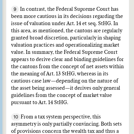
9
In contrast, the Federal Supreme Court has
been more cautious in its decisions regarding the
issue of valuation under Art. 14 et seq. StHG. In
this area, as mentioned, the cantons are regularly
granted broad discretion, particularly in shaping
valuation practices and operationalizing market
value. In summary, the Federal Supreme Court
appears to derive clear and binding guidelines for
the cantons from the concept of net assets within
the meaning of Art. 13 StHG, whereas in its
cautious case law—depending on the nature of
the asset being assessed—it derives only general
guidelines from the concept of market value
pursuant to Art. 14 StHG.
10
From a tax system perspective, this
asymmetry is only partially convincing. Both sets
of provisions concern the wealth tax and thus a