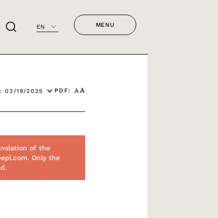
MENU
EN
PDF:
: 03/19/2025
A
A
nslation of the
eepl.com. Only the
ed.