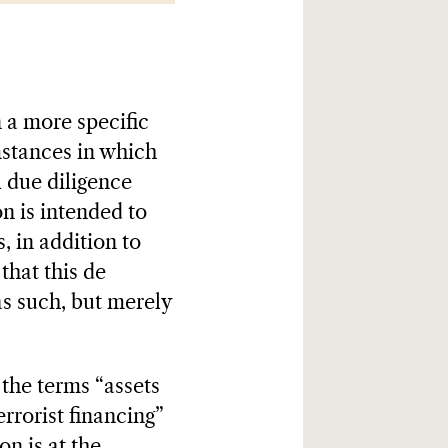
n a more specific
mstances in which
l due diligence
n is intended to
, in addition to
that this de
as such, but merely
 the terms “assets
errorist financing”
n is at the