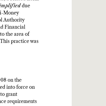
implified
due
nti-Money
l Authority
nd Financial
to the area of
 This practice was
008 on the
d into force on
to grant
gence requirements