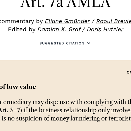
Art. 7a AMLA
commentary by
Eliane Gmünder
/
Raoul Breul
Edited by
Damian K. Graf
/
Doris Hutzler
SUGGESTED CITATION
D
of low value
ntermediary may dispense with complying with th
rt. 3–7) if the business relationship only involve
 is no suspicion of money laundering or terrorist