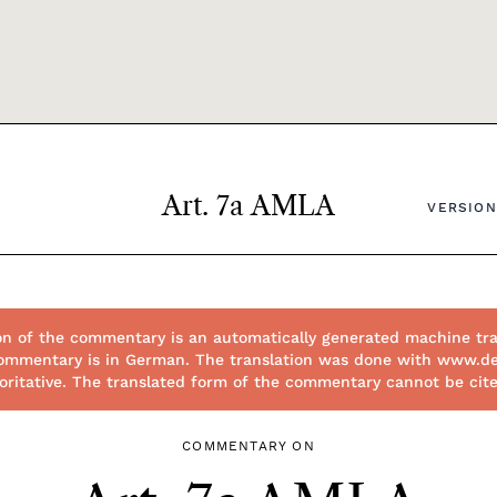
Art. 7a AMLA
VERSION
on of the commentary is an automatically generated machine tra
l commentary is in German. The translation was done with www.d
thoritative. The translated form of the commentary cannot be cit
COMMENTARY ON