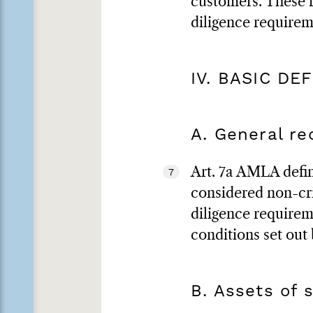
customers. These r
diligence requirem
IV. BASIC DE
A. General r
Art. 7a AMLA defin
7
considered non-cri
diligence requirem
conditions set out
B. Assets of 