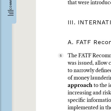
that were introduc
III. INTERNA
A. FATF Rec
The FATF Recommen
5
was issued, allow c
to narrowly defined
of money launder
approach
to the i
increasing and ris
specific informati
implemented in the