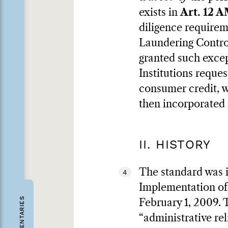
exists in
Art. 12
diligence requirem
Laundering Control
granted such excep
Institutions reque
consumer credit, wh
then incorporated
II. HISTORY
The standard was i
4
Implementation of
COMMENTARIES
February 1, 2009. T
“administrative rel