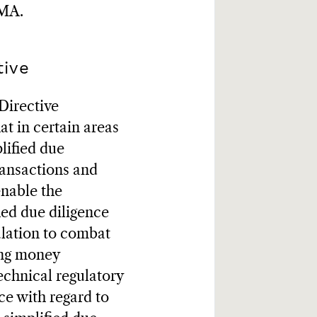
NMA.
tive
Directive
t in certain areas
lified due
transactions and
enable the
ied due diligence
ulation to combat
ing money
echnical regulatory
ce with regard to