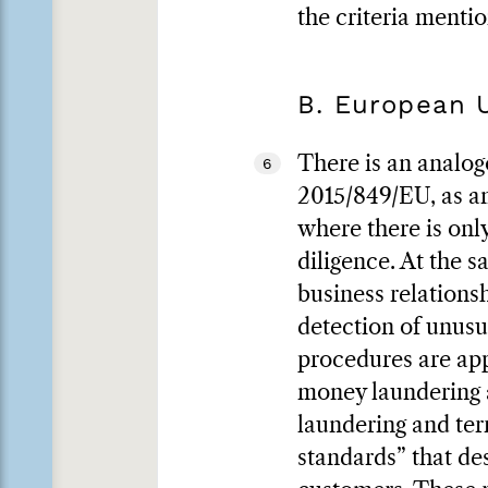
the criteria menti
B. European 
There is an analog
6
2015/849/EU, as am
where there is onl
diligence. At the s
business relations
detection of unusu
procedures are app
money laundering a
laundering and terr
standards” that de