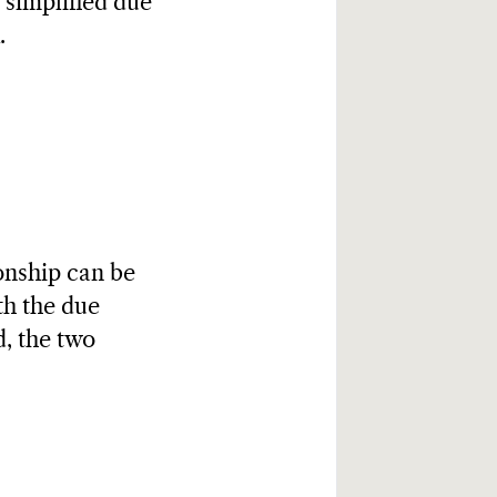
 simplified due
.
onship can be
th the due
, the two