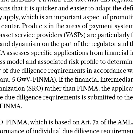
ns that it is quicker and easier to adapt the def
y apply, which is an important aspect of promoti
l center. Products in the areas of payment system
asset service providers (VASPs) are particularly
y and dynamism on the part of the regulator and 
 assesses specific applications from financial 
ess model and associated risk profile to determi
er of due diligence requirements in accordance wi
ara. 5 GwV-FINMA). If the financial intermediary
ganization (SRO) rather than FINMA, the applicat
 due diligence requirements is submitted to th
y FINMA.
O-FINMA, which is based on Art. 7a of the AMLA
ormance of individual due diligence requiremen