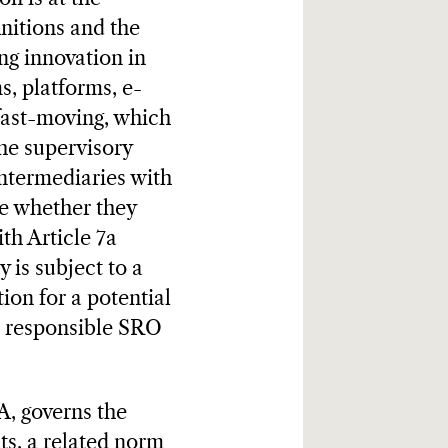
initions and the
ng innovation in
s, platforms, e-
 fast-moving, which
the supervisory
intermediaries with
ne whether they
th Article 7a
 is subject to a
ion for a potential
e responsible SRO
, governs the
ts, a related norm