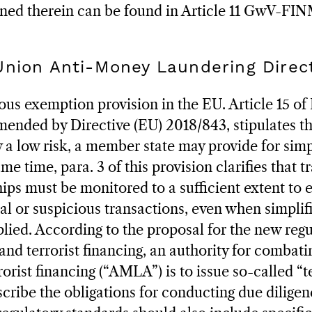
oned therein can be found in Article 11 GwV-FI
Union Anti-Money Laundering Direc
ous exemption provision in the EU. Article 15 of 
ended by Directive (EU) 2018/843, stipulates tha
y a low risk, a member state may provide for simp
ame time, para. 3 of this provision clarifies that 
hips must be monitored to a sufficient extent to 
al or suspicious transactions, even when simplif
lied. According to the proposal for the new reg
nd terrorist financing, an authority for combat
orist financing (“AMLA”) is to issue so-called “t
scribe the obligations for conducting due diligen