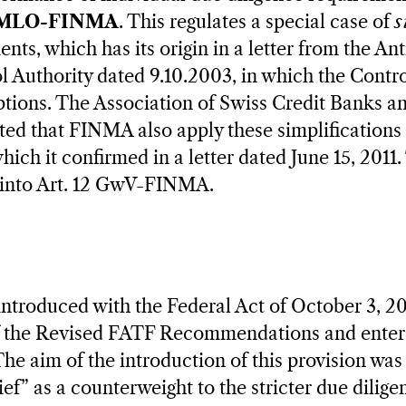
 AMLO-FINMA
. This regulates a special case of
s
ents, which has its origin in a letter from the A
 Authority dated 9.10.2003, in which the Contro
tions. The Association of Swiss Credit Banks a
sted that FINMA also apply these simplifications 
ich it confirmed in a letter dated June 15, 2011.
 into Art. 12 GwV-FINMA.
ntroduced with the Federal Act of October 3, 2
 the Revised FATF Recommendations and entere
he aim of the introduction of this provision was 
ief” as a counterweight to the stricter due dili