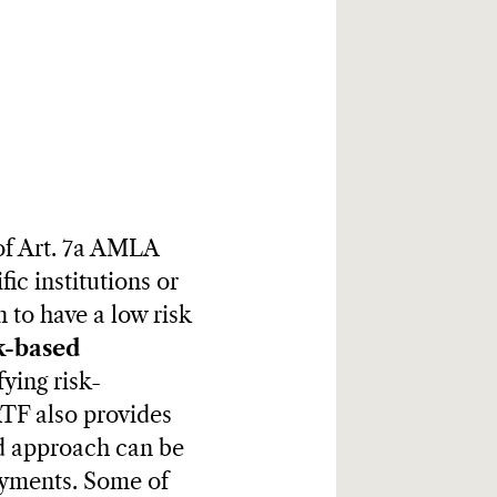
of Art. 7a AMLA
fic institutions or
 to have a low risk
k-based
fying risk-
ATF also provides
ed approach can be
ayments. Some of