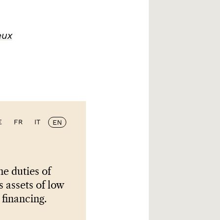
eux
E
FR
IT
EN
e duties of
s assets of low
 financing.