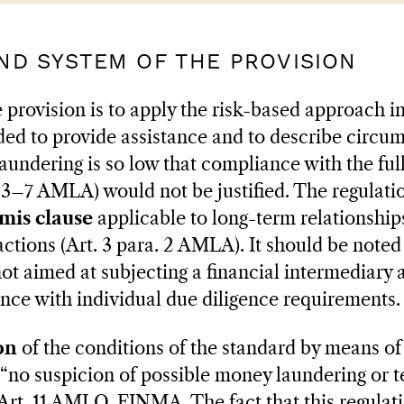
AND SYSTEM OF THE PROVISION
 provision is to apply the risk-based approach i
nded to provide assistance and to describe circu
aundering is so low that compliance with the ful
 3–7 AMLA) would not be justified. The regulatio
mis clause
applicable to long-term relationships
actions (Art. 3 para. 2 AMLA). It should be noted 
not aimed at subjecting a financial intermediary 
nce with individual due diligence requirements.
on
of the conditions of the standard by means of
d “no suspicion of possible money laundering or t
 Art. 11 AMLO-FINMA. The fact that this regulatio