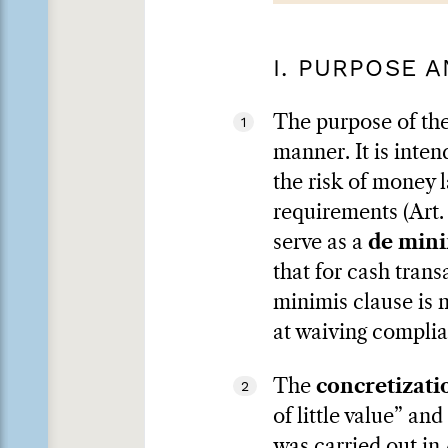
I. PURPOSE 
The purpose of the
1
manner. It is inte
the risk of money l
requirements (Art.
serve as a
de mini
that for cash trans
minimis clause is 
at waiving complia
The
concretizati
2
of little value” an
was carried out in