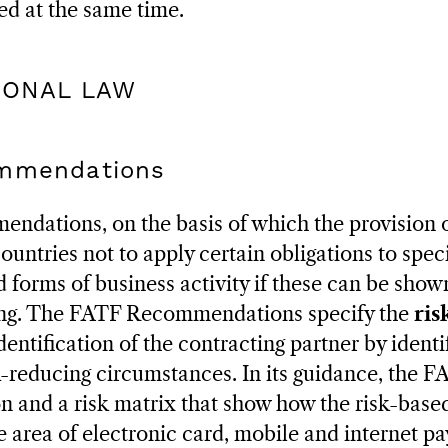
ed at the same time.
TIONAL LAW
ommendations
dations, on the basis of which the provision 
ountries not to apply certain obligations to speci
 forms of business activity if these can be shown
ing. The FATF Recommendations specify the
ris
dentification of the contracting partner by identi
k-reducing circumstances. In its guidance, the F
on and a risk matrix that show how the risk-bas
 area of electronic card, mobile and internet p