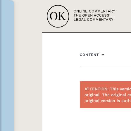
CONTENT
ATTENTION: This versi
original. The origina
original version is au