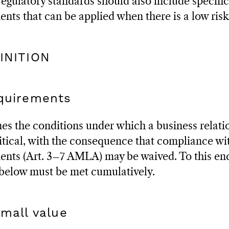
egulatory standards should also include specific
ents that can be applied when there is a low risk
FINITION
equirements
es the conditions under which a business relati
tical, with the consequence that compliance wi
ents (Art. 3–7 AMLA) may be waived. To this end
 below must be met cumulatively.
small value