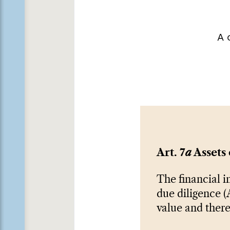
A 
Art. 7
a
Assets 
The financial i
due diligence (A
value and there