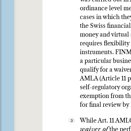
ordinance level mea
cases in which the
the Swiss financia
money and virtual 
requires flexibilit
instruments. FINMA
a particular busin
qualify for a waiv
AMLA (Article 11 p
self-regulatory or
exemption from the
for final review b
While Art. 11 AML
3
waiver of
the perf