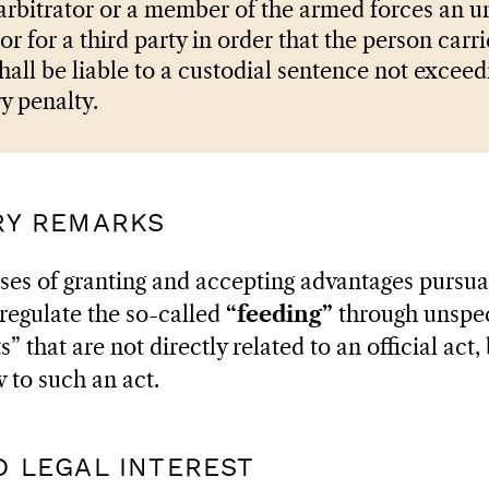
 arbitrator or a member of the armed forces an 
or for a third party in order that the person carri
 shall be liable to a custodial sentence not exceed
y penalty.
ARY REMARKS
ses of granting and accepting advantages pursuan
regulate the so-called
“feeding”
through unspeci
 that are not directly related to an official act,
 to such an act.
ED LEGAL INTEREST