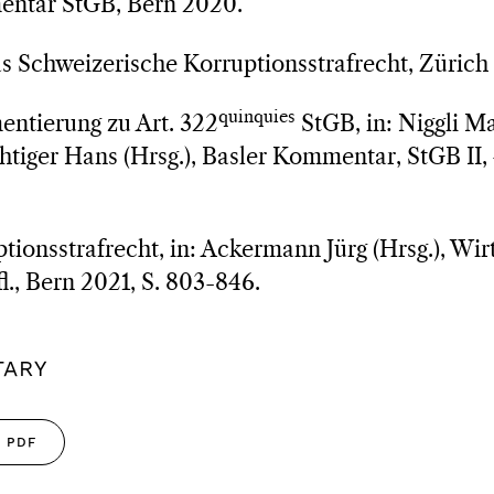
entar StGB, Bern 2020.
as Schweizerische Korruptionsstrafrecht, Zürich
quinquies
ntierung zu Art. 322
StGB, in: Niggli M
iger Hans (Hrsg.), Basler Kommentar, StGB II, 4
tionsstrafrecht, in: Ackermann Jürg (Hrsg.), Wir
l., Bern 2021, S. 803-846.
TARY
PDF