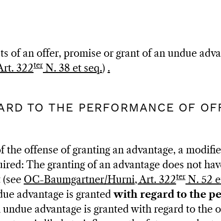
ts of an offer, promise or grant of an undue adv
ter
rt. 322
N. 38 et seq.
)
.
GARD TO THE PERFORMANCE OF OFF
f the offense of granting an advantage, a modifie
uired: The granting of an advantage does not have
ter
t (see
OC-Baumgartner/Hurni, Art. 322
N. 52 e
ndue advantage is granted
with regard to the p
n undue advantage is granted with regard to the off