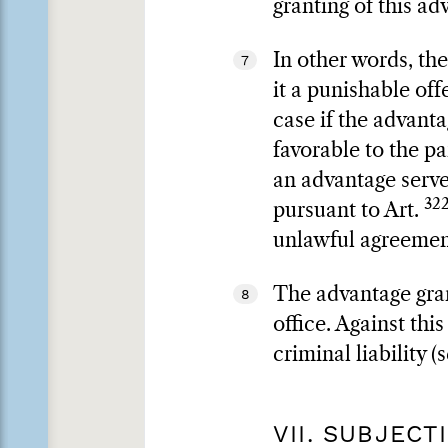
granting of this ad
In other words, th
7
it a punishable of
case if the advanta
favorable to the pa
an advantage serves
322
pursuant to Art.
unlawful agreement
The advantage gran
8
office. Against th
criminal liability (
VII. SUBJEC