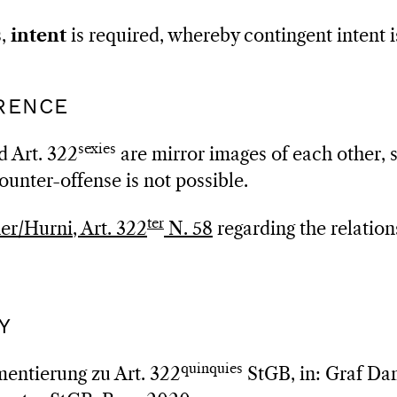
s,
intent
is required, whereby contingent intent is
RRENCE
sexies
d Art. 322
are mirror images of each other, s
ounter-offense is not possible.
ter
r/Hurni, Art. 322
N. 58
regarding the relation
Y
quinquies
entierung zu Art. 322
StGB, in: Graf Dam