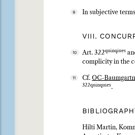
In subjective term
9
VIII. CONCU
quinqiues
Art. 322
an
10
complicity in the c
Cf.
OC-Baumgartne
11
322quinquies
.
BIBLIOGRAPH
Hilti Martin, Komm