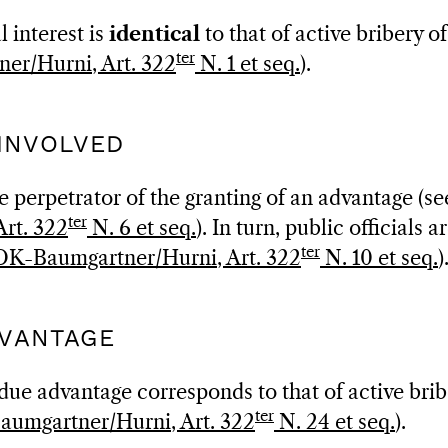
 interest is
identical
to that of active bribery of
ter
er/Hurni, Art. 322
N. 1 et seq.
).
 INVOLVED
 perpetrator of the granting of an advantage (see
ter
rt. 322
N. 6 et seq.
). In turn, public officials a
ter
OK-Baumgartner/Hurni, Art. 322
N. 10 et seq.
)
DVANTAGE
ue advantage corresponds to that of active brib
ter
umgartner/Hurni, Art. 322
N. 24 et seq.
).