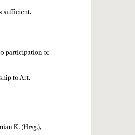
 sufficient.
o participation or
ship to Art.
ian K. (Hrsg.),