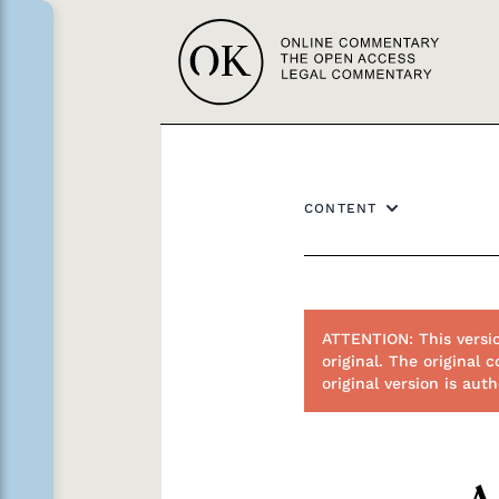
CONTENT
ATTENTION: This versi
original. The origina
original version is au