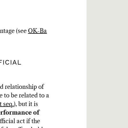
antage (see
OK-Ba
ICIAL
d relationship of
 to be related to a
t seq.
), but it is
erformance of
icial act if the