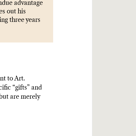
undue advantage
es out his
ing three years
t to Art.
fic “gifts” and
 but are merely