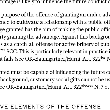
vantage is likely to influence the future conduct o
e purpose of the offence of granting an undue ad
fence to
cultivate a
relationship with a public offi
ge granted has the aim of making the public offic
rty granting the advantage. Against this backgrou
 as a catch-all offense for active bribery of publ
ter
SCC. This is particularly relevant in practice 
ter
 fails (see
OK-Baumgartner/Hurni, Art. 322
N
ted must be capable of influencing the future c
is background, customary social gifts cannot be u
decies
see
OK-Baumgartner/Hurni, Art. 322
N. 7 et
TIVE ELEMENTS OF THE OFFENSE