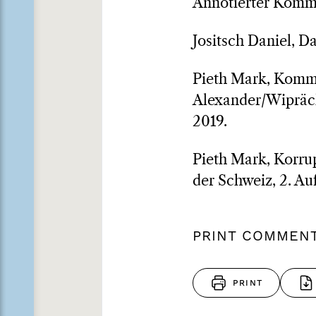
Annotierter Komm
Jositsch Daniel, D
Pieth Mark, Komme
Alexander/Wiprächt
2019.
Pieth Mark, Korrup
der Schweiz, 2. Auf
PRINT COMMEN
PRINT