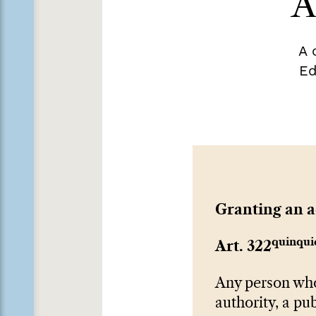
A
A 
Ed
Granting an 
quinqui
Art. 322
Any person who 
authority, a pub