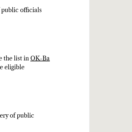
 public officials
 the list in
OK-Ba
re eligible
.
ery of public