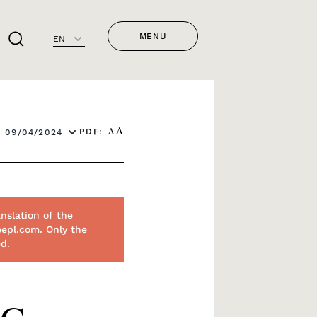
MENU
EN
PDF:
 09/04/2024
A
A
nslation of the
eepl.com. Only the
ed.