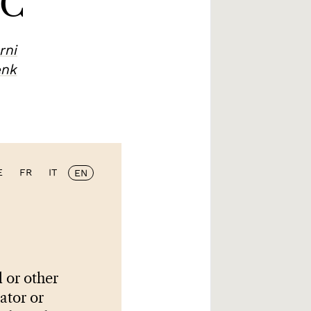
CC
rni
enk
E
FR
IT
EN
 or other
lator or