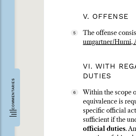
V. OFFENSE
The offense consis
5
umgartner/Hurni, A
VI. WITH RE
DUTIES
COMMENTARIES
Within the scope o
6
equivalence is req
specific official ac
sufficient if the u
official duties
. A