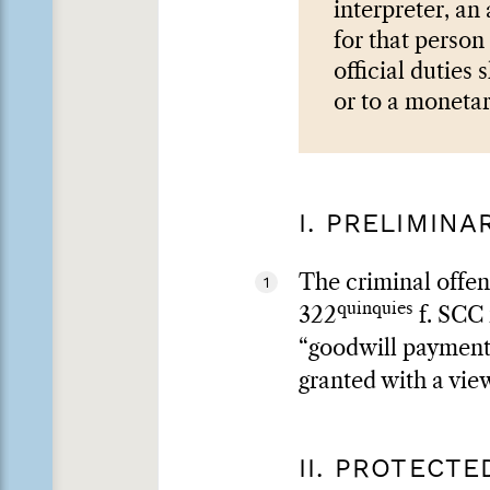
interpreter, an
for that person 
official duties
or to a monetar
I. PRELIMIN
The criminal offen
1
quinquies
322
f. SCC 
“goodwill payments”
granted with a view
II. PROTECT