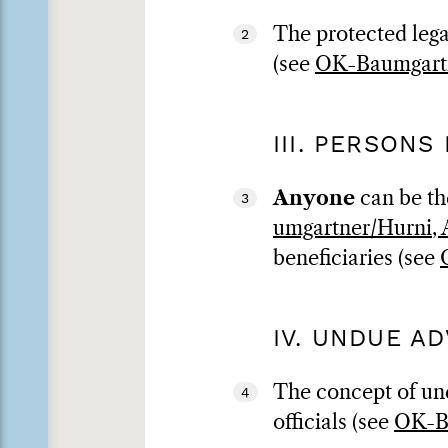
The protected legal
2
(see
OK-Baumgartn
III. PERSONS
Anyone
can be the
3
umgartner/Hurni, A
beneficiaries (see
IV. UNDUE A
The concept of und
4
officials (see
OK-Ba