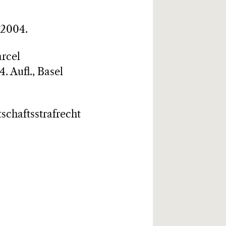
 2004.
arcel
. Aufl., Basel
tschaftsstrafrecht