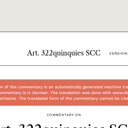
Art. 322quinquies SCC
VERSION:
on of the commentary is an automatically generated machine tra
l commentary is in German. The translation was done with www.d
thoritative. The translated form of the commentary cannot be cit
COMMENTARY ON