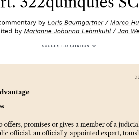
rt. 322quinquies S
commentary by
Loris Baumgartner
/
Marco Hu
ited by
Marianne Johanna Lehmkuhl
/
Jan W
SUGGESTED CITATION
D
advantage
es
offers, promises or gives a member of a judicial
lic official, an officially-appointed expert, trans