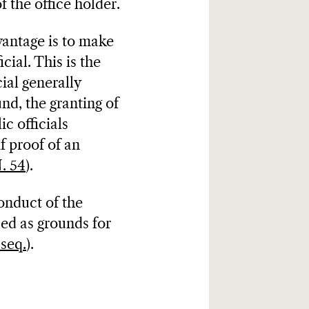
f the office holder.
vantage is to make
cial. This is the
ial generally
nd, the granting of
ic officials
if proof of an
. 54
).
onduct of the
sed as grounds for
 seq.
).