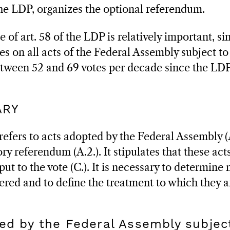
 the LDP, organizes the optional referendum.
 of art. 58 of the LDP is relatively important, sin
tes on all acts of the Federal Assembly subject 
etween 52 and 69 votes per decade since the LDP
ARY
refers to acts adopted by the Federal Assembly (
y referendum (A.2.). It stipulates that these act
put to the vote (C.). It is necessary to determine
ered and to define the treatment to which they a
ed by the Federal Assembly subjec