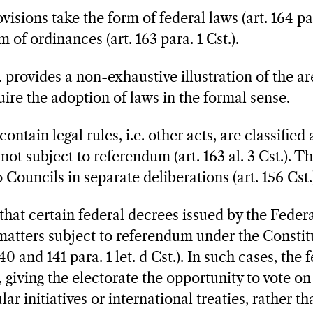
visions take the form of federal laws (art. 164 par
m of ordinances (art. 163 para. 1 Cst.).
t. provides a non-exhaustive illustration of the 
uire the adoption of laws in the formal sense.
ontain legal rules, i.e. other acts, are classified
 not subject to referendum (art. 163 al. 3 Cst.). 
Councils in separate deliberations (art. 156 Cst.
 that certain federal decrees issued by the Feder
atters subject to referendum under the Constitu
40 and 141 para. 1 let. d Cst.). In such cases, the
 giving the electorate the opportunity to vote on
 initiatives or international treaties, rather th