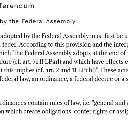
eferendum
 by the Federal Assembly
 adopted by the Federal Assembly must first be 
st. feder. According to this provision and the inte
which "the Federal Assembly adopts at the end of 
ure (cf. art. 71 ff LParl) and which have effects e
t this implies (cf. art. 2 and 11 LPubl)". These ac
federal law, an ordinance, a federal decree or a 
dinances contain rules of law, i.e. "general and 
on which create obligations, confer rights or assi