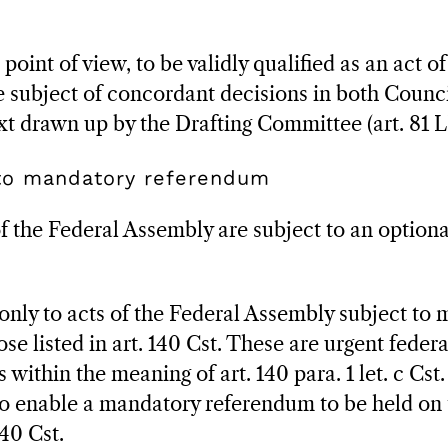
oint of view, to be validly qualified as an act of
 subject of concordant decisions in both Counci
ext drawn up by the Drafting Committee (art. 81 L
 to mandatory referendum
of the Federal Assembly are subject to an option
 only to acts of the Federal Assembly subject to
ose listed in art. 140 Cst. These are urgent feder
s within the meaning of art. 140 para. 1 let. c Cst
o enable a mandatory referendum to be held on 
40 Cst.