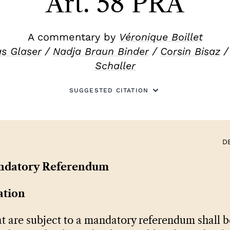
Art. 58 PRA
A commentary by
Véronique Boillet
s Glaser
/
Nadja Braun Binder
/
Corsin Bisaz
Schaller
SUGGESTED CITATION
D
ndatory Referendum
ation
t are subject to a mandatory referendum shall b