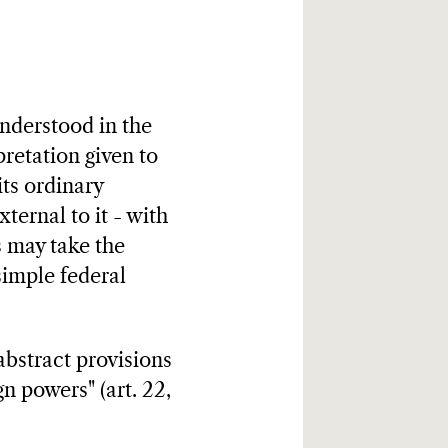
understood in the
rpretation given to
its ordinary
xternal to it - with
ts may take the
simple federal
abstract provisions
gn powers" (art. 22,