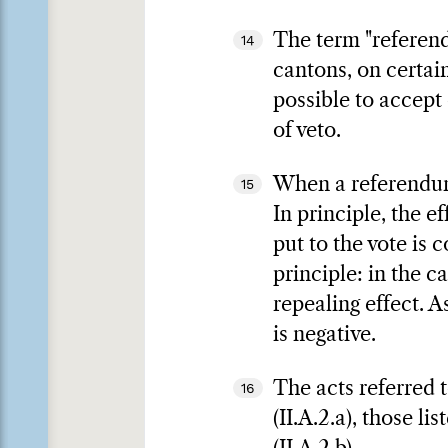
The term "referend
14
cantons, on certai
possible to accept o
of veto.
When a referendum 
15
In principle, the e
put to the vote is 
principle: in the c
repealing effect. As
is negative.
The acts referred t
16
(II.A.2.a), those l