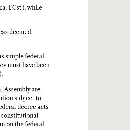
a. 1 Cst.), while
areas deemed
 as simple federal
They must have been
).
al Assembly are
tion subject to
 federal decree acts
 constitutional
an on the federal