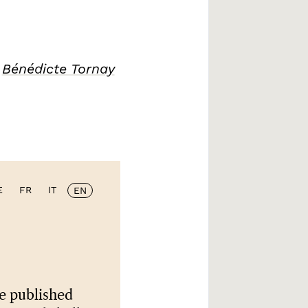
/
Bénédicte Tornay
E
FR
IT
EN
e published