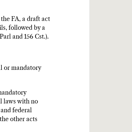
 the FA, a draft act
ls, followed by a
Parl and 156 Cst.).
al or mandatory
 mandatory
al laws with no
. and federal
the other acts