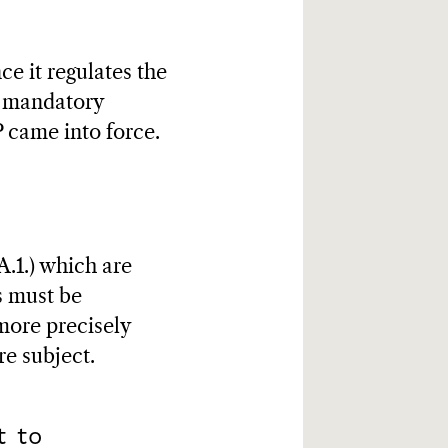
ce it regulates the
to mandatory
 came into force.
A.1.) which are
s must be
 more precisely
re subject.
t to