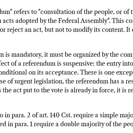
um" refers to "consultation of the people, or of 
n acts adopted by the Federal Assembly". This co
r reject an act, but not to modify its content. It 
is mandatory, it must be organized by the comp
ffect of a referendum is suspensive: the entry into
conditional on its acceptance. There is one except
ase of urgent legislation, the referendum has a re
 the act put to the vote is already in force, it is r
o in para. 2 of art. 140 Cst. require a simple maj
isted in para. 1 require a double majority of the p