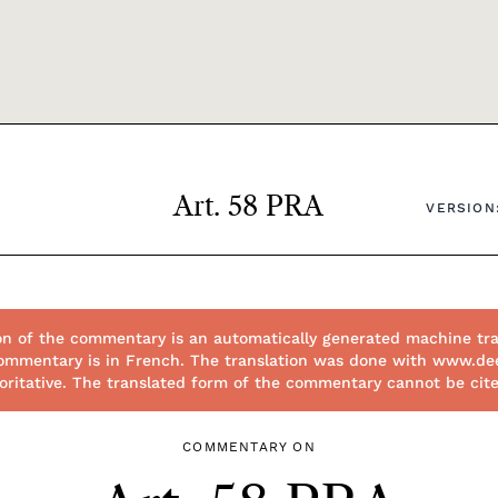
Art. 58 PRA
VERSION:
on of the commentary is an automatically generated machine tra
 commentary is in French. The translation was done with www.de
thoritative. The translated form of the commentary cannot be cit
COMMENTARY ON