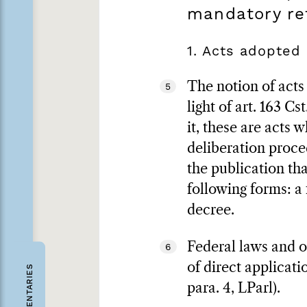
mandatory r
1. Acts adopted
The notion of acts
5
light of art. 163 C
it, these are acts 
deliberation proced
the publication tha
following forms: a 
decree.
Federal laws and or
6
of direct applicati
COMMENTARIES
para. 4, LParl).