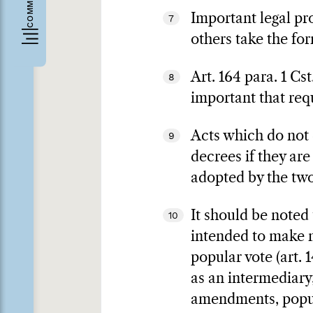
Important legal pro
7
others take the for
Art. 164 para. 1 Cs
8
important that req
Acts which do not c
9
decrees if they are
adopted by the two 
It should be noted
10
intended to make m
popular vote (art. 1
as an intermediary,
amendments, popular