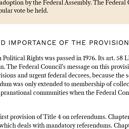
 adoption by the Federal Assembly. The Federal 
pular vote be held.
AND IMPORTANCE OF THE PROVISIO
Political Rights was passed in 1976. Its art. 58
. The Federal Council's message on this provisi
visions and urgent federal decrees, because the 
dum was only extended to membership of collect
upranational communities when the Federal Const
first provision of Title 4 on referendums. Chapte
, which deals with mandatory referendums. Chap