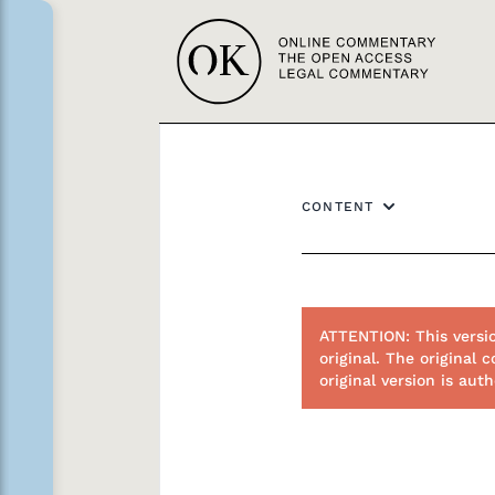
CONTENT
ATTENTION: This versi
original. The original
original version is au