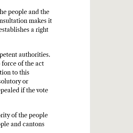
the people and the
nsultation makes it
establishes a right
etent authorities.
 force of the act
ion to this
solutory or
epealed if the vote
ority of the people
eople and cantons