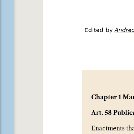
Edited by
Andrea
Chapter 1 Ma
Art. 58 Public
Enactments tha