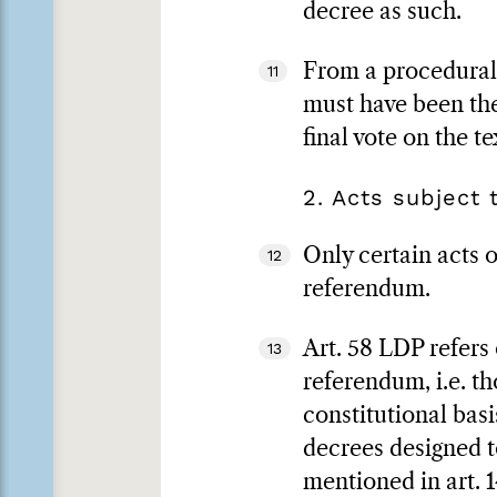
decree as such.
From a procedural p
11
must have been the
final vote on the t
2. Acts subject
Only certain acts 
12
referendum.
Art. 58 LDP refers
13
referendum, i.e. th
constitutional basi
decrees designed t
mentioned in art. 1