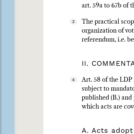
art. 59a to 67b of
The practical scope
3
organization of vo
referendum, i.e. b
II. COMMENT
Art. 58 of the LDP 
4
subject to mandator
published (B.) and 
which acts are cov
A. Acts adopt