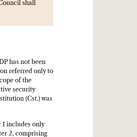
Council shall
N
 LDP has not been
on referred only to
scope of the
ive security
itution (Cst.) was
r 1 includes only
ter 2, comprising