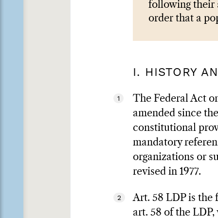
following their
order that a po
I. HISTORY 
The Federal Act on 
1
amended since then
constitutional pro
mandatory referen
organizations or s
revised in 1977.
Art. 58 LDP is the 
2
art. 58 of the LDP