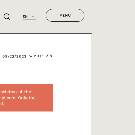
MENU
EN
PDF:
 09/22/2023
A
A
nslation of the
epl.com. Only the
ed.