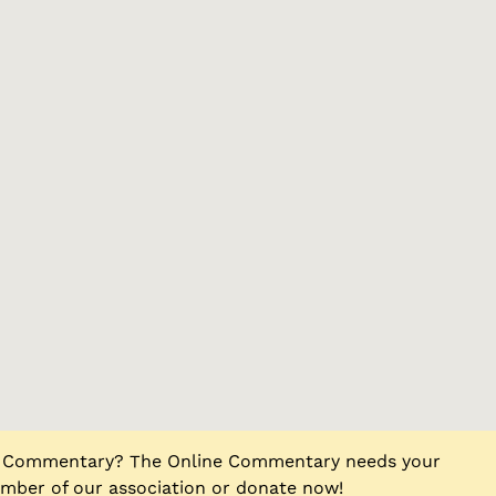
ne Commentary? The Online Commentary needs your
ber of our association or donate now!