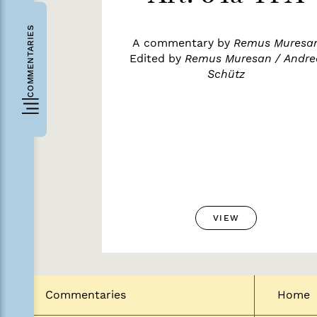
COMMENTARIES
A commentary by
Remus Muresa
Edited by
Remus Muresan / Andre
Schütz
VIEW
Commentaries
Home