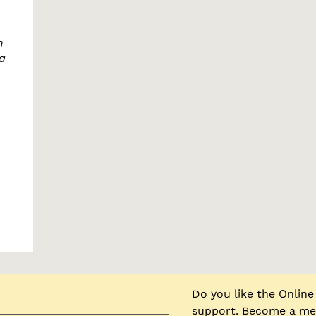
n
a
Do you like the Onli
support. Become a mem