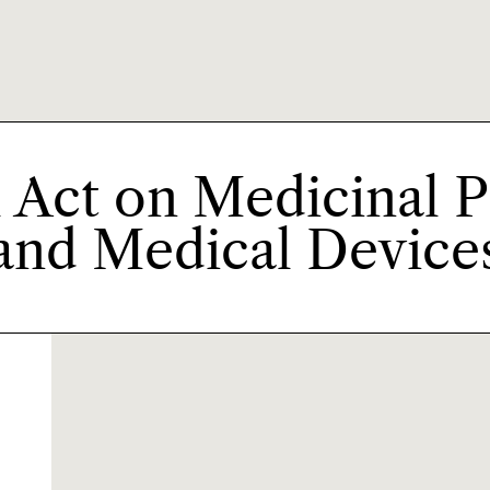
 Act on Medicinal 
and Medical Device