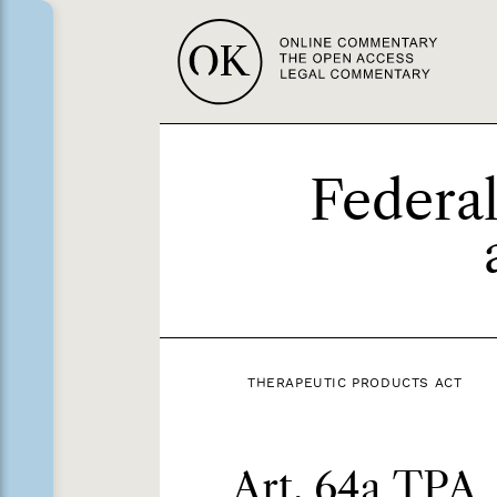
Federal
THERAPEUTIC PRODUCTS ACT
Art. 64a TPA