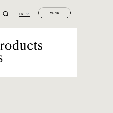
MENU
EN
Products
s