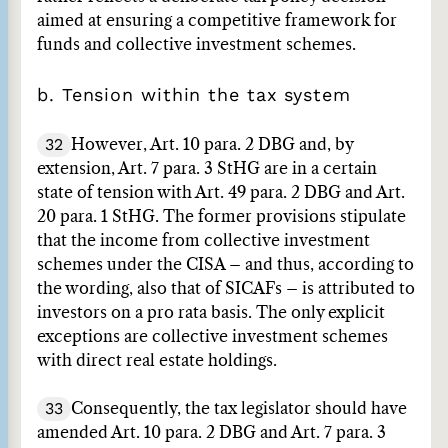
aimed at ensuring a competitive framework for
funds and collective investment schemes.
b. Tension within the tax system
32
However, Art. 10 para. 2 DBG and, by
extension, Art. 7 para. 3 StHG are in a certain
state of tension with Art. 49 para. 2 DBG and Art.
20 para. 1 StHG. The former provisions stipulate
that the income from collective investment
schemes under the CISA – and thus, according to
the wording, also that of SICAFs – is attributed to
investors on a pro rata basis. The only explicit
exceptions are collective investment schemes
with direct real estate holdings.
33
Consequently, the tax legislator should have
amended Art. 10 para. 2 DBG and Art. 7 para. 3