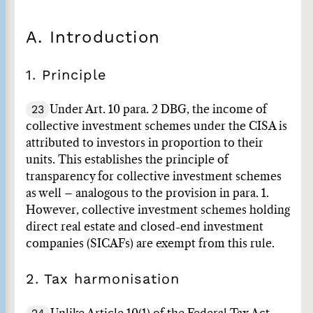
A. Introduction
1. Principle
23
Under Art. 10 para. 2 DBG, the income of
collective investment schemes under the CISA is
attributed to investors in proportion to their
units. This establishes the principle of
transparency for collective investment schemes
as well – analogous to the provision in para. 1.
However, collective investment schemes holding
direct real estate and closed-end investment
companies (SICAFs) are exempt from this rule.
2. Tax harmonisation