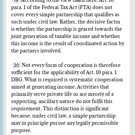
19
According to the view taken here, Art. 10
para. 1 of the Federal Tax Act (FTA) does not
cover every simple partnership that qualifies as
such under civil law. Rather, the decisive factor
is whether the partnership is geared towards the
joint generation of taxable income and whether
this income is the result of coordinated action by
the partners involved.
20
Not every form of cooperation is therefore
sufficient for the applicability of Art. 10 para. 1
DBG. What is required is systematic cooperation
aimed at generating income. Activities that
primarily serve private life or are merely of a
supporting, ancillary nature do not fulfil this
requirement. This distinction is significant
because, under civil law, a simple partnership
may in principle pursue any legally permissible
purpose.