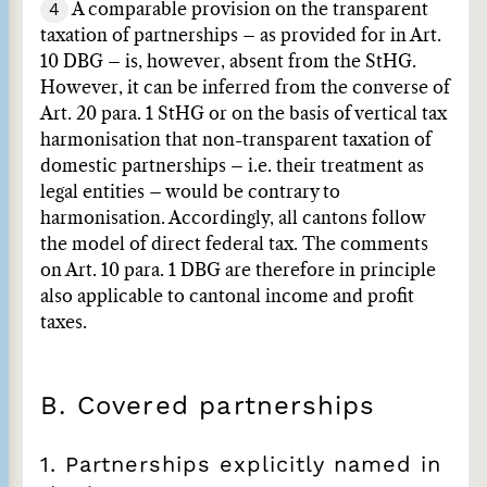
4
A comparable provision on the transparent
taxation of partnerships – as provided for in Art.
10 DBG – is, however, absent from the StHG.
However, it can be inferred from the converse of
Art. 20 para. 1 StHG or on the basis of vertical tax
harmonisation that non-transparent taxation of
domestic partnerships – i.e. their treatment as
legal entities – would be contrary to
harmonisation. Accordingly, all cantons follow
the model of direct federal tax. The comments
on Art. 10 para. 1 DBG are therefore in principle
also applicable to cantonal income and profit
taxes.
B. Covered partnerships
1. Partnerships explicitly named in