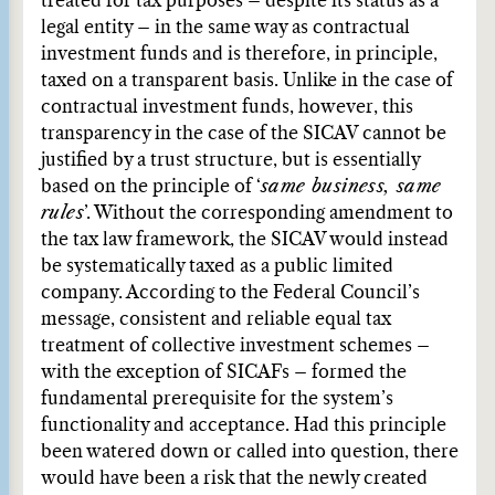
treated for tax purposes – despite its status as a
legal entity – in the same way as contractual
investment funds and is therefore, in principle,
taxed on a transparent basis. Unlike in the case of
contractual investment funds, however, this
transparency in the case of the SICAV cannot be
justified by a trust structure, but is essentially
based on the principle of ‘
same business, same
rules
’. Without the corresponding amendment to
the tax law framework, the SICAV would instead
be systematically taxed as a public limited
company. According to the Federal Council’s
message, consistent and reliable equal tax
treatment of collective investment schemes –
with the exception of SICAFs – formed the
fundamental prerequisite for the system’s
functionality and acceptance. Had this principle
been watered down or called into question, there
would have been a risk that the newly created