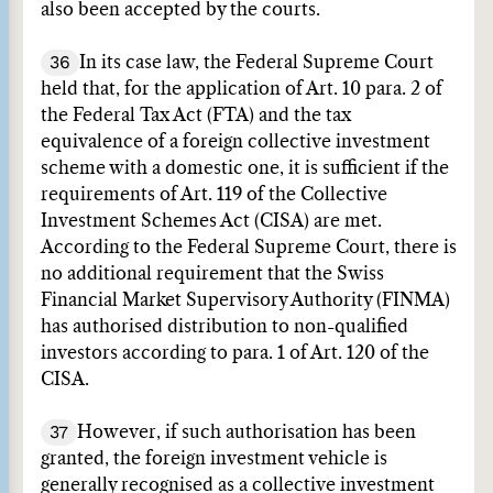
also been accepted by the courts.
36
In its case law, the Federal Supreme Court
held that, for the application of Art. 10 para. 2 of
the Federal Tax Act (FTA) and the tax
equivalence of a foreign collective investment
scheme with a domestic one, it is sufficient if the
requirements of Art. 119 of the Collective
Investment Schemes Act (CISA) are met.
According to the Federal Supreme Court, there is
no additional requirement that the Swiss
Financial Market Supervisory Authority (FINMA)
has authorised distribution to non-qualified
investors according to para. 1 of Art. 120 of the
CISA.
37
However, if such authorisation has been
granted, the foreign investment vehicle is
generally recognised as a collective investment