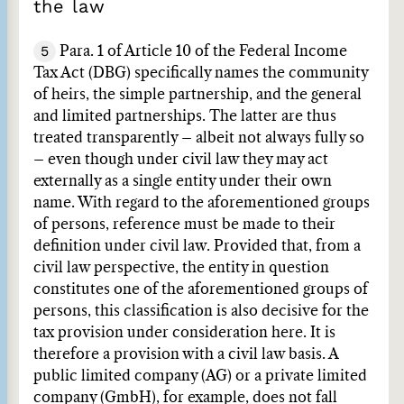
the law
5
Para. 1 of Article 10 of the Federal Income
Tax Act (DBG) specifically names the community
of heirs, the simple partnership, and the general
and limited partnerships. The latter are thus
treated transparently – albeit not always fully so
– even though under civil law they may act
externally as a single entity under their own
name. With regard to the aforementioned groups
of persons, reference must be made to their
definition under civil law. Provided that, from a
civil law perspective, the entity in question
constitutes one of the aforementioned groups of
persons, this classification is also decisive for the
tax provision under consideration here. It is
therefore a provision with a civil law basis. A
public limited company (AG) or a private limited
company (GmbH), for example, does not fall