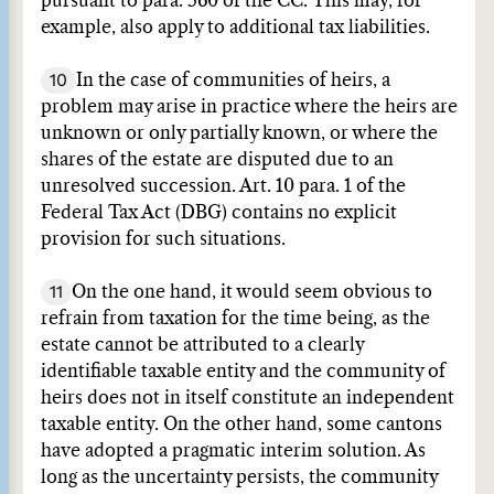
pursuant to para. 560 of the CC. This may, for
example, also apply to additional tax liabilities.
10
In the case of communities of heirs, a
problem may arise in practice where the heirs are
unknown or only partially known, or where the
shares of the estate are disputed due to an
unresolved succession. Art. 10 para. 1 of the
Federal Tax Act (DBG) contains no explicit
provision for such situations.
11
On the one hand, it would seem obvious to
refrain from taxation for the time being, as the
estate cannot be attributed to a clearly
identifiable taxable entity and the community of
heirs does not in itself constitute an independent
taxable entity. On the other hand, some cantons
have adopted a pragmatic interim solution. As
long as the uncertainty persists, the community