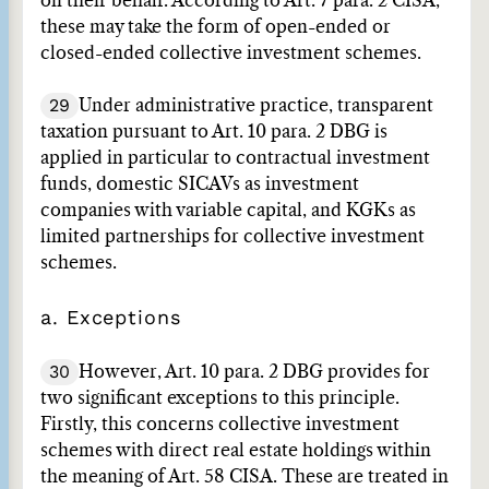
on their behalf. According to Art. 7 para. 2 CISA,
these may take the form of open-ended or
closed-ended collective investment schemes.
29
Under administrative practice, transparent
taxation pursuant to Art. 10 para. 2 DBG is
applied in particular to contractual investment
funds, domestic SICAVs as investment
companies with variable capital, and KGKs as
limited partnerships for collective investment
schemes.
a. Exceptions
30
However, Art. 10 para. 2 DBG provides for
two significant exceptions to this principle.
Firstly, this concerns collective investment
schemes with direct real estate holdings within
the meaning of Art. 58 CISA. These are treated in