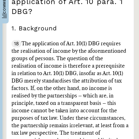
application of Art. 10 para. 1
DBG?
1. Background
18
The application of Art. 10(1) DBG requires
the realisation of income by the aforementioned
groups of persons. The question of the
realisation of income is therefore a prerequisite
in relation to Art. 10(1) DBG, insofar as Art. 10(1)
DBG merely standardises the attribution of tax
factors. If, on the other hand, no income is
realised by the partnerships – which are, in
principle, taxed on a transparent basis – this
income cannot be taken into account for the
purposes of tax law. Under these circumstances,
the partnership remains irrelevant, at least from a
tax law perspective. The treatment of