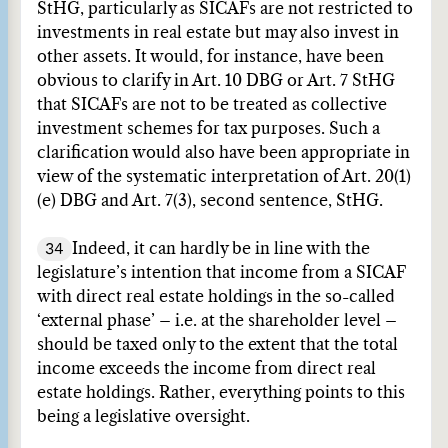
StHG, particularly as SICAFs are not restricted to
investments in real estate but may also invest in
other assets. It would, for instance, have been
obvious to clarify in Art. 10 DBG or Art. 7 StHG
that SICAFs are not to be treated as collective
investment schemes for tax purposes. Such a
clarification would also have been appropriate in
view of the systematic interpretation of Art. 20(1)
(e) DBG and Art. 7(3), second sentence, StHG.
34
Indeed, it can hardly be in line with the
legislature’s intention that income from a SICAF
with direct real estate holdings in the so-called
‘external phase’ – i.e. at the shareholder level –
should be taxed only to the extent that the total
income exceeds the income from direct real
estate holdings. Rather, everything points to this
being a legislative oversight.