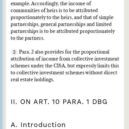
example. Accordingly, the income of
communities of heirs is to be attributed
proportionately to the heirs, and that of simple
partnerships, general partnerships and limited
partnerships is to be attributed proportionately
to the partners.
2
Para. 2 also provides for the proportional
attribution of income from collective investment
schemes under the CISA, but expressly limits this
to collective investment schemes without direct
real estate holdings.
II. ON ART. 10 PARA. 1 DBG
A. Introduction