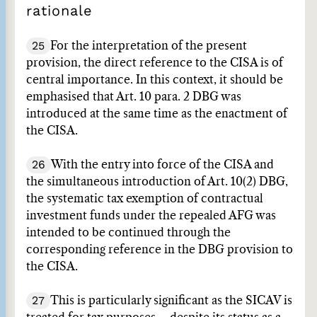
rationale
25
For the interpretation of the present
provision, the direct reference to the CISA is of
central importance. In this context, it should be
emphasised that Art. 10 para. 2 DBG was
introduced at the same time as the enactment of
the CISA.
26
With the entry into force of the CISA and
the simultaneous introduction of Art. 10(2) DBG,
the systematic tax exemption of contractual
investment funds under the repealed AFG was
intended to be continued through the
corresponding reference in the DBG provision to
the CISA.
27
This is particularly significant as the SICAV is