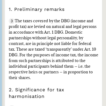
1. Preliminary remarks
3
The taxes covered by the DBG (income and
profit tax) are levied on natural and legal persons
in accordance with Art. 1 DBG. Domestic
partnerships without legal personality, by
contrast, are in principle not liable for federal
tax. These are taxed ‘transparently’ under Art. 10
DBG. For the purposes of income tax, the income
from such partnerships is attributed to the
individual participants behind them – i.e. the
respective heirs or partners – in proportion to
their shares.
2. Significance for tax
harmonisation