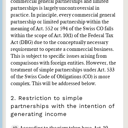
commercial general partnerships and limited
partnerships is largely uncontroversial in
practice. In principle, every commercial general
partnership or limited partnership within the
meaning of Art. 552 or 594 of the Swiss CO falls
within the scope of Art. 10(1) of the Federal Tax
Act (DBG) due to the conceptually necessary
requirement to operate a commercial business.
This is subject to specific issues arising from
comparisons with foreign entities. However, the
treatment of simple partnerships under Art. 533
of the Swiss Code of Obligations (CO) is more
complex. This will be addressed below.
2. Restriction to simple
partnerships with the intention of
generating income