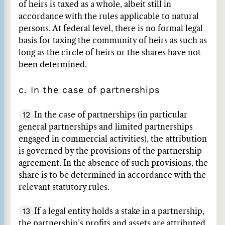
of heirs is taxed as a whole, albeit still in
accordance with the rules applicable to natural
persons. At federal level, there is no formal legal
basis for taxing the community of heirs as such as
long as the circle of heirs or the shares have not
been determined.
c. In the case of partnerships
12
In the case of partnerships (in particular
general partnerships and limited partnerships
engaged in commercial activities), the attribution
is governed by the provisions of the partnership
agreement. In the absence of such provisions, the
share is to be determined in accordance with the
relevant statutory rules.
13
If a legal entity holds a stake in a partnership,
the partnership’s profits and assets are attributed