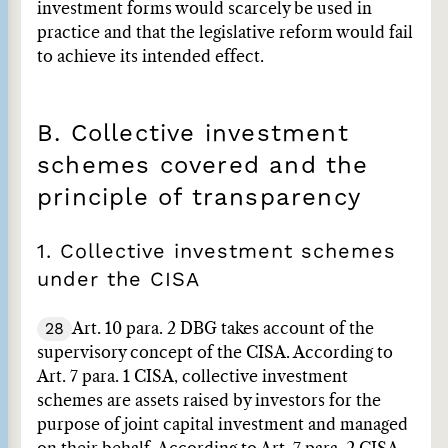
investment forms would scarcely be used in
practice and that the legislative reform would fail
to achieve its intended effect.
B. Collective investment
schemes covered and the
principle of transparency
1. Collective investment schemes
under the CISA
28
Art. 10 para. 2 DBG takes account of the
supervisory concept of the CISA. According to
Art. 7 para. 1 CISA, collective investment
schemes are assets raised by investors for the
purpose of joint capital investment and managed