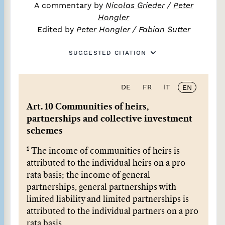
A commentary by
Nicolas Grieder
/
Peter
Hongler
Edited by
Peter Hongler
/
Fabian Sutter
SUGGESTED CITATION
DE
FR
IT
EN
Art. 10 Communities of heirs,
partnerships and collective investment
schemes
1
The income of communities of heirs is
attributed to the individual heirs on a pro
rata basis; the income of general
partnerships, general partnerships with
limited liability and limited partnerships is
attributed to the individual partners on a pro
rata basis.