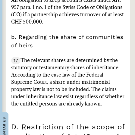
An obligation to keep accounts exists under Art.
957 para. 1 no. 1 of the Swiss Code of Obligations
(CO) if a partnership achieves turnover of at least
CHF 500,000.
b. Regarding the share of communities
of heirs
17
The relevant shares are determined by the
statutory or testamentary shares of inheritance.
According to the case law of the Federal
Supreme Court, a share under matrimonial
property law is not to be included. The claims
under inheritance law exist regardless of whether
the entitled persons are already known.
COMMENTARIES
D. Restriction of the scope of