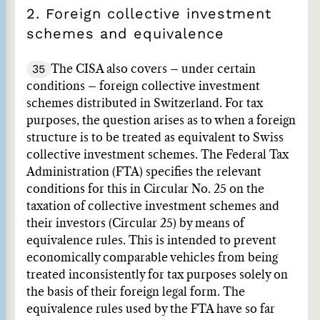
2. Foreign collective investment
schemes and equivalence
35
The CISA also covers – under certain
conditions – foreign collective investment
schemes distributed in Switzerland. For tax
purposes, the question arises as to when a foreign
structure is to be treated as equivalent to Swiss
collective investment schemes. The Federal Tax
Administration (FTA) specifies the relevant
conditions for this in Circular No. 25 on the
taxation of collective investment schemes and
their investors (Circular 25) by means of
equivalence rules. This is intended to prevent
economically comparable vehicles from being
treated inconsistently for tax purposes solely on
the basis of their foreign legal form. The
equivalence rules used by the FTA have so far