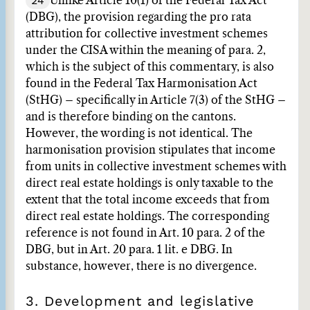
24
Unlike Article 10(1) of the Federal Tax Act
(DBG), the provision regarding the pro rata
attribution for collective investment schemes
under the CISA within the meaning of para. 2,
which is the subject of this commentary, is also
found in the Federal Tax Harmonisation Act
(StHG) – specifically in Article 7(3) of the StHG –
and is therefore binding on the cantons.
However, the wording is not identical. The
harmonisation provision stipulates that income
from units in collective investment schemes with
direct real estate holdings is only taxable to the
extent that the total income exceeds that from
direct real estate holdings. The corresponding
reference is not found in Art. 10 para. 2 of the
DBG, but in Art. 20 para. 1 lit. e DBG. In
substance, however, there is no divergence.
3. Development and legislative