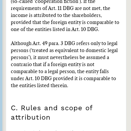
(so-called ‘cooperation fiction’). If the
requirements of Art. 11 DBG are not met, the
income is attributed to the shareholders,
provided that the foreign entity is comparable to
one of the entities listed in Art. 10 DBG.
Although Art. 49 para. 3 DBG refers only to legal
persons (‘treated as equivalent to domestic legal
persons’), it must nevertheless be assumed a
contrario that if a foreign entity is not
comparable to a legal person, the entity falls
under Art. 10 DBG provided it is comparable to
the entities listed therein.
C. Rules and scope of
attribution