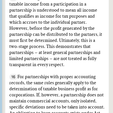
taxable income from a participation in a
partnership is understood to mean all income
that qualifies as income for tax purposes and
which accrues to the individual partner.
However, before the profit generated by the
partnership can be distributed to the partners, it
must first be determined. Ultimately, this is a
two-stage process. This demonstrates that
partnerships – at least general partnerships and
limited partnerships – are not treated as fully
transparent in every respect.
16
For partnerships with proper accounting
records, the same rules generally apply to the
determination of taxable business profit as for
corporations. If, however, a partnership does not
maintain commercial accounts, only isolated,
specific deviations need to be taken into account.