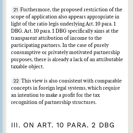
21
Furthermore, the proposed restriction of the
scope of application also appears appropriate in
light of the ratio legis underlying Art. 10 para. 1
DBG. Art. 10 para. 1 DBG specifically aims at the
transparent attribution of income to the
participating partners. In the case of purely
consumptive or privately motivated partnership
purposes, there is already a lack of an attributable
taxable object.
22
This view is also consistent with comparable
concepts in foreign legal systems, which require
an intention to make a profit for the tax
recognition of partnership structures.
III. ON ART. 10 PARA. 2 DBG