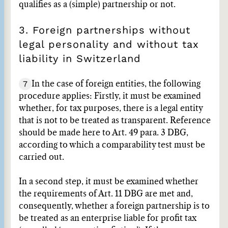
qualifies as a (simple) partnership or not.
3. Foreign partnerships without
legal personality and without tax
liability in Switzerland
7
In the case of foreign entities, the following
procedure applies: Firstly, it must be examined
whether, for tax purposes, there is a legal entity
that is not to be treated as transparent. Reference
should be made here to Art. 49 para. 3 DBG,
according to which a comparability test must be
carried out.
In a second step, it must be examined whether
the requirements of Art. 11 DBG are met and,
consequently, whether a foreign partnership is to
be treated as an enterprise liable for profit tax