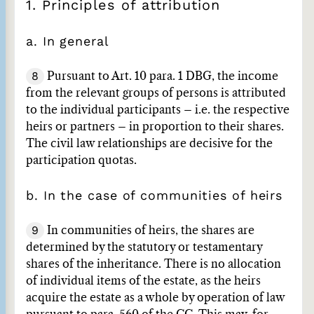
1. Principles of attribution
a. In general
8
Pursuant to Art. 10 para. 1 DBG, the income
from the relevant groups of persons is attributed
to the individual participants – i.e. the respective
heirs or partners – in proportion to their shares.
The civil law relationships are decisive for the
participation quotas.
b. In the case of communities of heirs
9
In communities of heirs, the shares are
determined by the statutory or testamentary
shares of the inheritance. There is no allocation
of individual items of the estate, as the heirs
acquire the estate as a whole by operation of law