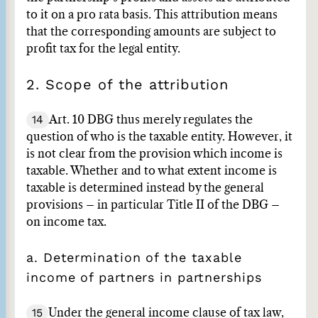
to it on a pro rata basis. This attribution means
that the corresponding amounts are subject to
profit tax for the legal entity.
2. Scope of the attribution
14
Art. 10 DBG thus merely regulates the
question of who is the taxable entity. However, it
is not clear from the provision which income is
taxable. Whether and to what extent income is
taxable is determined instead by the general
provisions – in particular Title II of the DBG –
on income tax.
a. Determination of the taxable
income of partners in partnerships
15
Under the general income clause of tax law,