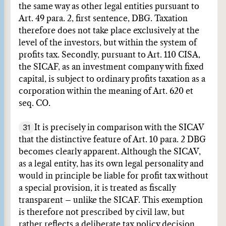
the same way as other legal entities pursuant to
Art. 49 para. 2, first sentence, DBG. Taxation
therefore does not take place exclusively at the
level of the investors, but within the system of
profits tax. Secondly, pursuant to Art. 110 CISA,
the SICAF, as an investment company with fixed
capital, is subject to ordinary profits taxation as a
corporation within the meaning of Art. 620 et
seq. CO.
31
It is precisely in comparison with the SICAV
that the distinctive feature of Art. 10 para. 2 DBG
becomes clearly apparent. Although the SICAV,
as a legal entity, has its own legal personality and
would in principle be liable for profit tax without
a special provision, it is treated as fiscally
transparent – unlike the SICAF. This exemption
is therefore not prescribed by civil law, but
rather reflects a deliberate tax policy decision