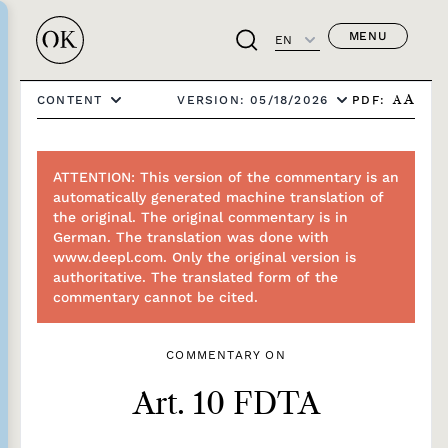
MENU
EN
PDF:
CONTENT
VERSION: 05/18/2026
A
A
ATTENTION: This version of the commentary is an
automatically generated machine translation of
the original. The original commentary is in
German. The translation was done with
www.deepl.com. Only the original version is
authoritative. The translated form of the
commentary cannot be cited.
COMMENTARY ON
Art. 10 FDTA