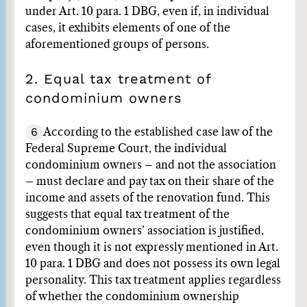
under Art. 10 para. 1 DBG, even if, in individual
cases, it exhibits elements of one of the
aforementioned groups of persons.
2. Equal tax treatment of
condominium owners
6
According to the established case law of the
Federal Supreme Court, the individual
condominium owners – and not the association
– must declare and pay tax on their share of the
income and assets of the renovation fund. This
suggests that equal tax treatment of the
condominium owners’ association is justified,
even though it is not expressly mentioned in Art.
10 para. 1 DBG and does not possess its own legal
personality. This tax treatment applies regardless
of whether the condominium ownership