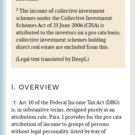
2
The income of collective investment
schemes under the Collective Investment
Schemes Act of 23 June 2006 (CISA) is
attributed to the investors on a pro rata basis;
collective investment schemes holding
direct real estate are excluded from this.
(Legal text translated by DeepL)
I. OVERVIEW
1
Art. 10 of the Federal Income Tax Act (DBG)
is, in substantive terms, designed purely as an
attribution rule. Para. 1 provides for the pro rata
attribution of income to groups of persons
without legal personality, listed by way of