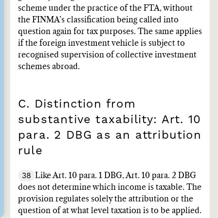
scheme under the practice of the FTA, without
the FINMA’s classification being called into
question again for tax purposes. The same applies
if the foreign investment vehicle is subject to
recognised supervision of collective investment
schemes abroad.
C. Distinction from
substantive taxability: Art. 10
para. 2 DBG as an attribution
rule
38
Like Art. 10 para. 1 DBG, Art. 10 para. 2 DBG
does not determine which income is taxable. The
provision regulates solely the attribution or the
question of at what level taxation is to be applied.