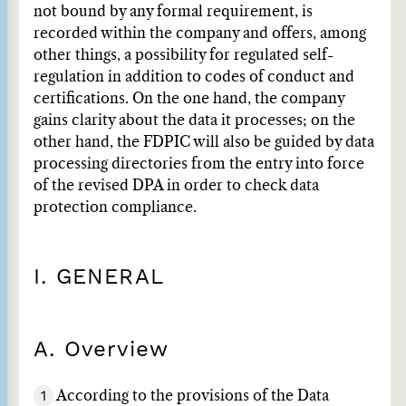
not bound by any formal requirement, is
recorded within the company and offers, among
other things, a possibility for regulated self-
regulation in addition to codes of conduct and
certifications. On the one hand, the company
gains clarity about the data it processes; on the
other hand, the FDPIC will also be guided by data
processing directories from the entry into force
of the revised DPA in order to check data
protection compliance.
I. GENERAL
A. Overview
1
According to the provisions of the Data