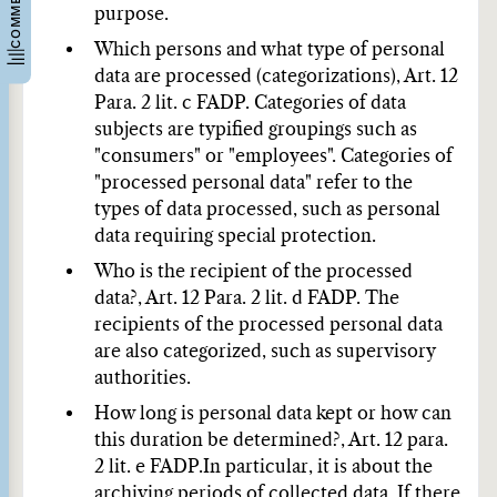
purpose.
Which persons and what type of personal
data are processed (categorizations), Art. 12
Para. 2 lit. c FADP.
Categories of data
subjects are typified groupings such as
"consumers" or "employees". Categories of
"processed personal data" refer to the
types of data processed, such as personal
data requiring special protection.
Who is the recipient of the processed
data?, Art. 12 Para. 2 lit. d FADP.
The
recipients of the processed personal data
are also categorized, such as supervisory
authorities.
How long is personal data kept or how can
this duration be determined?, Art. 12 para.
2 lit. e FADP.
In particular, it is about the
archiving periods of collected data. If there