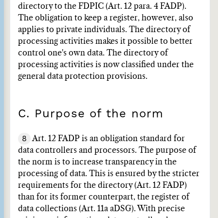
directory to the FDPIC (Art. 12 para. 4 FADP).
The obligation to keep a register, however, also
applies to private individuals. The directory of
processing activities makes it possible to better
control one's own data. The directory of
processing activities is now classified under the
general data protection provisions.
C. Purpose of the norm
8
Art. 12 FADP is an obligation standard for
data controllers and processors. The purpose of
the norm is to increase transparency in the
processing of data. This is ensured by the stricter
requirements for the directory (Art. 12 FADP)
than for its former counterpart, the register of
data collections (Art. 11a aDSG). With precise