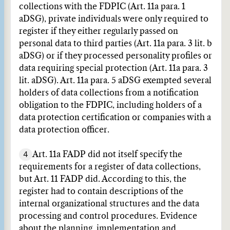
collections with the FDPIC (Art. 11a para. 1
aDSG), private individuals were only required to
register if they either regularly passed on
personal data to third parties (Art. 11a para. 3 lit. b
aDSG) or if they processed personality profiles or
data requiring special protection (Art. 11a para. 3
lit. aDSG). Art. 11a para. 5 aDSG exempted several
holders of data collections from a notification
obligation to the FDPIC, including holders of a
data protection certification or companies with a
data protection officer.
4
Art. 11a FADP did not itself specify the
requirements for a register of data collections,
but Art. 11 FADP did. According to this, the
register had to contain descriptions of the
internal organizational structures and the data
processing and control procedures. Evidence
about the planning, implementation and