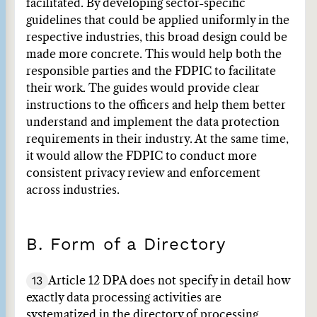
facilitated. By developing sector-specific
guidelines that could be applied uniformly in the
respective industries, this broad design could be
made more concrete. This would help both the
responsible parties and the FDPIC to facilitate
their work. The guides would provide clear
instructions to the officers and help them better
understand and implement the data protection
requirements in their industry. At the same time,
it would allow the FDPIC to conduct more
consistent privacy review and enforcement
across industries.
B. Form of a Directory
13
Article 12 DPA does not specify in detail how
exactly data processing activities are
systematized in the directory of processing