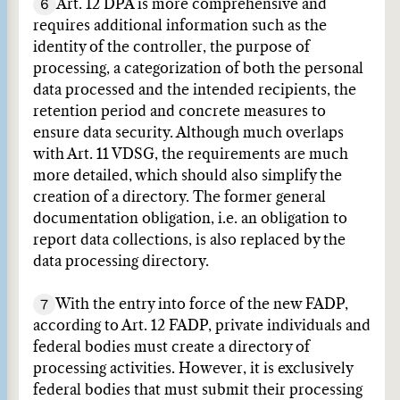
6
Art. 12 DPA is more comprehensive and
requires additional information such as the
identity of the controller, the purpose of
processing, a categorization of both the personal
data processed and the intended recipients, the
retention period and concrete measures to
ensure data security. Although much overlaps
with Art. 11 VDSG, the requirements are much
more detailed, which should also simplify the
creation of a directory. The former general
documentation obligation, i.e. an obligation to
report data collections, is also replaced by the
data processing directory.
7
With the entry into force of the new FADP,
according to Art. 12 FADP, private individuals and
federal bodies must create a directory of
processing activities. However, it is exclusively
federal bodies that must submit their processing