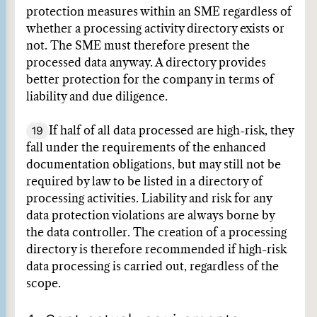
protection measures within an SME regardless of
whether a processing activity directory exists or
not. The SME must therefore present the
processed data anyway. A directory provides
better protection for the company in terms of
liability and due diligence.
19
If half of all data processed are high-risk, they
fall under the requirements of the enhanced
documentation obligations, but may still not be
required by law to be listed in a directory of
processing activities. Liability and risk for any
data protection violations are always borne by
the data controller. The creation of a processing
directory is therefore recommended if high-risk
data processing is carried out, regardless of the
scope.