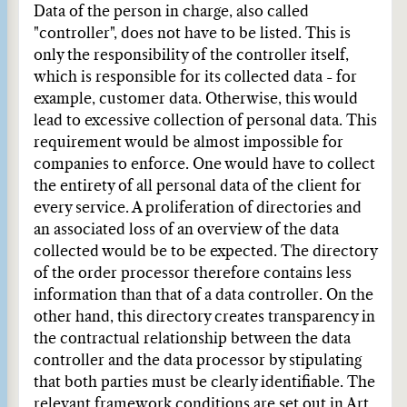
Data of the person in charge, also called
"controller", does not have to be listed. This is
only the responsibility of the controller itself,
which is responsible for its collected data - for
example, customer data. Otherwise, this would
lead to excessive collection of personal data. This
requirement would be almost impossible for
companies to enforce. One would have to collect
the entirety of all personal data of the client for
every service. A proliferation of directories and
an associated loss of an overview of the data
collected would be to be expected. The directory
of the order processor therefore contains less
information than that of a data controller. On the
other hand, this directory creates transparency in
the contractual relationship between the data
controller and the data processor by stipulating
that both parties must be clearly identifiable. The
relevant framework conditions are set out in Art.