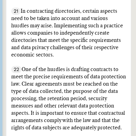
21
In contracting directories, certain aspects
need to be taken into account and various
hurdles may arise. Implementing such a practice
allows companies to independently create
directories that meet the specific requirements
and data privacy challenges of their respective
economic sectors.
22
One of the hurdles is drafting contracts to
meet the precise requirements of data protection
law. Clear agreements must be reached on the
type of data collected, the purpose of the data
processing, the retention period, security
measures and other relevant data protection
aspects. It is important to ensure that contractual
arrangements comply with the law and that the
rights of data subjects are adequately protected.