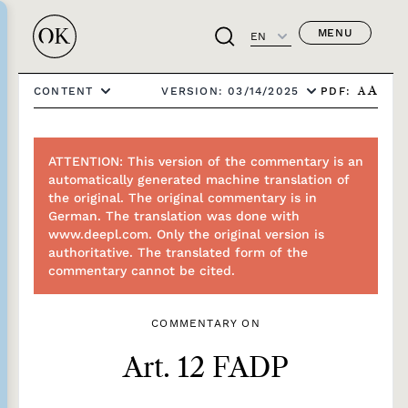
MENU
EN
PDF:
CONTENT
VERSION: 03/14/2025
A
A
ATTENTION: This version of the commentary is an
automatically generated machine translation of
the original. The original commentary is in
German. The translation was done with
www.deepl.com. Only the original version is
authoritative. The translated form of the
commentary cannot be cited.
COMMENTARY ON
Art. 12 FADP