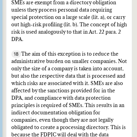
SMEs are exempt from a directory obligation
unless they process personal data requiring
special protection on a large scale (lit. a), or carry
out high-risk profiling (lit. b). The concept of high
risk is used analogously to that in Art. 22 para. 2
DPA.
18
The aim of this exception is to reduce the
administrative burden on smaller companies. Not
only the size of a company is taken into account,
but also the respective data that is processed and
which risks are associated with it. SMEs are also
affected by the sanctions provided for in the
DPA, and compliance with data protection
principles is required of SMEs. This results in an
indirect documentation obligation for
companies, even though they are not legally
obligated to create a processing directory. This is
because the FDPIC will deal with the data