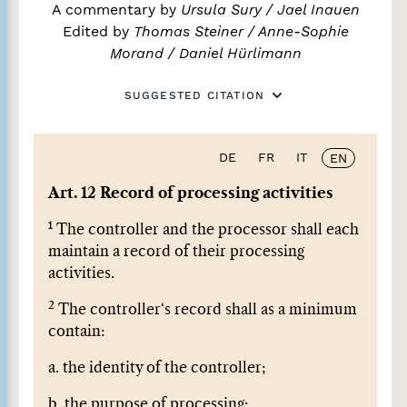
A commentary by
Ursula Sury
/
Jael Inauen
Edited by
Thomas Steiner
/
Anne-Sophie
Morand
/
Daniel Hürlimann
SUGGESTED CITATION
DE
FR
IT
EN
Art. 12 Record of processing activities
1
The controller and the processor shall each
maintain a record of their processing
activities.
2
The controller‘s record shall as a minimum
contain:
a. the identity of the controller;
b. the purpose of processing;