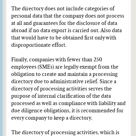
The directory does not include categories of
personal data that the company does not process
at all and guarantees for the disclosure of data
abroad if no data export is carried out. Also data
that would have to be obtained first only with
disproportionate effort.
Finally, companies with fewer than 250
employees (SMEs) are legally exempt from the
obligation to create and maintain a processing
directory due to administrative relief. Since a
directory of processing activities serves the
purpose of internal clarification of the data
processed as well as compliance with liability and
due diligence obligations, it is recommended for
every company to keep a directory.
The directory of processing activities, which is