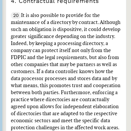
4. Contractual requirements
20
It is also possible to provide for the
maintenance of a directory by contract. Although
such an obligation is dispositive, it could develop
greater significance depending on the industry.
Indeed, by keeping a processing directory, a
company can protect itself not only from the
FDPIC and the legal requirements, but also from
other companies that may be partners as well as
customers. If a data controller knows how the
data processor processes and stores data and by
what means, this promotes trust and cooperation
between both parties. Furthermore, enforcing a
practice where directories are contractually
agreed upon allows for independent elaboration
of directories that are adapted to the respective
economic sectors and meet the specific data
protection challenges in the affected work areas.