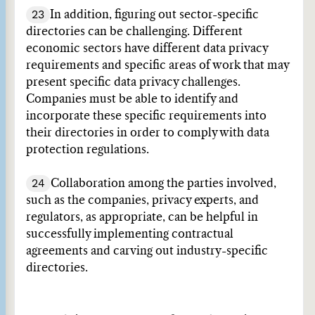
23
In addition, figuring out sector-specific
directories can be challenging. Different
economic sectors have different data privacy
requirements and specific areas of work that may
present specific data privacy challenges.
Companies must be able to identify and
incorporate these specific requirements into
their directories in order to comply with data
protection regulations.
24
Collaboration among the parties involved,
such as the companies, privacy experts, and
regulators, as appropriate, can be helpful in
successfully implementing contractual
agreements and carving out industry-specific
directories.