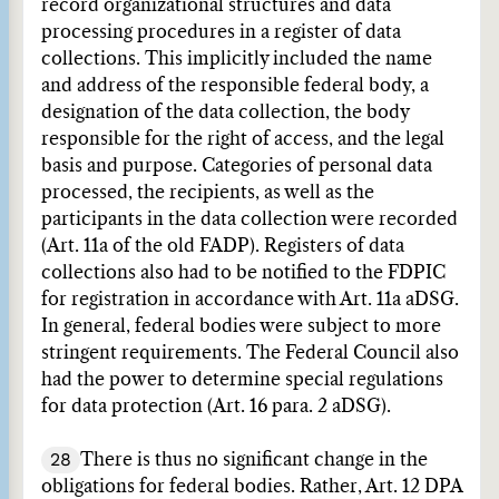
record organizational structures and data
processing procedures in a register of data
collections. This implicitly included the name
and address of the responsible federal body, a
designation of the data collection, the body
responsible for the right of access, and the legal
basis and purpose. Categories of personal data
processed, the recipients, as well as the
participants in the data collection were recorded
(Art. 11a of the old FADP). Registers of data
collections also had to be notified to the FDPIC
for registration in accordance with Art. 11a aDSG.
In general, federal bodies were subject to more
stringent requirements. The Federal Council also
had the power to determine special regulations
for data protection (Art. 16 para. 2 aDSG).
28
There is thus no significant change in the
obligations for federal bodies. Rather, Art. 12 DPA