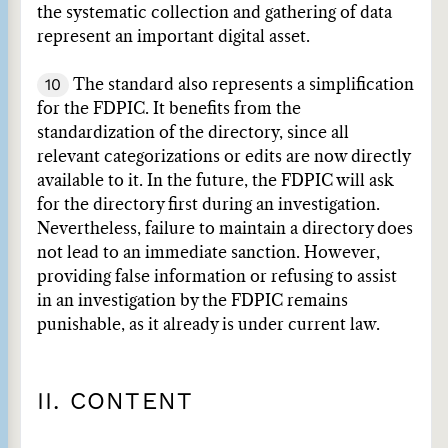
the systematic collection and gathering of data
represent an important digital asset.
10
The standard also represents a simplification
for the FDPIC. It benefits from the
standardization of the directory, since all
relevant categorizations or edits are now directly
available to it. In the future, the FDPIC will ask
for the directory first during an investigation.
Nevertheless, failure to maintain a directory does
not lead to an immediate sanction. However,
providing false information or refusing to assist
in an investigation by the FDPIC remains
punishable, as it already is under current law.
II. CONTENT