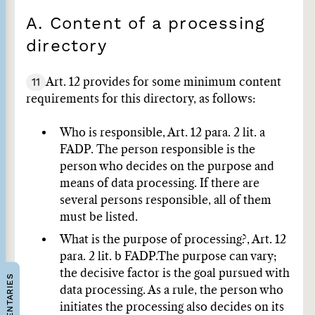
A. Content of a processing
directory
11
Art. 12 provides for some minimum content
requirements for this directory, as follows:
Who is responsible, Art. 12 para. 2 lit. a
FADP.
The person responsible is the
person who decides on the purpose and
means of data processing. If there are
several persons responsible, all of them
must be listed.
What is the purpose of processing?, Art. 12
para. 2 lit. b FADP.
The purpose can vary;
the decisive factor is the goal pursued with
COMMENTARIES
data processing. As a rule, the person who
initiates the processing also decides on its