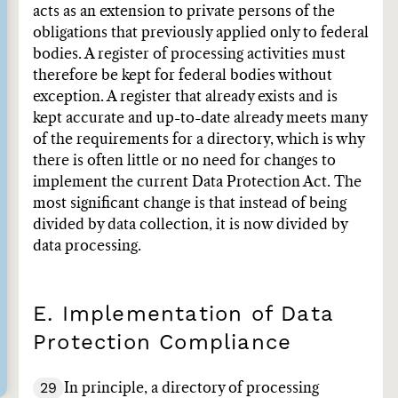
acts as an extension to private persons of the
obligations that previously applied only to federal
bodies. A register of processing activities must
therefore be kept for federal bodies without
exception. A register that already exists and is
kept accurate and up-to-date already meets many
of the requirements for a directory, which is why
there is often little or no need for changes to
implement the current Data Protection Act. The
most significant change is that instead of being
divided by data collection, it is now divided by
data processing.
E. Implementation of Data
Protection Compliance
29
In principle, a directory of processing