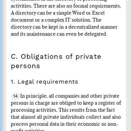
activities. There are also no formal requirements.
A directory can be a simple Word or Excel
document or a complex IT solution. The
directory can be kept in a decentralized manner
and its maintenance can even be delegated.
C. Obligations of private
persons
1. Legal requirements
14
In principle, all companies and other private
persons in charge are obliged to keep a register of
processing activities. This results from the fact
that almost all private individuals collect and also
process personal data in their economic or non-