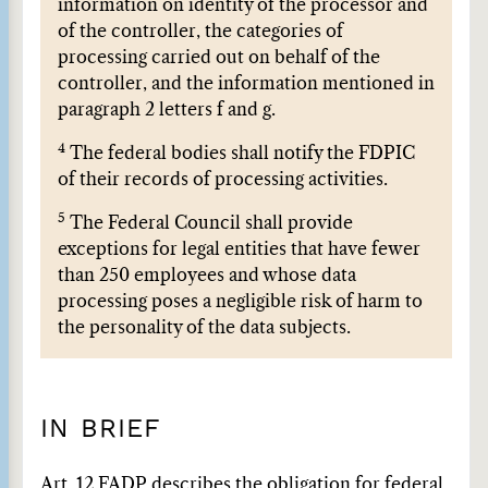
information on identity of the processor and
of the controller, the categories of
processing carried out on behalf of the
controller, and the information mentioned in
paragraph 2 letters f and g.
4
The federal bodies shall notify the FDPIC
of their records of processing activities.
5
The Federal Council shall provide
exceptions for legal entities that have fewer
than 250 employees and whose data
processing poses a negligible risk of harm to
the personality of the data subjects.
IN BRIEF
Art. 12 FADP describes the obligation for federal