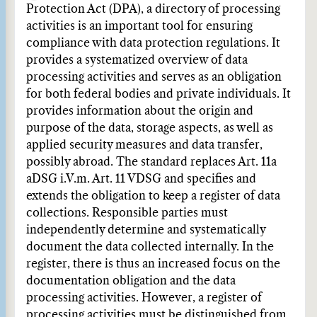
Protection Act (DPA), a directory of processing
activities is an important tool for ensuring
compliance with data protection regulations. It
provides a systematized overview of data
processing activities and serves as an obligation
for both federal bodies and private individuals. It
provides information about the origin and
purpose of the data, storage aspects, as well as
applied security measures and data transfer,
possibly abroad. The standard replaces Art. 11a
aDSG i.V.m. Art. 11 VDSG and specifies and
extends the obligation to keep a register of data
collections. Responsible parties must
independently determine and systematically
document the data collected internally. In the
register, there is thus an increased focus on the
documentation obligation and the data
processing activities. However, a register of
processing activities must be distinguished from