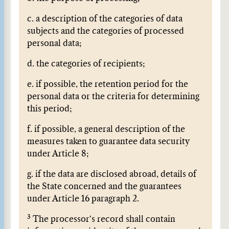
c. a description of the categories of data
subjects and the categories of processed
personal data;
d. the categories of recipients;
e. if possible, the retention period for the
personal data or the criteria for determining
this period;
f. if possible, a general description of the
measures taken to guarantee data security
under Article 8;
g. if the data are disclosed abroad, details of
the State concerned and the guarantees
under Article 16 paragraph 2.
3
The processor‘s record shall contain