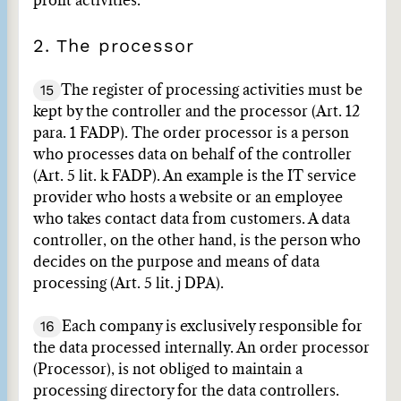
profit activities.
2. The processor
15
The register of processing activities must be
kept by the controller and the processor (Art. 12
para. 1 FADP). The order processor is a person
who processes data on behalf of the controller
(Art. 5 lit. k FADP). An example is the IT service
provider who hosts a website or an employee
who takes contact data from customers. A data
controller, on the other hand, is the person who
decides on the purpose and means of data
processing (Art. 5 lit. j DPA).
16
Each company is exclusively responsible for
the data processed internally. An order processor
(Processor), is not obliged to maintain a
processing directory for the data controllers.