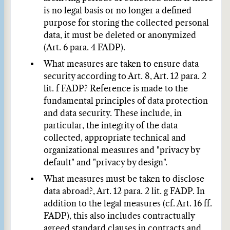
is no legal basis or no longer a defined
purpose for storing the collected personal
data, it must be deleted or anonymized
(Art. 6 para. 4 FADP).
What measures are taken to ensure data
security according to Art. 8, Art. 12 para. 2
lit. f FADP?
Reference is made to the
fundamental principles of data protection
and data security. These include, in
particular, the integrity of the data
collected, appropriate technical and
organizational measures and "privacy by
default" and "privacy by design".
What measures must be taken to disclose
data abroad?, Art. 12 para. 2 lit. g FADP.
In
addition to the legal measures (cf. Art. 16 ff.
FADP), this also includes contractually
agreed standard clauses in contracts and