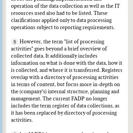
operation of the data collection as well as the IT
resources used also had to be listed. These
clarifications applied only to data processing
operations subject to reporting requirements.
5
However, the term "list of processing
activities" goes beyond a brief overview of
collected data. It additionally includes
information on what is done with the data, how it
is collected, and where it is transferred. Registers
overlap with a directory of processing activities
in terms of content, but focus more in-depth on
the (company's) internal structure, planning and
management. The current FADP no longer
includes the term register of data collections, as
it has been replaced by directory of processing
activities.