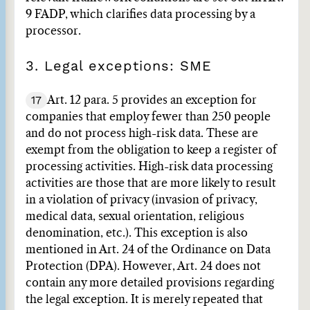
9 FADP, which clarifies data processing by a
processor.
3. Legal exceptions: SME
17
Art. 12 para. 5 provides an exception for
companies that employ fewer than 250 people
and do not process high-risk data. These are
exempt from the obligation to keep a register of
processing activities. High-risk data processing
activities are those that are more likely to result
in a violation of privacy (invasion of privacy,
medical data, sexual orientation, religious
denomination, etc.). This exception is also
mentioned in Art. 24 of the Ordinance on Data
Protection (DPA). However, Art. 24 does not
contain any more detailed provisions regarding
the legal exception. It is merely repeated that