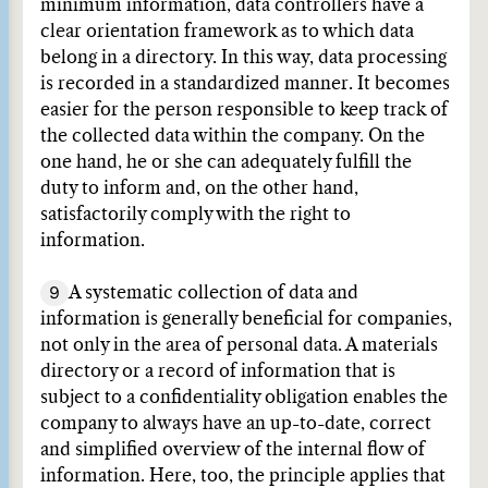
minimum information, data controllers have a
clear orientation framework as to which data
belong in a directory. In this way, data processing
is recorded in a standardized manner. It becomes
easier for the person responsible to keep track of
the collected data within the company. On the
one hand, he or she can adequately fulfill the
duty to inform and, on the other hand,
satisfactorily comply with the right to
information.
9
A systematic collection of data and
information is generally beneficial for companies,
not only in the area of personal data. A materials
directory or a record of information that is
subject to a confidentiality obligation enables the
company to always have an up-to-date, correct
and simplified overview of the internal flow of
information. Here, too, the principle applies that