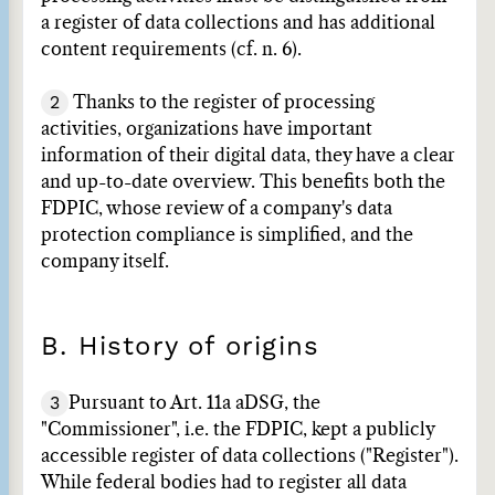
a register of data collections and has additional
content requirements (cf. n. 6).
2
Thanks to the register of processing
activities, organizations have important
information of their digital data, they have a clear
and up-to-date overview. This benefits both the
FDPIC, whose review of a company's data
protection compliance is simplified, and the
company itself.
B. History of origins
3
Pursuant to Art. 11a aDSG, the
"Commissioner", i.e. the FDPIC, kept a publicly
accessible register of data collections ("Register").
While federal bodies had to register all data