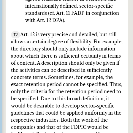
internationally defined, sector-specific
standards (cf. Art. 11 FADP in conjunction
with Art. 12 DPA).
12
Art. 12 is very precise and detailed, but still
allows a certain degree of flexibility. For example,
the directory should only include information
about which there is sufficient certainty in terms
of content. A description should only be given if
the activities can be described in sufficiently
concrete terms. Sometimes, for example, the
exact retention period cannot be specified. Thus,
only the criteria for the retention period need to
be specified. Due to this broad definition, it
would be desirable to develop sector-specific
guidelines that could be applied uniformly in the
respective industries. Both the work of the
companies and that of the FDPIC would be