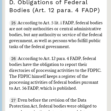
D. Obligations of Federal
Bodies (Art. 12 para. 4 FADP)
25
According to Art. 5 lit. i FADP, federal bodies
are not only authorities or central administrative
bodies, but any authority or service of the federal
government, as well as persons who fulfill public
tasks of the federal government.
26
According to Art. 12 para. 4 FADP, federal
bodies have the obligation to report their
directories of processing activities to the FDPIC.
The FDPIC himself keeps a register of the
processing activities of federal bodies pursuant
to Art. 56 FADP, which is published.
27
Even before the revision of the Data
Protection Act, federal bodies were obliged to