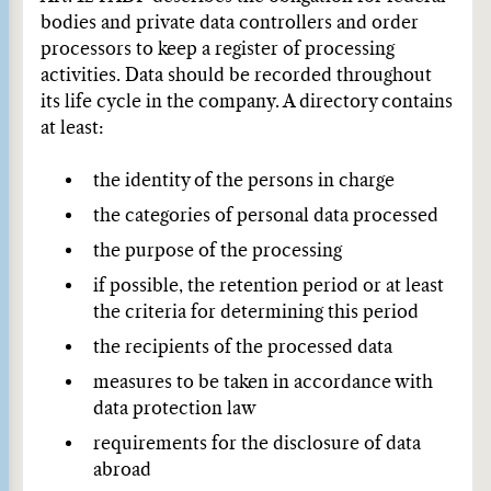
bodies and private data controllers and order
processors to keep a register of processing
activities. Data should be recorded throughout
its life cycle in the company. A directory contains
at least:
the identity of the persons in charge
the categories of personal data processed
the purpose of the processing
if possible, the retention period or at least
the criteria for determining this period
the recipients of the processed data
measures to be taken in accordance with
data protection law
requirements for the disclosure of data
abroad