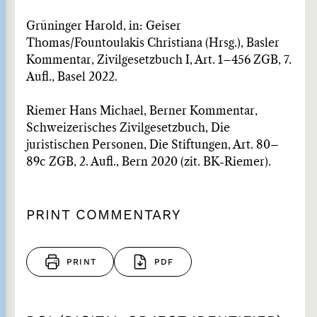
Grüninger Harold, in: Geiser
Thomas/Fountoulakis Christiana (Hrsg.), Basler
Kommentar, Zivilgesetzbuch I, Art. 1–456 ZGB, 7.
Aufl., Basel 2022.
Riemer Hans Michael, Berner Kommentar,
Schweizerisches Zivilgesetzbuch, Die
juristischen Personen, Die Stiftungen, Art. 80–
89c ZGB, 2. Aufl., Bern 2020 (zit. BK-Riemer).
PRINT COMMENTARY
PRINT
PDF