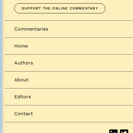
SUPPORT THE ONLINE COMMENTARY
Commentaries
Home
Authors
About
Editors
Contact