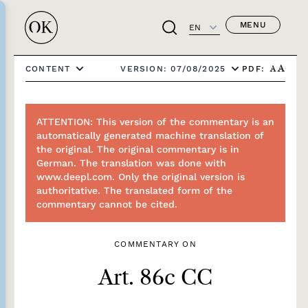
MENU
EN
PDF:
CONTENT
VERSION: 07/08/2025
A
A
ATTENTION: This version of the commentary is an
automatically generated machine translation of
the original. The original commentary is in
German. The translation was done with
www.deepl.com. Only the original version is
authoritative. The translated form of the
commentary cannot be cited.
COMMENTARY ON
Art. 86c CC