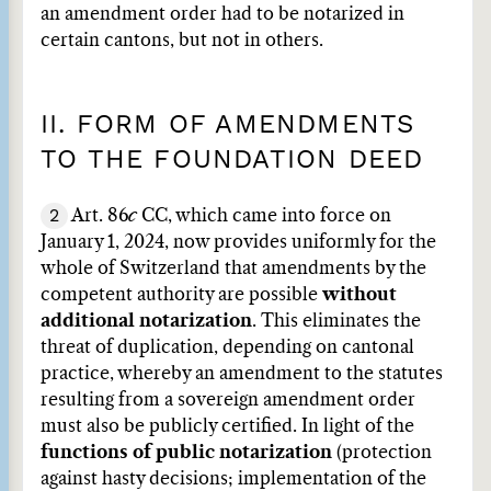
an amendment order had to be notarized in
certain cantons, but not in others.
II. FORM OF AMENDMENTS
TO THE FOUNDATION DEED
2
Art. 86
c
CC, which came into force on
January 1, 2024, now provides uniformly for the
whole of Switzerland that amendments by the
competent authority are possible
without
additional notarization
. This eliminates the
threat of duplication, depending on cantonal
practice, whereby an amendment to the statutes
resulting from a sovereign amendment order
must also be publicly certified. In light of the
functions of public notarization
(protection
against hasty decisions; implementation of the