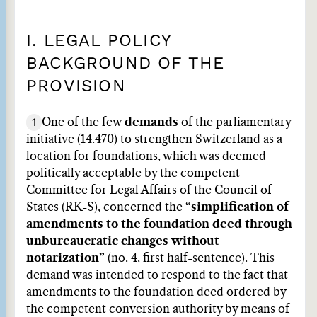
I. LEGAL POLICY
BACKGROUND OF THE
PROVISION
1
One of the few
demands
of the parliamentary
initiative (14.470) to strengthen Switzerland as a
location for foundations, which was deemed
politically acceptable by the competent
Committee for Legal Affairs of the Council of
States (RK-S), concerned the
“simplification of
amendments to the foundation deed through
unbureaucratic changes without
notarization”
(no. 4, first half-sentence). This
demand was intended to respond to the fact that
amendments to the foundation deed ordered by
the competent conversion authority by means of