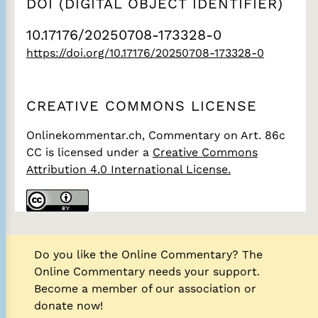
DOI (DIGITAL OBJECT IDENTIFIER)
10.17176/20250708-173328-0
https://doi.org/10.17176/20250708-173328-0
CREATIVE COMMONS LICENSE
Onlinekommentar.ch, Commentary on Art. 86c
CC
is licensed under a
Creative Commons
Attribution 4.0 International License.
Do you like the Online Commentary? The
Online Commentary needs your support.
Become a member of our association or
donate now!