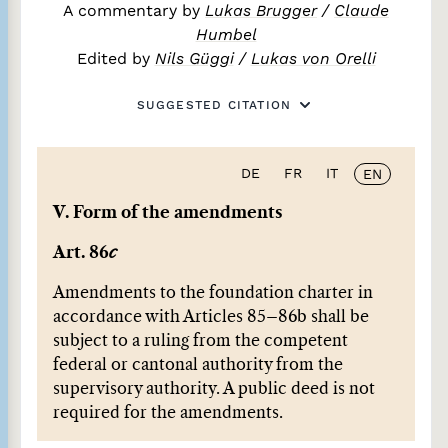
A commentary by
Lukas Brugger
/
Claude
Humbel
Edited by
Nils Güggi
/
Lukas von Orelli
SUGGESTED CITATION
DE
FR
IT
EN
V. Form of the amendments
Art. 86
c
Amendments to the foundation charter in
accordance with Articles 85–86b shall be
subject to a ruling from the competent
federal or cantonal authority from the
supervisory authority. A public deed is not
required for the amendments.