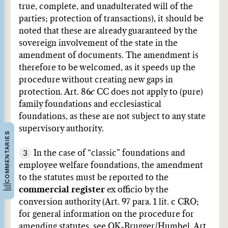
true, complete, and unadulterated will of the
parties; protection of transactions), it should be
noted that these are already guaranteed by the
sovereign involvement of the state in the
amendment of documents. The amendment is
therefore to be welcomed, as it speeds up the
procedure without creating new gaps in
protection. Art. 86
c
CC does not apply to (pure)
family foundations and ecclesiastical
foundations, as these are not subject to any state
supervisory authority.
COMMENTARIES
3
In the case of “classic” foundations and
employee welfare foundations, the amendment
to the statutes must be reported to the
commercial register
ex officio by the
conversion authority (Art. 97 para. 1 lit. c CRO;
for general information on the procedure for
amending statutes, see
OK-Brugger/Humbel, Art.