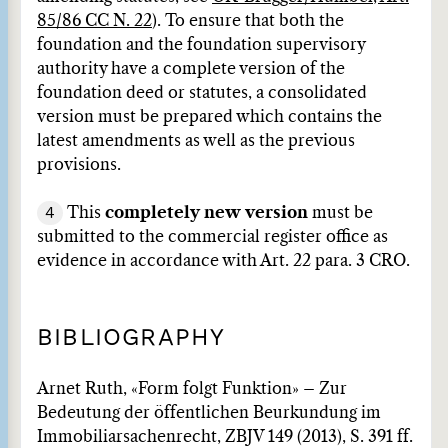
85/86 CC N. 22
). To ensure that both the
foundation and the foundation supervisory
authority have a complete version of the
foundation deed or statutes, a consolidated
version must be prepared which contains the
latest amendments as well as the previous
provisions.
4
This
completely new version
must be
submitted to the commercial register office as
evidence in accordance with Art. 22 para. 3 CRO.
BIBLIOGRAPHY
Arnet Ruth, «Form folgt Funktion» – Zur
Bedeutung der öffentlichen Beurkundung im
Immobiliarsachenrecht, ZBJV 149 (2013), S. 391 ff.