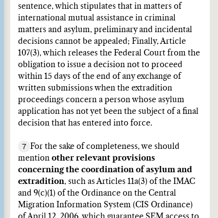
sentence, which stipulates that in matters of
international mutual assistance in criminal
matters and asylum, preliminary and incidental
decisions cannot be appealed; Finally, Article
107(3), which releases the Federal Court from the
obligation to issue a decision not to proceed
within 15 days of the end of any exchange of
written submissions when the extradition
proceedings concern a person whose asylum
application has not yet been the subject of a final
decision that has entered into force.
7
For the sake of completeness, we should
mention
other relevant provisions
concerning the coordination of asylum and
extradition
, such as Articles 11a(3) of the IMAC
and 9(c)(1) of the Ordinance on the Central
Migration Information System (CIS Ordinance)
of April 12, 2006, which guarantee SEM access to