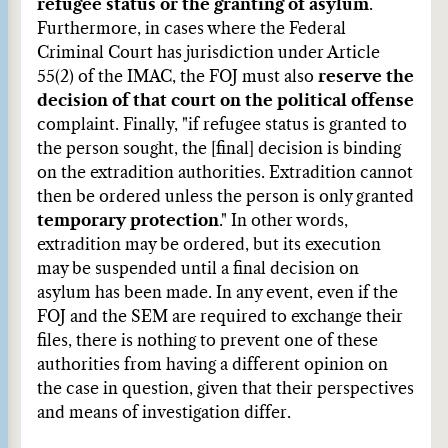
refugee status or the granting of asylum
.
Furthermore, in cases where the Federal
Criminal Court has jurisdiction under Article
55(2) of the IMAC, the FOJ must also
reserve the
decision of that court on the political offense
complaint. Finally, "if refugee status is granted to
the person sought, the [final] decision is binding
on the extradition authorities. Extradition cannot
then be ordered unless the person is only granted
temporary protection
." In other words,
extradition may be ordered, but its execution
may be suspended until a final decision on
asylum has been made. In any event, even if the
FOJ and the SEM are required to exchange their
files, there is nothing to prevent one of these
authorities from having a different opinion on
the case in question, given that their perspectives
and means of investigation differ.