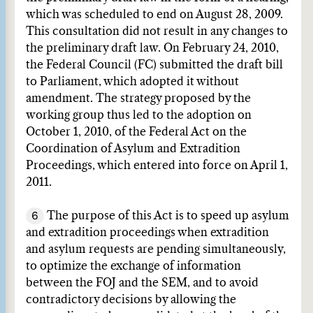
which was scheduled to end on August 28, 2009.
This consultation did not result in any changes to
the preliminary draft law. On February 24, 2010,
the Federal Council (FC) submitted the draft bill
to Parliament, which adopted it without
amendment. The strategy proposed by the
working group thus led to the adoption on
October 1, 2010, of the Federal Act on the
Coordination of Asylum and Extradition
Proceedings, which entered into force on April 1,
2011.
6
The purpose of this Act is to speed up asylum
and extradition proceedings when extradition
and asylum requests are pending simultaneously,
to optimize the exchange of information
between the FOJ and the SEM, and to avoid
contradictory decisions by allowing the