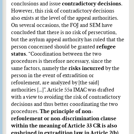
conclusions and issue
contradictory decisions
.
However, this risk of contradictory decisions
also exists at the level of the appeal authorities.
On several occasions, the FOJ and SEM have
concluded that there is no risk of persecution,
but the asylum appeal authority has ruled that the
person concerned should be granted
refugee
status
. “Coordination between the two
procedures is therefore necessary, since the
same factors, namely the
risks incurred
by the
person in the event of extradition or
refoulement, are analyzed by [the said]
authorities [...]”. Article 55a IMAC was drafted
with a view to avoiding the risk of contradictory
decisions and thus better coordinating the two
procedures.
The principle of non-
refoulement or non-discrimination clause
within the meaning of Article 33 CR is also
enshrined in extradition law in Article 2(b)