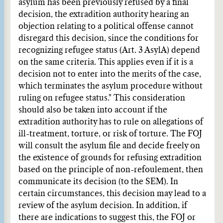
asylum has been previously refused by a final
decision, the extradition authority hearing an
objection relating to a political offense cannot
disregard this decision, since the conditions for
recognizing refugee status (Art. 3 AsylA) depend
on the same criteria. This applies even if it is a
decision not to enter into the merits of the case,
which terminates the asylum procedure without
ruling on refugee status." This consideration
should also be taken into account if the
extradition authority has to rule on allegations of
ill-treatment, torture, or risk of torture. The FOJ
will consult the asylum file and decide freely on
the existence of grounds for refusing extradition
based on the principle of non-refoulement, then
communicate its decision (to the SEM). In
certain circumstances, this decision may lead to a
review of the asylum decision. In addition, if
there are indications to suggest this, the FOJ or