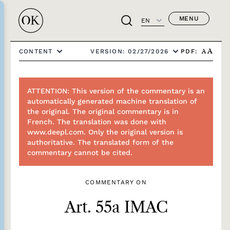
MENU
EN
PDF:
CONTENT
VERSION: 02/27/2026
A
A
ATTENTION: This version of the commentary is an
automatically generated machine translation of
the original. The original commentary is in
French. The translation was done with
www.deepl.com. Only the original version is
authoritative. The translated form of the
commentary cannot be cited.
COMMENTARY ON
Art. 55a IMAC