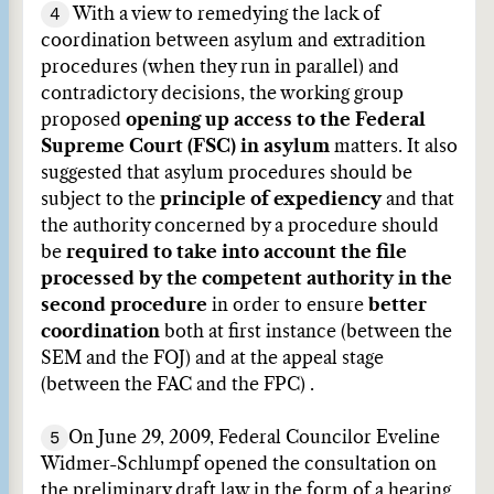
4
With a view to remedying the lack of
coordination between asylum and extradition
procedures (when they run in parallel) and
contradictory decisions, the working group
proposed
opening up access to the Federal
Supreme Court (FSC) in asylum
matters. It also
suggested that asylum procedures should be
subject to the
principle of expediency
and that
the authority concerned by a procedure should
be
required to take into account the file
processed by the competent authority in the
second procedure
in order to ensure
better
coordination
both at first instance (between the
SEM and the FOJ) and at the appeal stage
(between the FAC and the FPC) .
5
On June 29, 2009, Federal Councilor Eveline
Widmer-Schlumpf opened the consultation on
the preliminary draft law in the form of a hearing,