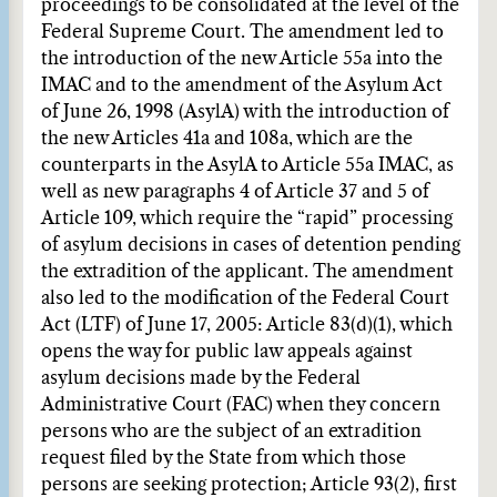
proceedings to be consolidated at the level of the
Federal Supreme Court. The amendment led to
the introduction of the new Article 55a into the
IMAC and to the amendment of the Asylum Act
of June 26, 1998 (AsylA) with the introduction of
the new Articles 41a and 108a, which are the
counterparts in the AsylA to Article 55a IMAC, as
well as new paragraphs 4 of Article 37 and 5 of
Article 109, which require the “rapid” processing
of asylum decisions in cases of detention pending
the extradition of the applicant. The amendment
also led to the modification of the Federal Court
Act (LTF) of June 17, 2005: Article 83(d)(1), which
opens the way for public law appeals against
asylum decisions made by the Federal
Administrative Court (FAC) when they concern
persons who are the subject of an extradition
request filed by the State from which those
persons are seeking protection; Article 93(2), first