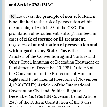
and Article 37(3) IMAC
.
10
However, the principle of non-refoulement
is not limited to the risk of persecution within
the meaning of Article 33 of the CRC. The
prohibition of refoulement is also guaranteed in
cases of
risk of torture or ill-treatment
,
regardless of
any situation of persecution and
with regard to any State
. This is the case in
Article 3 of the Convention against Torture and
Other Cruel, Inhuman or Degrading Treatment or
Punishment of December 10, 1984, Article 3 of
the Convention for the Protection of Human
Rights and Fundamental Freedoms of November
4, 1950 (ECHR), Article 7 of the International
Covenant on Civil and Political Rights of
December 16, 1966 (UN Covenant II) and Article
25(3) of the Federal Constitution of the Swiss