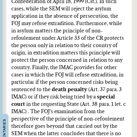
Confederation of April 18, 1999 (Cst.). In such
cases, while the SEM will reject the asylum
application in the absence of persecution, the
FOJ may refuse extradition. Furthermore, while
in asylum matters the principle of non-
refoulement under Article 33 of the CR protects
the person only in relation to their country of
origin, in extradition matters this principle will
protect the person concerned in relation to any
country. Finally, the IMAC provides for other
cases in which the FOJ will refuse extradition, in
particular if the person concerned risks being
sentenced to the
death penalty
(Art. 37 para. 3
IMAC) or if they risk being tried by a
special
court
in the requesting State (Art. 38 para. 1 let. c
IMAC) . The FOJ's examination from the
perspective of the principle of non-refoulement
COMMENTARIES
therefore goes beyond that carried out by the
SEM when the latter concludes that there is no