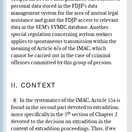
personal data stored in the FDJP's data
management system for the area of mutual legal
assistance and grant the FDJP access to relevant
data in the SEM's SYMIC database. Another
special regulation concerning asylum seekers
applies to spontaneous transmission within the
meaning of Article 67a of the IMAC, which
cannot be carried out in the case of criminal
offenses committed by this group of persons.
II. CONTEXT
8
In the systematics of the IMAC, Article 55a is
found in the second part devoted to extradition,
th
more specifically in the 5
section of Chapter 2
devoted to the decision on extradition in the
context of extradition proceedings. Thus, if we