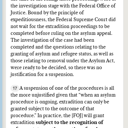
the investigation stage with the Federal Office of
Justice. Bound by the principle of
expeditiousness, the Federal Supreme Court did
not wait for the extradition proceedings to be
completed before ruling on the asylum appeal.
The investigation of the case had been
completed and the questions relating to the
granting of asylum and refugee status, as well as
those relating to removal under the Asylum Act,
were ready to be decided, so there was no
justification for a suspension.
17
A suspension of one of the procedures is all
the more unjustified given that “when an asylum
procedure is ongoing, extradition can only be
granted subject to the outcome of that
procedure.” In practice, the [FOJ] will grant
extradition
subject to the recognition of