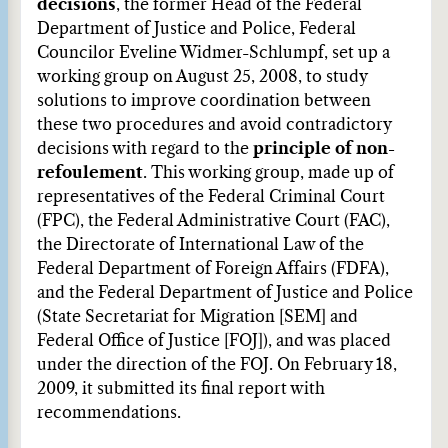
decisions
, the former Head of the Federal
Department of Justice and Police, Federal
Councilor Eveline Widmer-Schlumpf, set up a
working group on August 25, 2008, to study
solutions to improve coordination between
these two procedures and avoid contradictory
decisions with regard to the
principle of non-
refoulement
. This working group, made up of
representatives of the Federal Criminal Court
(FPC), the Federal Administrative Court (FAC),
the Directorate of International Law of the
Federal Department of Foreign Affairs (FDFA),
and the Federal Department of Justice and Police
(State Secretariat for Migration [SEM] and
Federal Office of Justice [FOJ]), and was placed
under the direction of the FOJ. On February 18,
2009, it submitted its final report with
recommendations.