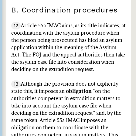
B. Coordination procedures
12
Article 55a IMAC aims, as its title indicates, at
coordination with the asylum procedure when
the person being prosecuted has filed an asylum
application within the meaning of the Asylum
Act. The FOJ and the appeal authorities then take
the asylum case file into consideration when
deciding on the extradition request.
13
Although the provision does not explicitly
state this, it imposes an
obligation
“on the
authorities competent in extradition matters to
take into account the asylum case file when
deciding on the extradition request” and, by the
same token, Article 55a IMAC imposes an
obligation on them to coordinate with the
authorities competent in asylum matters. This