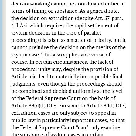
decision-making cannot be coordinated either in
terms of timing or substance. As a general rule,
the decision on extradition (despite Art. 37, para.
4, LAsi, which requires the rapid settlement of
asylum decisions in the case of parallel
proceedings) is taken as a matter of priority, but it
cannot prejudge the decision on the merits of the
asylum case. This also applies vice versa, of
course. In certain circumstances, the lack of
procedural unity may, despite the provision of
Article 55a, lead to materially incompatible final
judgments, even though the proceedings should
be combined and decided uniformly at the level
of the Federal Supreme Court on the basis of
Article 83(d)(1) LTF. Pursuant to Article 84(1) LTF,
extradition cases are only subject to appeal in
public law in particularly important cases, so that
the Federal Supreme Court “can” only examine
the substance of asylum cases in certain