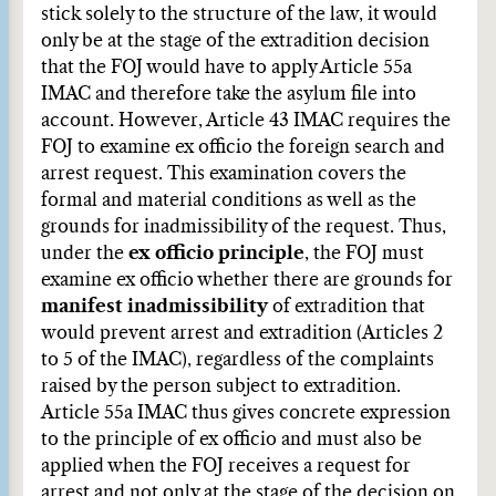
stick solely to the structure of the law, it would
only be at the stage of the extradition decision
that the FOJ would have to apply Article 55a
IMAC and therefore take the asylum file into
account. However, Article 43 IMAC requires the
FOJ to examine ex officio the foreign search and
arrest request. This examination covers the
formal and material conditions as well as the
grounds for inadmissibility of the request. Thus,
under the
ex officio principle
, the FOJ must
examine ex officio whether there are grounds for
manifest inadmissibility
of extradition that
would prevent arrest and extradition (Articles 2
to 5 of the IMAC), regardless of the complaints
raised by the person subject to extradition.
Article 55a IMAC thus gives concrete expression
to the principle of ex officio and must also be
applied when the FOJ receives a request for
arrest and not only at the stage of the decision on