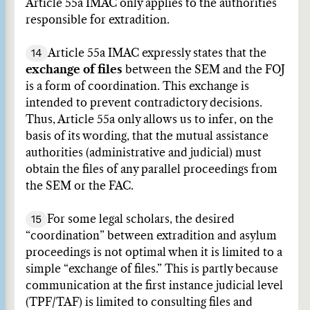
Article 55a IMAC only applies to the authorities
responsible for extradition.
14
Article 55a IMAC expressly states that the
exchange of files
between the SEM and the FOJ
is a form of coordination. This exchange is
intended to prevent contradictory decisions.
Thus, Article 55a only allows us to infer, on the
basis of its wording, that the mutual assistance
authorities (administrative and judicial) must
obtain the files of any parallel proceedings from
the SEM or the FAC.
15
For some legal scholars, the desired
“coordination” between extradition and asylum
proceedings is not optimal when it is limited to a
simple “exchange of files.” This is partly because
communication at the first instance judicial level
(TPF/TAF) is limited to consulting files and