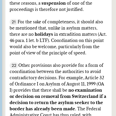
these reasons, a
suspension
of one of the
proceedings is therefore not justified.
21
For the sake of completeness, it should also
be mentioned that, unlike in asylum matters,
there are no
holidays
in extradition matters (Art.
46 para. 1 let. b LTF). Coordination on this point
would also be welcome, particularly from the
point of view of the principle of speed.
22
Other provisions also provide for a form of
coordination between the authorities to avoid
contradictory decisions. For example, Article 32
of Ordinance I on Asylum of August 11, 1999 (OA
I) provides that there shall be
no examination
or decision on removal from Switzerland if a
decision to return the asylum seeker to the
border has already been made
. The Federal
Administrative Court has thus ruled, with