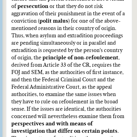
of
persecution
or that they do not risk
aggravation of their punishment in the event of a
conviction (
polit malus
) for one of the above-
mentioned reasons in their country of origin.
Thus, when asylum and extradition proceedings
are pending simultaneously or in parallel and
extradition is requested by the person's country
of origin, the
principle of non-refoulement
,
derived from Article 33 of the CR, requires the
FOJ and SEM, as the authorities of first instance,
and then the Federal Criminal Court and the
Federal Administrative Court, as the appeal
authorities, to examine the same issues when
they have to rule on refoulement in the broad
sense. If the issues are identical, the authorities
concerned will nevertheless examine them from
perspectives and with means of
investigation that differ on certain points
.