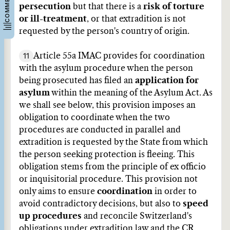
persecution
but that there is a
risk of torture
or ill-treatment
, or that extradition is not
requested by the person's country of origin.
11
Article 55a IMAC provides for coordination
with the asylum procedure when the person
being prosecuted has filed an
application for
asylum
within the meaning of the Asylum Act. As
we shall see below, this provision imposes an
obligation to coordinate when the two
procedures are conducted in parallel and
extradition is requested by the State from which
the person seeking protection is fleeing. This
obligation stems from the principle of ex officio
or inquisitorial procedure. This provision not
only aims to ensure
coordination
in order to
avoid contradictory decisions, but also to
speed
up procedures
and reconcile Switzerland's
obligations under extradition law and the CR.