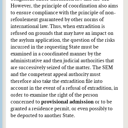
However, the principle of coordination also aims
to ensure compliance with the principle of non-
refoulement guaranteed by other norms of
international law. Thus, when extradition is
refused on grounds that may have an impact on
the asylum application, the question of the risks
incurred in the requesting State must be
examined in a coordinated manner by the
administrative and then judicial authorities that
are successively seized of the matter. The SEM
and the competent appeal authority must
therefore also take the extradition file into
account in the event of a refusal of extradition, in
order to examine the right of the person
concerned to
provisional admission
or to be
granted a residence permit, or even possibly to
be deported to another State.