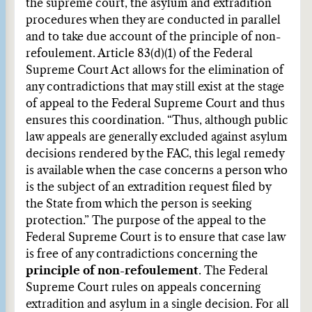
the supreme court, the asylum and extradition
procedures when they are conducted in parallel
and to take due account of the principle of non-
refoulement. Article 83(d)(1) of the Federal
Supreme Court Act allows for the elimination of
any contradictions that may still exist at the stage
of appeal to the Federal Supreme Court and thus
ensures this coordination. “Thus, although public
law appeals are generally excluded against asylum
decisions rendered by the FAC, this legal remedy
is available when the case concerns a person who
is the subject of an extradition request filed by
the State from which the person is seeking
protection.” The purpose of the appeal to the
Federal Supreme Court is to ensure that case law
is free of any contradictions concerning the
principle of non-refoulement
. The Federal
Supreme Court rules on appeals concerning
extradition and asylum in a single decision. For all