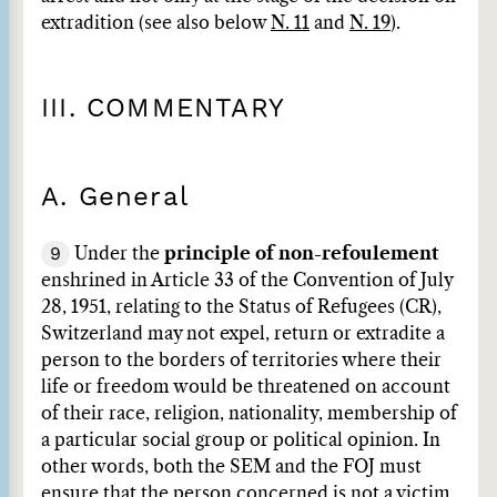
extradition (see also below
N. 11
and
N. 19
).
III. COMMENTARY
A. General
9
Under the
principle of non-refoulement
enshrined in Article 33 of the Convention of July
28, 1951, relating to the Status of Refugees (CR),
Switzerland may not expel, return or extradite a
person to the borders of territories where their
life or freedom would be threatened on account
of their race, religion, nationality, membership of
a particular social group or political opinion. In
other words, both the SEM and the FOJ must
ensure that the person concerned is not a victim