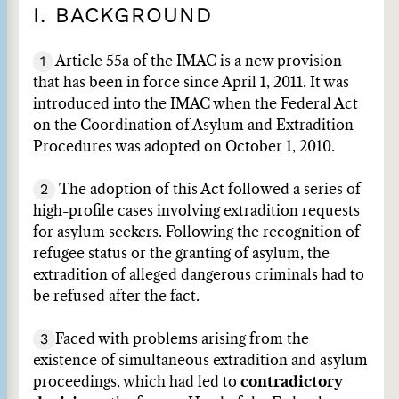
I. BACKGROUND
1
Article 55a of the IMAC is a new provision
that has been in force since April 1, 2011. It was
introduced into the IMAC when the Federal Act
on the Coordination of Asylum and Extradition
Procedures was adopted on October 1, 2010.
2
The adoption of this Act followed a series of
high-profile cases involving extradition requests
for asylum seekers. Following the recognition of
refugee status or the granting of asylum, the
extradition of alleged dangerous criminals had to
be refused after the fact.
3
Faced with problems arising from the
existence of simultaneous extradition and asylum
proceedings, which had led to
contradictory