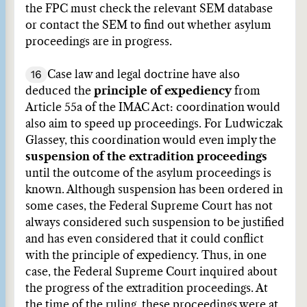
the FPC must check the relevant SEM database
or contact the SEM to find out whether asylum
proceedings are in progress.
16
Case law and legal doctrine have also
deduced the
principle of expediency
from
Article 55a of the IMAC Act: coordination would
also aim to speed up proceedings. For Ludwiczak
Glassey, this coordination would even imply the
suspension of the extradition proceedings
until the outcome of the asylum proceedings is
known. Although suspension has been ordered in
some cases, the Federal Supreme Court has not
always considered such suspension to be justified
and has even considered that it could conflict
with the principle of expediency. Thus, in one
case, the Federal Supreme Court inquired about
the progress of the extradition proceedings. At
the time of the ruling, these proceedings were at