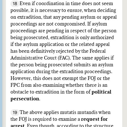
18
Even if coordination in time does not seem
possible, it is necessary to ensure, when deciding
on extradition, that any pending asylum or appeal
proceedings are not compromised. If asylum
proceedings are pending in respect of the person
being prosecuted, extradition is only authorized
if the asylum application or the related appeal
has been definitively rejected by the Federal
Administrative Court (FAC). The same applies if
the person being prosecuted submits an asylum
application during the extradition proceedings.
However, this does not exempt the FOJ or the
FPC from also examining whether there is an
obstacle to extradition in the form of
political
persecution
.
19
The above applies mutatis mutandis when
the FOJ is required to examine a
request for
arrest
. Even though, according to the structure