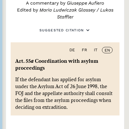
A commentary by
Giuseppe Aufiero
Edited by
Maria Ludwiczak Glassey
/
Lukas
Staffler
SUGGESTED CITATION
DE
FR
IT
EN
Art. 55
a
Coordination with asylum
proceedings
If the defendant has applied for asylum
under the Asylum Act of 26 June 1998, the
FOJ and the appellate authority shall consult
the files from the asylum proceedings when
deciding on extradition.