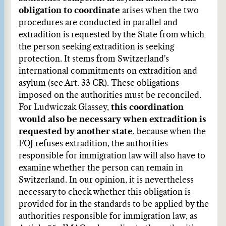
obligation to coordinate
arises when the two
procedures are conducted in parallel and
extradition is requested by the State from which
the person seeking extradition is seeking
protection. It stems from Switzerland's
international commitments on extradition and
asylum (see Art. 33 CR). These obligations
imposed on the authorities must be reconciled.
For Ludwiczak Glassey,
this coordination
would also be necessary when extradition is
requested by another state
, because when the
FOJ refuses extradition, the authorities
responsible for immigration law will also have to
examine whether the person can remain in
Switzerland. In our opinion, it is nevertheless
necessary to check whether this obligation is
provided for in the standards to be applied by the
authorities responsible for immigration law, as