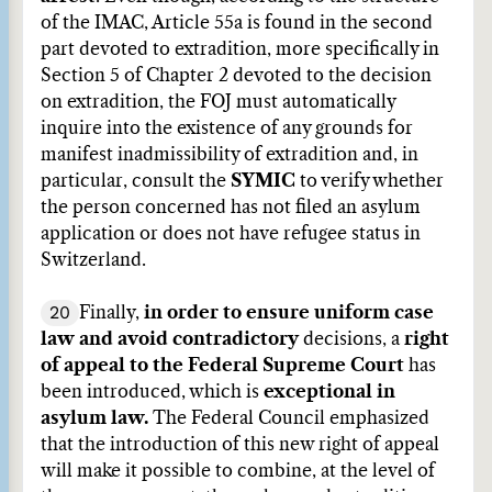
of the IMAC, Article 55a is found in the second
part devoted to extradition, more specifically in
Section 5 of Chapter 2 devoted to the decision
on extradition, the FOJ must automatically
inquire into the existence of any grounds for
manifest inadmissibility of extradition and, in
particular, consult the
SYMIC
to verify whether
the person concerned has not filed an asylum
application or does not have refugee status in
Switzerland.
20
Finally,
in order to ensure uniform case
law and avoid contradictory
decisions, a
right
of appeal to the Federal Supreme Court
has
been introduced, which is
exceptional in
asylum law.
The Federal Council emphasized
that the introduction of this new right of appeal
will make it possible to combine, at the level of