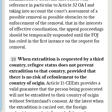
reference in particular to Article 32 OA I and
taking into account the court's assessment of a
possible removal or possible obstacles to the
enforcement of the removal, that in the interests
of effective coordination, the appeal proceedings
should be temporarily suspended until the FOJ
has ruled in the first instance on the request for
removal.
23
When extradition is requested by a third
country, refugee status does not prevent
extradition to that country, provided that
there is no risk of refoulement to the
country of origin
. Article 15 CEExtr provides a
valid guarantee that the person being prosecuted
will not be extradited to their country of origin
without Switzerland's consent. At the latest when
the extradition is carried out, the foreign