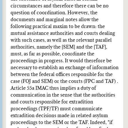
circumstances and therefore there can be no
question of coordination. However, the
documents and marginal notes allow the
following practical maxim to be drawn: the
mutual assistance authorities and courts dealing
with such cases, as well as the relevant parallel
authorities, namely the [SEM] and the [TAF],
must, as far as possible, coordinate the
proceedings in progress. It would therefore be
necessary to establish an exchange of information
between the federal offices responsible for the
case (FOJ and SEM) or the courts (FPC and TAF) .
Article 55a IMAC thus implies a duty of
communication in the sense that the authorities
and courts responsible for extradition
proceedings (TPF/TF) must communicate
extradition decisions made in related asylum
proceedings to the SEM or the TAF. Indeed, "if