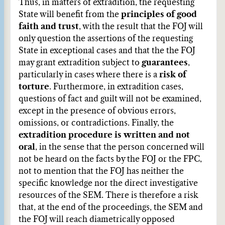
Thus, in matters of extradition, the requesting
State will benefit from the
principles of good
faith and trust
, with the result that the FOJ will
only question the assertions of the requesting
State in exceptional cases and that the the FOJ
may grant extradition subject to
guarantees
,
particularly in cases where there is a
risk of
torture
. Furthermore, in extradition cases,
questions of fact and guilt will not be examined,
except in the presence of obvious errors,
omissions, or contradictions. Finally, the
extradition procedure is written
and not
oral
, in the sense that the person concerned will
not be heard on the facts by the FOJ or the FPC,
not to mention that the FOJ has neither the
specific knowledge nor the direct investigative
resources of the SEM. There is therefore a risk
that, at the end of the proceedings, the SEM and
the FOJ will reach diametrically opposed