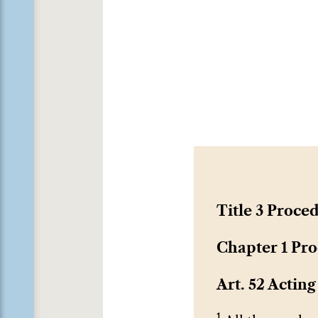
Title 3 Proce
Chapter 1 Pro
Art. 52 Acting
1