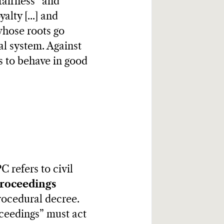
fairness” and
alty [...] and
 whose roots go
al system. Against
gs to behave in good
C refers to civil
proceedings
procedural decree.
oceedings” must act