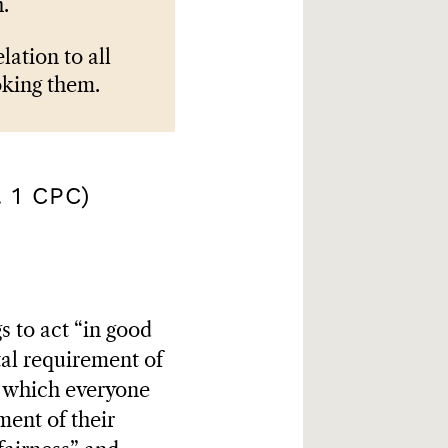
.
lation to all
oking them.
 1 CPC)
s to act “in good
tal requirement of
to which everyone
lment of their