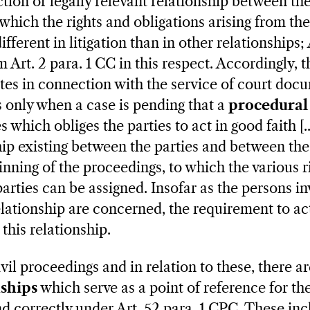
tion or legally relevant relationship between the
which the rights and obligations arising from the
ifferent in litigation than in other relationships;
m Art. 2 para. 1 CC in this respect. Accordingly, 
es in connection with the service of court doc
t is only when a case is pending that a
procedural 
s which obliges the parties to act in good faith [...
ship existing between the parties and between the
inning of the proceedings, to which the various r
parties can be assigned. Insofar as the persons in
lationship are concerned, the requirement to act
 this relationship.
ivil proceedings and in relation to these, there a
nships
which serve as a point of reference for the
d correctly under Art. 52 para. 1 CPC. These inc