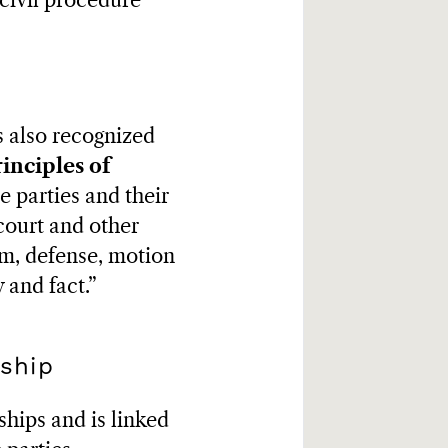
 civil procedure
is also recognized
inciples of
he parties and their
court and other
aim, defense, motion
 and fact.”
nship
ships and is linked