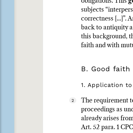
obligations. This
g
subjects “interperso
correctness [...]”.
back to antiquity 
this background, th
faith and with mut
B. Good faith
1. Application to
The requirement to 
2
proceedings as und
already arises from
Art. 52 para. 1 CPC