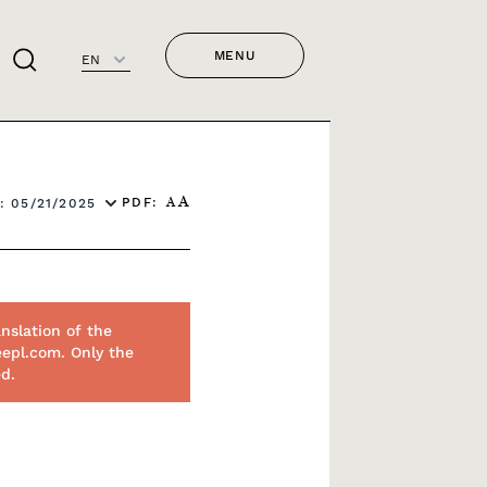
MENU
EN
PDF:
: 05/21/2025
A
A
nslation of the
eepl.com. Only the
ed.