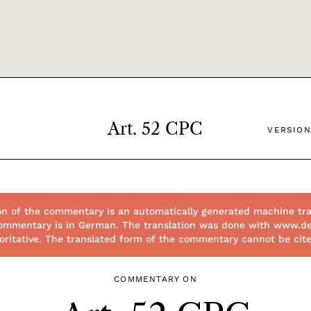
Art. 52 CPC
VERSION
on of the commentary is an automatically generated machine tra
l commentary is in German. The translation was done with www.d
thoritative. The translated form of the commentary cannot be cit
COMMENTARY ON