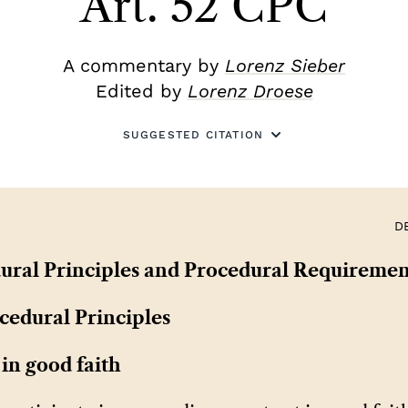
Art. 52 CPC
A commentary by
Lorenz Sieber
Edited by
Lorenz Droese
SUGGESTED CITATION
D
dural Principles and Procedural Requiremen
cedural Principles
 in good faith