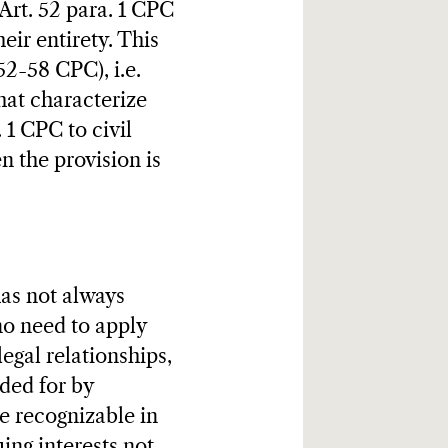
 Art. 52 para. 1 CPC
heir entirety. This
52-58 CPC), i.e.
hat characterize
 1 CPC to civil
n the provision is
has not always
no need to apply
legal relationships,
ded for by
re recognizable in
ing interests not