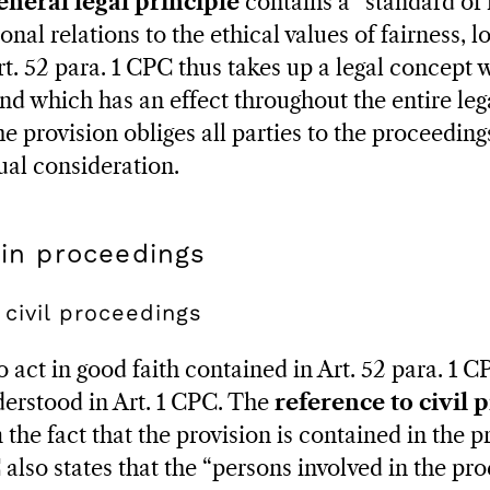
eneral legal principle
contains a “standard of 
nal relations to the ethical values of fairness, loy
 Art. 52 para. 1 CPC thus takes up a legal concept
and which has an effect throughout the entire leg
e provision obliges all parties to the proceedin
ual consideration.
 in proceedings
 civil proceedings
act in good faith contained in Art. 52 para. 1 CP
erstood in Art. 1 CPC. The
reference to civil 
 the fact that the provision is contained in the 
 also states that the “persons involved in the pr