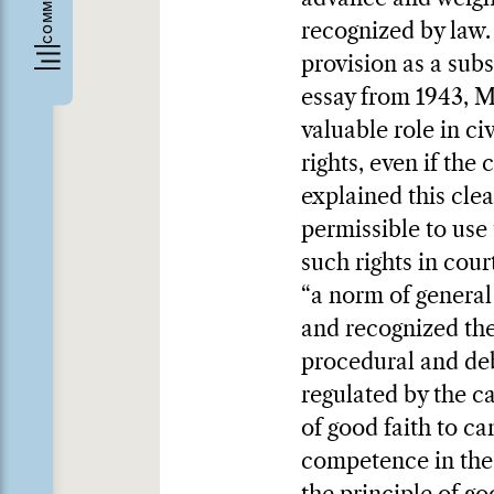
recognized by law.
provision as a sub
essay from 1943, M
valuable role in c
rights, even if the
explained this clea
permissible to use 
such rights in cou
“a norm of general 
and recognized the 
procedural and deb
regulated by the c
of good faith to ca
competence in the 