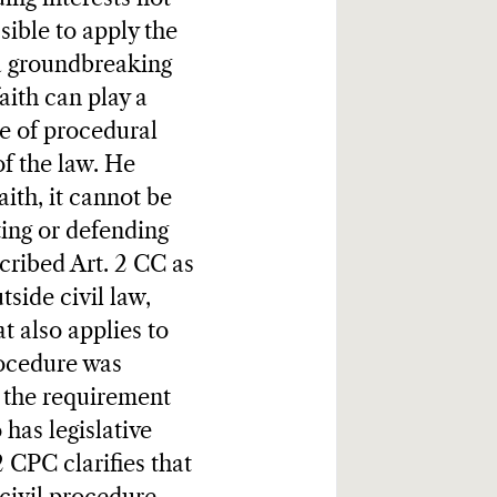
sible to apply the
 a groundbreaking
aith can play a
se of procedural
of the law. He
aith, it cannot be
ting or defending
cribed Art. 2 CC as
side civil law,
t also applies to
rocedure was
d the requirement
has legislative
 CPC clarifies that