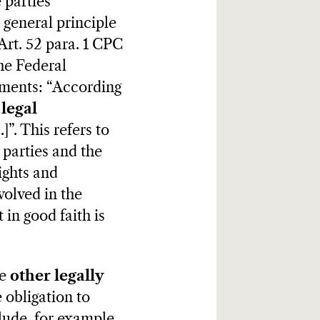
 parties
 general principle
 Art. 52 para. 1 CPC
the Federal
uments: “According
legal
]”. This refers to
 parties and the
ights and
volved in the
 in good faith is
re
other
legally
 obligation to
lude, for example,