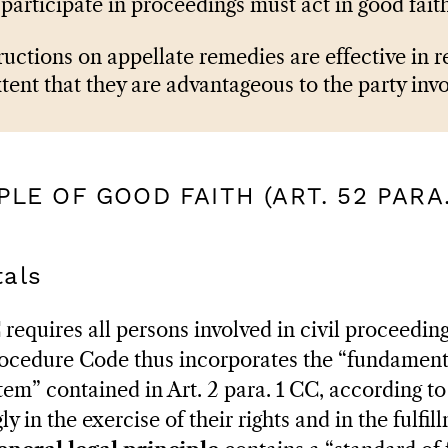
participate in proceedings must act in good faith
ructions on appellate remedies are effective in re
xtent that they are advantageous to the party inv
IPLE OF GOOD FAITH (ART. 52 PARA.
als
 requires all persons involved in civil proceeding
Procedure Code thus incorporates the “fundamen
stem” contained in Art. 2 para. 1 CC, according 
y in the exercise of their rights and in the fulfil