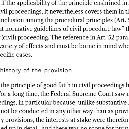
 if the applicability of the principle enshrined in
civil proceedings, it nevertheless covers them in t
 inclusion among the procedural principles (Art. 
t normative guidelines of civil procedure law” t
 (civil) proceeding. The reference in Art. 52 para.
variety of effects and must be borne in mind whe
ecific cases.
history of the provision
the principle of good faith in civil proceedings 
or a long time, the Federal Supreme Court saw 
dings, in particular because, unlike substantive 
not be conducted in any other way than as provi
y provisions, the interests at stake were therefo
d up in detail, and there was no scope for pursu