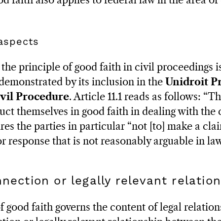
od faith also applies to federal law in the area of
 aspects
the principle of good faith in civil proceedings 
 demonstrated by its inclusion in the
Unidroit Pr
vil Procedure
. Article 11.1 reads as follows: “T
ct themselves in good faith in dealing with the 
ires the parties in particular “not [to] make a cl
 or response that is not reasonably arguable in law
nnection or legally relevant relatio
good faith governs the content of legal relation