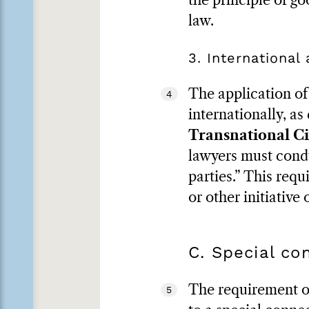
the principle of go
law.
3. International
The application of 
4
internationally, as
Transnational Ci
lawyers must condu
parties.” This requ
or other initiative
C. Special co
The requirement of 
5