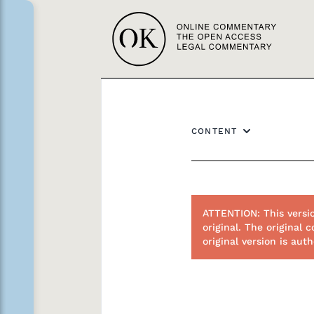
CONTENT
ATTENTION: This versi
original. The origina
original version is au