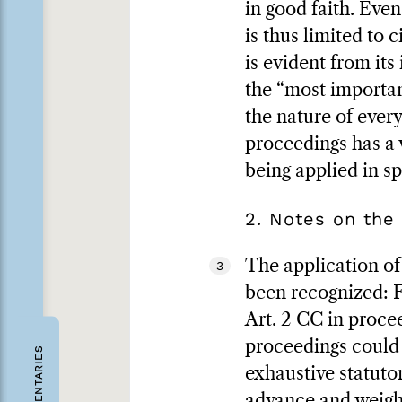
in good faith. Even
is thus limited to 
is evident from its
the “most importan
the nature of every
proceedings has a 
being applied in sp
2. Notes on the 
The application of 
3
been recognized: F
Art. 2 CC in procee
proceedings could 
COMMENTARIES
exhaustive statutor
advance and weighe