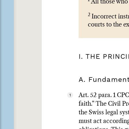
All those who 
2
Incorrect inst
courts to the e
I. THE PRINC
A. Fundament
Art. 52 para. 1 CPC
1
faith.” The Civil 
the Swiss legal sy
must act accordingl