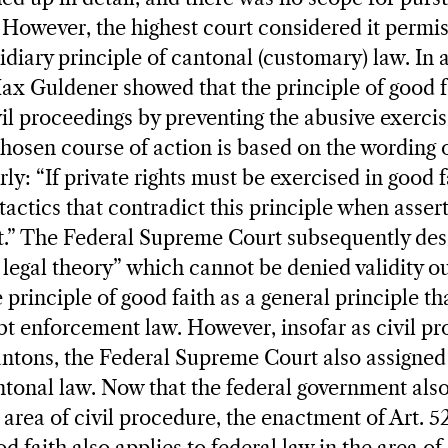
 However, the highest court considered it permis
sidiary principle of cantonal (customary) law. In
ax Guldener showed that the principle of good f
ivil proceedings by preventing the abusive exerci
 chosen course of action is based on the wording 
rly: “If private rights must be exercised in good f
tactics that contradict this principle when asser
rt.” The Federal Supreme Court subsequently des
legal theory” which cannot be denied validity out
principle of good faith as a general principle tha
t enforcement law. However, insofar as civil p
antons, the Federal Supreme Court also assigne
ntonal law. Now that the federal government also 
area of civil procedure, the enactment of Art. 52