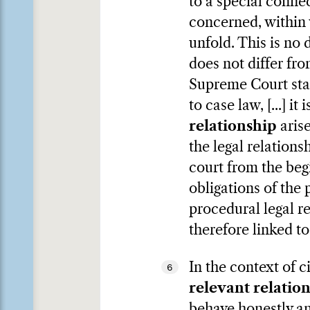
to a special connec
concerned, within 
unfold. This is no d
does not differ fro
Supreme Court stat
to case law, [...] i
relationship
arise
the legal relation
court from the beg
obligations of the 
procedural legal re
therefore linked to
In the context of c
6
relevant relatio
behave honestly an