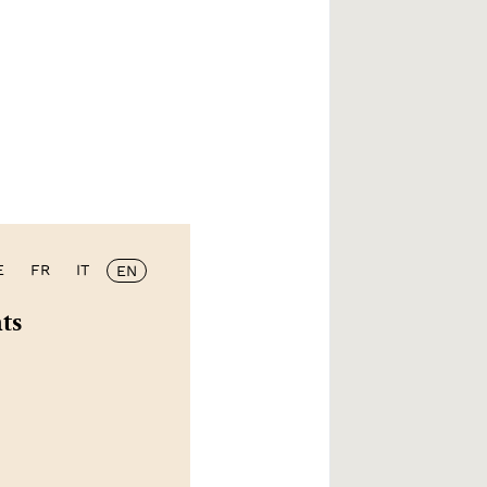
E
FR
IT
EN
ts