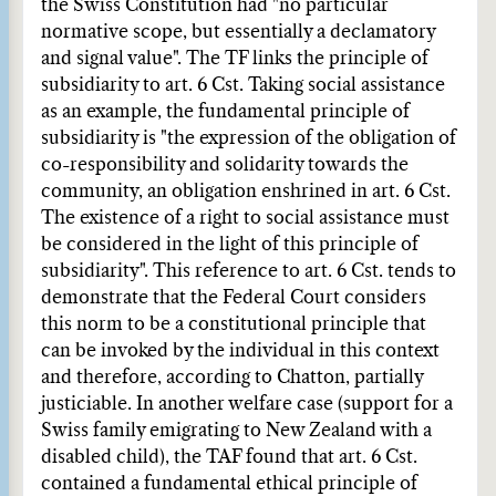
the Swiss Constitution had "no particular
normative scope, but essentially a declamatory
and signal value". The TF links the principle of
subsidiarity to art. 6 Cst. Taking social assistance
as an example, the fundamental principle of
subsidiarity is "the expression of the obligation of
co-responsibility and solidarity towards the
community, an obligation enshrined in art. 6 Cst.
The existence of a right to social assistance must
be considered in the light of this principle of
subsidiarity". This reference to art. 6 Cst. tends to
demonstrate that the Federal Court considers
this norm to be a constitutional principle that
can be invoked by the individual in this context
and therefore, according to Chatton, partially
justiciable. In another welfare case (support for a
Swiss family emigrating to New Zealand with a
disabled child), the TAF found that art. 6 Cst.
contained a fundamental ethical principle of