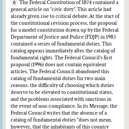
6
The Federal Constitution of 1874 contained a
general article on "civic duty". This article had
already given rise to critical debate. At the start of
the constitutional revision process, the proposal
for a model constitution drawn up by the Federal
Department of Justice and Police (FDJP) in 1985
contained a series of fundamental duties. This
catalog appears immediately after the catalog of
fundamental rights. The Federal Council's first
proposal (1996) does not contain equivalent
articles. The Federal Council abandoned this
catalog of fundamental duties for two main
reasons: the difficulty of choosing which duties
deserve to be elevated to constitutional status,
and the problems associated with sanctions in
the event of non-compliance. In its Message, the
Federal Council writes that the absence of a
catalog of fundamental duties "does not mean,
however, that the inhabitants of this country