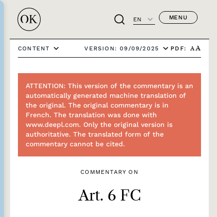
MENU
EN
PDF:
CONTENT
VERSION: 09/09/2025
A
A
ATTENTION: This version of the commentary is an
automatically generated machine translation of
the original. The original commentary is in
French. The translation was done with
www.deepl.com. Only the original version is
authoritative. The translated form of the
commentary cannot be cited.
COMMENTARY ON
Art. 6 FC