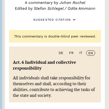
A commentary by
Johan Rochel
Edited by
Stefan Schlegel
/
Odile Ammann
SUGGESTED CITATION
This commentary is double-blind peer reviewed.
DE
FR
IT
EN
Art. 6 Individual and collective
responsibility
All individuals shall take responsibility for
themselves and shall, according to their
abilities, contribute to achieving the tasks of
the state and society.