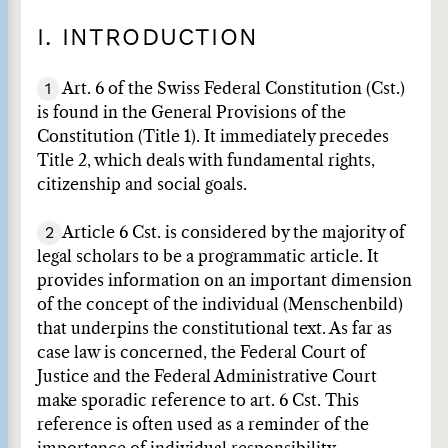
I. INTRODUCTION
1
Art. 6 of the Swiss Federal Constitution (Cst.)
is found in the General Provisions of the
Constitution (Title 1). It immediately precedes
Title 2, which deals with fundamental rights,
citizenship and social goals.
2
Article 6 Cst. is considered by the majority of
legal scholars to be a programmatic article. It
provides information on an important dimension
of the concept of the individual (Menschenbild)
that underpins the constitutional text. As far as
case law is concerned, the Federal Court of
Justice and the Federal Administrative Court
make sporadic reference to art. 6 Cst. This
reference is often used as a reminder of the