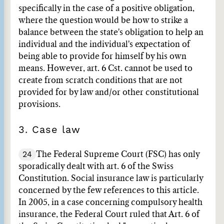
specifically in the case of a positive obligation,
where the question would be how to strike a
balance between the state's obligation to help an
individual and the individual's expectation of
being able to provide for himself by his own
means. However, art. 6 Cst. cannot be used to
create from scratch conditions that are not
provided for by law and/or other constitutional
provisions.
3. Case law
24
The Federal Supreme Court (FSC) has only
sporadically dealt with art. 6 of the Swiss
Constitution. Social insurance law is particularly
concerned by the few references to this article.
In 2005, in a case concerning compulsory health
insurance, the Federal Court ruled that Art. 6 of