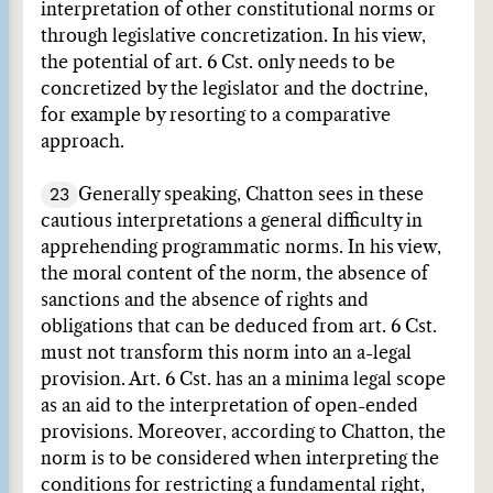
interpretation of other constitutional norms or
through legislative concretization. In his view,
the potential of art. 6 Cst. only needs to be
concretized by the legislator and the doctrine,
for example by resorting to a comparative
approach.
23
Generally speaking, Chatton sees in these
cautious interpretations a general difficulty in
apprehending programmatic norms. In his view,
the moral content of the norm, the absence of
sanctions and the absence of rights and
obligations that can be deduced from art. 6 Cst.
must not transform this norm into an a-legal
provision. Art. 6 Cst. has an a minima legal scope
as an aid to the interpretation of open-ended
provisions. Moreover, according to Chatton, the
norm is to be considered when interpreting the
conditions for restricting a fundamental right,