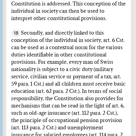
Constitution is addressed. This conception of the
individual in society can then be used to
interpret other constitutional provisions.
18
Secondly, and directly linked to this
conception of the individual in society, art. 6 Cst.
can be used as a contextual norm for the various
duties identifiable in other constitutional
provisions. For example, every man of Swiss
nationality is subject to a civic duty (military
service, civilian service or payment of a tax, art.
59 para. 1 Cst.) and all children must receive basic
education (art. 62 para. 2 Cst.). In terms of social
responsibility, the Constitution also provides for
mechanisms that can be read in the light of art. 6,
such as old-age insurance (art. 112 para. 2 Cst.),
the principle of occupational pension provision
(art. 113 para. 2 Cst.) and unemployment
insurance for salaried employees (art. 114 para. 2