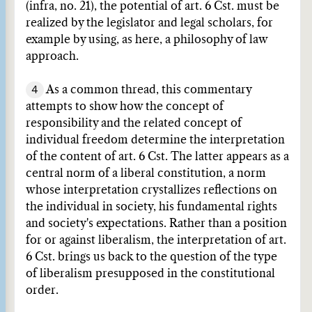
(infra, no. 21), the potential of art. 6 Cst. must be
realized by the legislator and legal scholars, for
example by using, as here, a philosophy of law
approach.
4
As a common thread, this commentary
attempts to show how the concept of
responsibility and the related concept of
individual freedom determine the interpretation
of the content of art. 6 Cst. The latter appears as a
central norm of a liberal constitution, a norm
whose interpretation crystallizes reflections on
the individual in society, his fundamental rights
and society's expectations. Rather than a position
for or against liberalism, the interpretation of art.
6 Cst. brings us back to the question of the type
of liberalism presupposed in the constitutional
order.