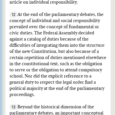
article on individual responsibility.
12
At the end of the parliamentary debates, the
concept of individual and social responsibility
prevailed over the concept of fundamental or
civic duties. The Federal Assembly decided
against a catalog of duties because of the
difficulties of integrating them into the structure
of the new Constitution, but also because of a
certain repetition of duties mentioned elsewhere
in the constitutional text, such as the obligation
to serve or the obligation to attend compulsory
school. Nor did the explicit reference to a
general duty to respect the legal order find a
political majority at the end of the parliamentary
proceedings.
13
Beyond the historical dimension of the
parliamentary debates, an important conceptual