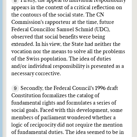
8
Firstly, the appeal to individual responsibility
appears in the context of a critical reflection on
the contours of the social state. The CN
Commission's rapporteur at the time, future
Federal Councillor Samuel Schmid (UDC),
observed that social benefits were being
extended. In his view, the State had neither the
vocation nor the means to solve all the problems
of the Swiss population. The idea of duties
and/or individual responsibility is presented as a
necessary corrective.
9
Secondly, the Federal Council's 1996 draft
Constitution formalizes the catalog of
fundamental rights and formulates a series of
social goals. Faced with this development, some
members of parliament wondered whether a
logic of reciprocity did not require the mention
of fundamental duties. The idea seemed to be in