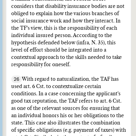
considers that disability insurance bodies are not
obliged to explain how the various branches of
social insurance work and how they interact. In
the TF's view, this is the responsibility of each
individual insured person. According to the
hypothesis defended below (infra, N. 35), this
level of effort should be integrated into a
contextual approach to the skills needed to take
responsibility for oneself.
26
With regard to naturalization, the TAF has
used art. 6 Cst. to contextualize certain
conditions. In a case concerning the applicant's
good tax reputation, the TAF refers to art. 6 Cst.
as one of the relevant sources for ensuring that
an individual honors his or her obligations to the
state. This case also illustrates the combination
of specific obligations (e.g. payment of taxes) with