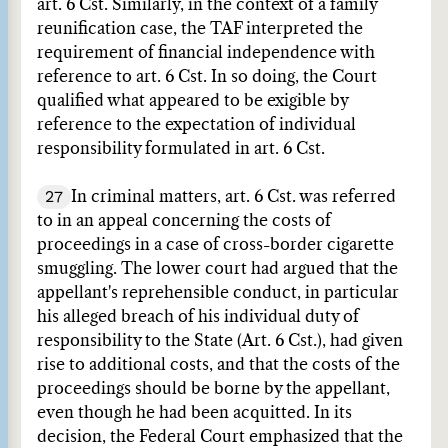
art. 6 Cst. Similarly, in the context of a family
reunification case, the TAF interpreted the
requirement of financial independence with
reference to art. 6 Cst. In so doing, the Court
qualified what appeared to be exigible by
reference to the expectation of individual
responsibility formulated in art. 6 Cst.
27
In criminal matters, art. 6 Cst. was referred
to in an appeal concerning the costs of
proceedings in a case of cross-border cigarette
smuggling. The lower court had argued that the
appellant's reprehensible conduct, in particular
his alleged breach of his individual duty of
responsibility to the State (Art. 6 Cst.), had given
rise to additional costs, and that the costs of the
proceedings should be borne by the appellant,
even though he had been acquitted. In its
decision, the Federal Court emphasized that the