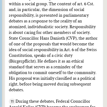
within a social group. The content of art. 6 Cst.
and, in particular, the dimension of social
responsibility, is presented in parliamentary
debates as a response to the reality of an
atomized, individualistic society. Responsibility
is about caring for other members of society.
State Councillor Hans Danioth (CVP), the author
of one of the proposals that would become the
idea of social responsibility in Art. 6 of the Swiss
Constitution, speaks of a civic duty
(Bürgerpflicht). He defines it as an ethical
standard that serves as a reminder of the
obligation to commit oneself to the community.
His proposal was initially classified as a political
right, before being moved during subsequent
debates.
11
During these debates, Federal Councillor