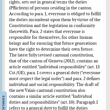
rights, sets out in general terms the duties
(Pflichten) of persons residing in the canton.
According to para. 1, everyone is obliged to fulfill
the duties incumbent upon them by virtue of the
Constitution and the legislation in conformity
therewith. Para. 2 states that everyone is
responsible for themselves, for other human
beings and for ensuring that future generations
have the right to determine their own future.
The latest fully revised cantonal constitution,
that of the canton of Geneva (2012), contains an
article entitled "individual responsibility" (art. 13
Cst./GE), para. 1 covers a general duty ("everyone
must respect the legal order") and para. 2 defines
individual and social responsibility. The draft of
the new Valais cantonal constitution also
contains a similar article entitled "Individual
COMMENTARIES
duties and responsibilities" (art. 10). Paragraph 1
refers to a general duty to fulfill the duties