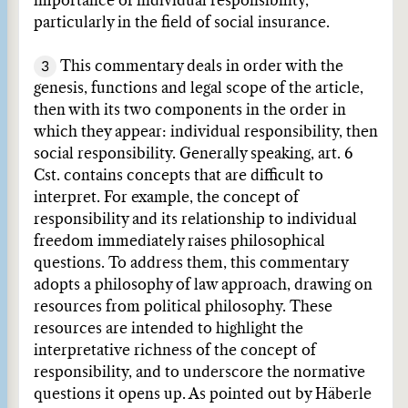
importance of individual responsibility,
particularly in the field of social insurance.
3
This commentary deals in order with the
genesis, functions and legal scope of the article,
then with its two components in the order in
which they appear: individual responsibility, then
social responsibility. Generally speaking, art. 6
Cst. contains concepts that are difficult to
interpret. For example, the concept of
responsibility and its relationship to individual
freedom immediately raises philosophical
questions. To address them, this commentary
adopts a philosophy of law approach, drawing on
resources from political philosophy. These
resources are intended to highlight the
interpretative richness of the concept of
responsibility, and to underscore the normative
questions it opens up. As pointed out by Häberle