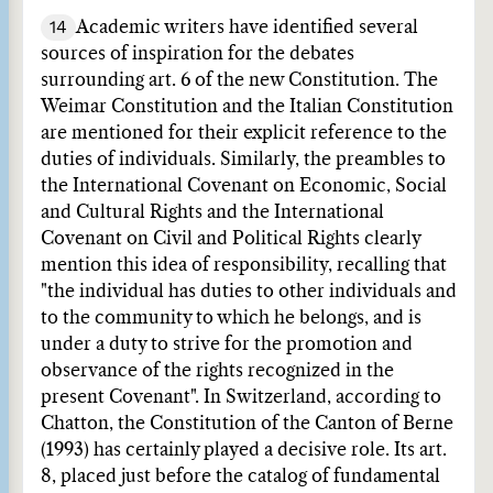
14
Academic writers have identified several
sources of inspiration for the debates
surrounding art. 6 of the new Constitution. The
Weimar Constitution and the Italian Constitution
are mentioned for their explicit reference to the
duties of individuals. Similarly, the preambles to
the International Covenant on Economic, Social
and Cultural Rights and the International
Covenant on Civil and Political Rights clearly
mention this idea of responsibility, recalling that
"the individual has duties to other individuals and
to the community to which he belongs, and is
under a duty to strive for the promotion and
observance of the rights recognized in the
present Covenant". In Switzerland, according to
Chatton, the Constitution of the Canton of Berne
(1993) has certainly played a decisive role. Its art.
8, placed just before the catalog of fundamental