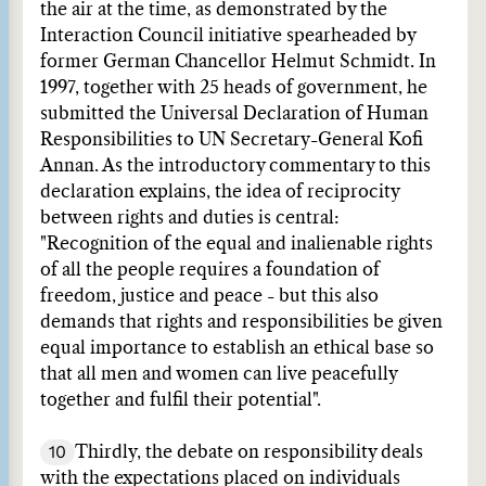
the air at the time, as demonstrated by the
Interaction Council initiative spearheaded by
former German Chancellor Helmut Schmidt. In
1997, together with 25 heads of government, he
submitted the Universal Declaration of Human
Responsibilities to UN Secretary-General Kofi
Annan. As the introductory commentary to this
declaration explains, the idea of reciprocity
between rights and duties is central:
"Recognition of the equal and inalienable rights
of all the people requires a foundation of
freedom, justice and peace - but this also
demands that rights and responsibilities be given
equal importance to establish an ethical base so
that all men and women can live peacefully
together and fulfil their potential".
10
Thirdly, the debate on responsibility deals
with the expectations placed on individuals