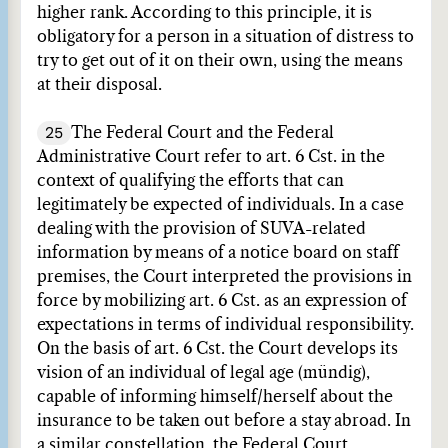
higher rank. According to this principle, it is
obligatory for a person in a situation of distress to
try to get out of it on their own, using the means
at their disposal.
25
The Federal Court and the Federal
Administrative Court refer to art. 6 Cst. in the
context of qualifying the efforts that can
legitimately be expected of individuals. In a case
dealing with the provision of SUVA-related
information by means of a notice board on staff
premises, the Court interpreted the provisions in
force by mobilizing art. 6 Cst. as an expression of
expectations in terms of individual responsibility.
On the basis of art. 6 Cst. the Court develops its
vision of an individual of legal age (mündig),
capable of informing himself/herself about the
insurance to be taken out before a stay abroad. In
a similar constellation, the Federal Court