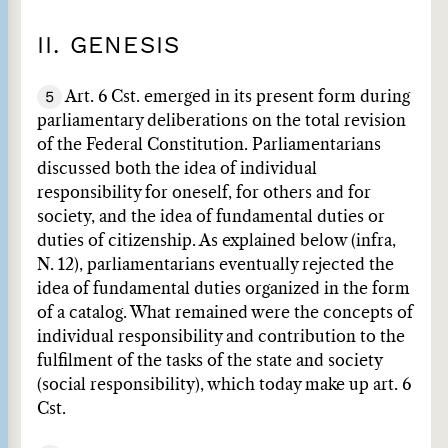
II. GENESIS
5
Art. 6 Cst. emerged in its present form during
parliamentary deliberations on the total revision
of the Federal Constitution. Parliamentarians
discussed both the idea of individual
responsibility for oneself, for others and for
society, and the idea of fundamental duties or
duties of citizenship. As explained below (infra,
N. 12), parliamentarians eventually rejected the
idea of fundamental duties organized in the form
of a catalog. What remained were the concepts of
individual responsibility and contribution to the
fulfilment of the tasks of the state and society
(social responsibility), which today make up art. 6
Cst.