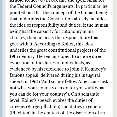
Arnold Koller (CVP) became the spokesman for
the Federal Council's arguments. In particular, he
pointed out that the concept of the human being
that underpins the Constitution already includes
the idea of responsibility and duties: if the human
being has the capacity for autonomy in his
choices, then he bears the responsibility that
goes with it. According to Koller, this idea
underlies the great constitutional projects of the
19th century. He remains open to a more direct
evocation of the duties of individuals, as
evidenced by his reference to John F. Kennedy's
famous appeal, delivered during his inaugural
speech in 1961 ("And so, my fellow Americans: ask
not what your country can do for you - ask what
you can do for your country."). On a semantic
level, Koller's speech evokes the duties of
citizens (Bürgerpflichten) and duties in general
(Pflichten) in the context of the discussion of an