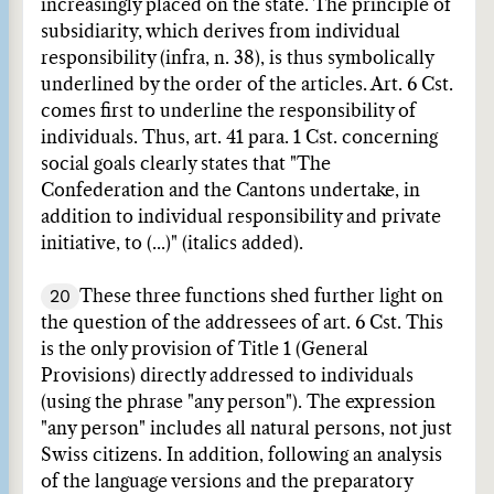
increasingly placed on the state. The principle of
subsidiarity, which derives from individual
responsibility (infra, n. 38), is thus symbolically
underlined by the order of the articles. Art. 6 Cst.
comes first to underline the responsibility of
individuals. Thus, art. 41 para. 1 Cst. concerning
social goals clearly states that "The
Confederation and the Cantons undertake, in
addition to individual responsibility and private
initiative, to (...)" (italics added).
20
These three functions shed further light on
the question of the addressees of art. 6 Cst. This
is the only provision of Title 1 (General
Provisions) directly addressed to individuals
(using the phrase "any person"). The expression
"any person" includes all natural persons, not just
Swiss citizens. In addition, following an analysis
of the language versions and the preparatory