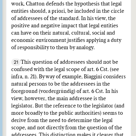
work, Chatton defends the hypothesis that legal
entities should, a priori, be included in the circle
of addressees of the standard. In his view, the
positive and negative impact that legal entities
can have on their natural, cultural, social and
economic environment justifies applying a duty
of responsibility to them by analogy.
21
This question of addressees should not be
confused with the legal scope of art. 6 Cst. (see
infra, n. 21). By way of example, Biaggini considers
natural persons to be the addressees in the
foreground (vordergründig) of art. 6 Cst. In his
view, however, the main addressee is the
legislator. But the reference to the legislator (and
more broadly to the public authorities) seems to
derive from the need to determine the legal
scope, and not directly from the question of the
addressees. This distinction makes it clearer that