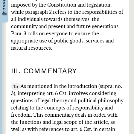
imposed by the Constitution and legislation,
while paragraph 2 refers to the responsibilities of
all individuals towards themselves, the
community and present and future generations.
Para. 3 calls on everyone to ensure the
appropriate use of public goods, services and
natural resources.
III. COMMENTARY
15
As mentioned in the introduction (supra, no.
3), interpreting art. 6 Cst. involves considering
questions of legal theory and political philosophy
relating to the concepts of responsibility and
freedom. This commentary deals in order with
the functions and legal scope of the article, as
well as with references to art. 6 Cst. in certain