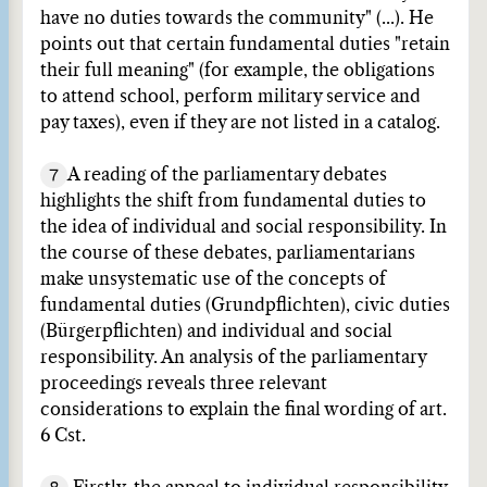
have no duties towards the community" (...). He
points out that certain fundamental duties "retain
their full meaning" (for example, the obligations
to attend school, perform military service and
pay taxes), even if they are not listed in a catalog.
7
A reading of the parliamentary debates
highlights the shift from fundamental duties to
the idea of individual and social responsibility. In
the course of these debates, parliamentarians
make unsystematic use of the concepts of
fundamental duties (Grundpflichten), civic duties
(Bürgerpflichten) and individual and social
responsibility. An analysis of the parliamentary
proceedings reveals three relevant
considerations to explain the final wording of art.
6 Cst.