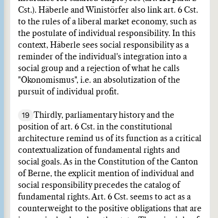
Cst.). Häberle and Winistörfer also link art. 6 Cst.
to the rules of a liberal market economy, such as
the postulate of individual responsibility. In this
context, Häberle sees social responsibility as a
reminder of the individual's integration into a
social group and a rejection of what he calls
"Ökonomismus", i.e. an absolutization of the
pursuit of individual profit.
19
Thirdly, parliamentary history and the
position of art. 6 Cst. in the constitutional
architecture remind us of its function as a critical
contextualization of fundamental rights and
social goals. As in the Constitution of the Canton
of Berne, the explicit mention of individual and
social responsibility precedes the catalog of
fundamental rights. Art. 6 Cst. seems to act as a
counterweight to the positive obligations that are