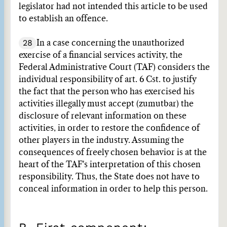
legislator had not intended this article to be used
to establish an offence.
28
In a case concerning the unauthorized
exercise of a financial services activity, the
Federal Administrative Court (TAF) considers the
individual responsibility of art. 6 Cst. to justify
the fact that the person who has exercised his
activities illegally must accept (zumutbar) the
disclosure of relevant information on these
activities, in order to restore the confidence of
other players in the industry. Assuming the
consequences of freely chosen behavior is at the
heart of the TAF's interpretation of this chosen
responsibility. Thus, the State does not have to
conceal information in order to help this person.