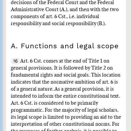
decisions of the Federal Court and the Federal
Administrative Court (A.), and then with the two
components of art. 6 Cst., i.e. individual
responsibility and social responsibility (B.).
A. Functions and legal scope
16
Art. 6 Cst. comes at the end of Title 1 on
general provisions. It is followed by Title 2 on
fundamental rights and social goals. This location
indicates that the normative ambition of art. 6 is
of a general nature. As a general provision, it is
intended to inform the entire constitutional text.
Art. 6 Cst. is considered to be primarily
programmatic. For the majority of legal scholars,
its legal scope is limited to providing an aid to the
interpretation of other constitutional norms. For