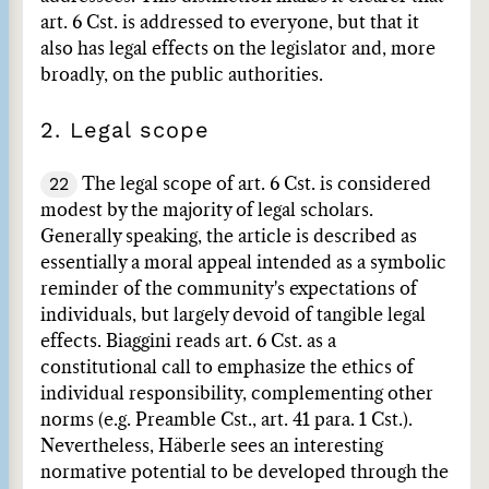
art. 6 Cst. is addressed to everyone, but that it
also has legal effects on the legislator and, more
broadly, on the public authorities.
2. Legal scope
22
The legal scope of art. 6 Cst. is considered
modest by the majority of legal scholars.
Generally speaking, the article is described as
essentially a moral appeal intended as a symbolic
reminder of the community's expectations of
individuals, but largely devoid of tangible legal
effects. Biaggini reads art. 6 Cst. as a
constitutional call to emphasize the ethics of
individual responsibility, complementing other
norms (e.g. Preamble Cst., art. 41 para. 1 Cst.).
Nevertheless, Häberle sees an interesting
normative potential to be developed through the