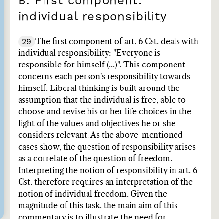
B. First component:
individual responsibility
29
The first component of art. 6 Cst. deals with
individual responsibility: "Everyone is
responsible for himself (...)". This component
concerns each person's responsibility towards
himself. Liberal thinking is built around the
assumption that the individual is free, able to
choose and revise his or her life choices in the
light of the values and objectives he or she
considers relevant. As the above-mentioned
cases show, the question of responsibility arises
as a correlate of the question of freedom.
Interpreting the notion of responsibility in art. 6
Cst. therefore requires an interpretation of the
notion of individual freedom. Given the
magnitude of this task, the main aim of this
commentary is to illustrate the need for