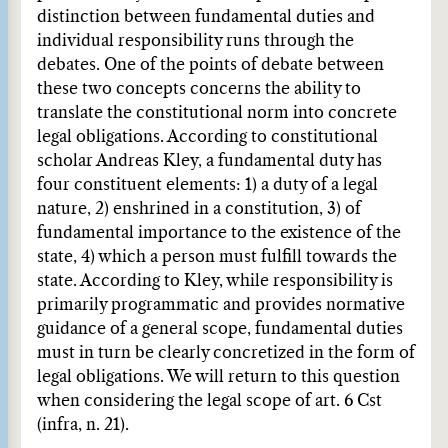
distinction between fundamental duties and
individual responsibility runs through the
debates. One of the points of debate between
these two concepts concerns the ability to
translate the constitutional norm into concrete
legal obligations. According to constitutional
scholar Andreas Kley, a fundamental duty has
four constituent elements: 1) a duty of a legal
nature, 2) enshrined in a constitution, 3) of
fundamental importance to the existence of the
state, 4) which a person must fulfill towards the
state. According to Kley, while responsibility is
primarily programmatic and provides normative
guidance of a general scope, fundamental duties
must in turn be clearly concretized in the form of
legal obligations. We will return to this question
when considering the legal scope of art. 6 Cst
(infra, n. 21).