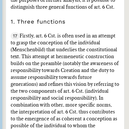
the purposes of further analysis, it is possible to
distinguish three general functions of art. 6 Cst.
1. Three functions
17
Firstly, art. 6 Cst. is often used in an attempt
to grasp the conception of the individual
(Menschenbild) that underlies the constitutional
text. This attempt at hermeneutic construction
builds on the preamble (notably the awareness of
responsibility towards Creation and the duty to
assume responsibility towards future
generations) and refines this vision by referring to
the two components of art. 6 Cst. (individual
responsibility and social responsibility). In
combination with other, more specific norms,
the interpretation of art. 6 Cst. thus contributes
to the emergence of as coherent a conception as
possible of the individual to whom the