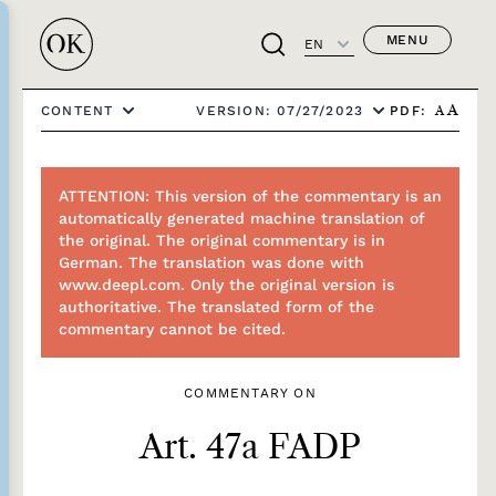
MENU
EN
PDF:
CONTENT
VERSION: 07/27/2023
A
A
ATTENTION: This version of the commentary is an
automatically generated machine translation of
the original. The original commentary is in
German. The translation was done with
www.deepl.com. Only the original version is
authoritative. The translated form of the
commentary cannot be cited.
COMMENTARY ON
Art. 47a FADP