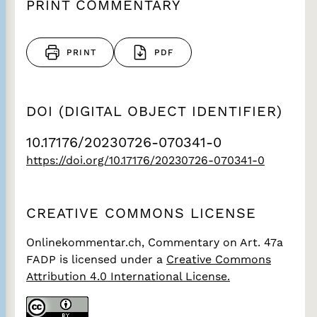
PRINT COMMENTARY
PRINT
PDF
DOI (DIGITAL OBJECT IDENTIFIER)
10.17176/20230726-070341-0
https://doi.org/10.17176/20230726-070341-0
CREATIVE COMMONS LICENSE
Onlinekommentar.ch, Commentary on Art. 47a
FADP
is licensed under a
Creative Commons
Attribution 4.0 International License.