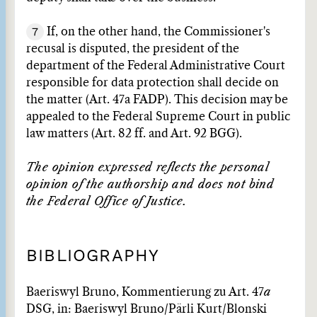
7
If, on the other hand, the Commissioner's
recusal is disputed, the president of the
department of the Federal Administrative Court
responsible for data protection shall decide on
the matter (Art. 47a FADP). This decision may be
appealed to the Federal Supreme Court in public
law matters (Art. 82 ff. and Art. 92 BGG).
The opinion expressed reflects the personal
opinion of the authorship and does not bind
the Federal Office of Justice.
BIBLIOGRAPHY
Baeriswyl Bruno, Kommentierung zu Art. 47
a
DSG, in: Baeriswyl Bruno/Pärli Kurt/Blonski