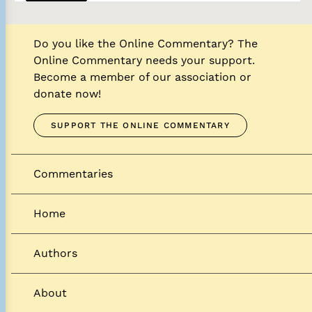
Do you like the Online Commentary? The
Online Commentary needs your support.
Become a member of our association or
donate now!
SUPPORT THE ONLINE COMMENTARY
Commentaries
Home
Authors
About