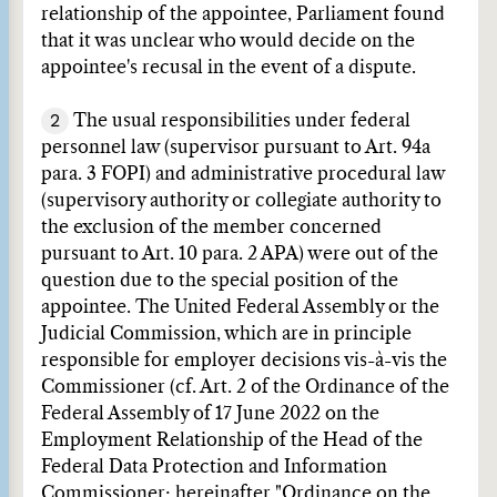
relationship of the appointee, Parliament found
that it was unclear who would decide on the
appointee's recusal in the event of a dispute.
2
The usual responsibilities under federal
personnel law (supervisor pursuant to Art. 94a
para. 3 FOPI) and administrative procedural law
(supervisory authority or collegiate authority to
the exclusion of the member concerned
pursuant to Art. 10 para. 2 APA) were out of the
question due to the special position of the
appointee. The United Federal Assembly or the
Judicial Commission, which are in principle
responsible for employer decisions vis-à-vis the
Commissioner (cf. Art. 2 of the Ordinance of the
Federal Assembly of 17 June 2022 on the
Employment Relationship of the Head of the
Federal Data Protection and Information
Commissioner; hereinafter "Ordinance on the