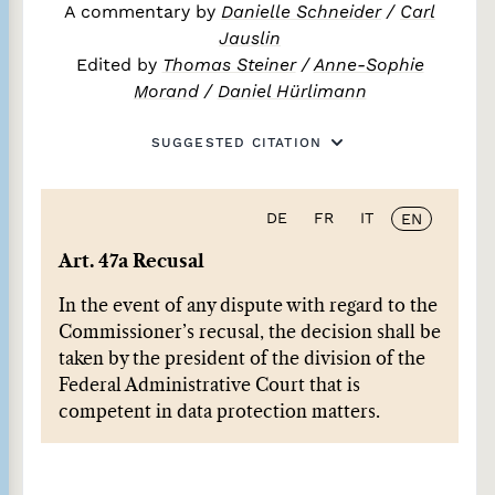
A commentary by
Danielle Schneider
/
Carl
Jauslin
Edited by
Thomas Steiner
/
Anne-Sophie
Morand
/
Daniel Hürlimann
SUGGESTED CITATION
DE
FR
IT
EN
Art. 47a Recusal
In the event of any dispute with regard to the
Commissioner’s recusal, the decision shall be
taken by the president of the division of the
Federal Administrative Court that is
competent in data protection matters.