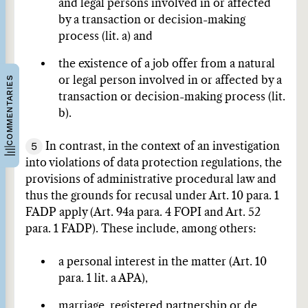
and legal persons involved in or affected
by a transaction or decision-making
process (lit. a) and
the existence of a job offer from a natural
COMMENTARIES
or legal person involved in or affected by a
transaction or decision-making process (lit.
b).
5
In contrast, in the context of an investigation
into violations of data protection regulations, the
provisions of administrative procedural law and
thus the grounds for recusal under Art. 10 para. 1
FADP apply (Art. 94a para. 4 FOPI and Art. 52
para. 1 FADP). These include, among others:
a personal interest in the matter (Art. 10
para. 1 lit. a APA),
marriage, registered partnership or de