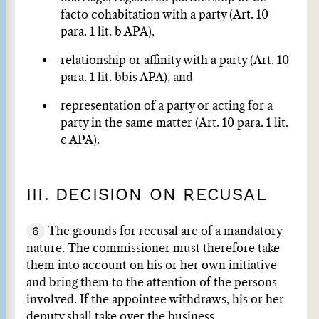
facto cohabitation with a party (Art. 10
para. 1 lit. b APA),
relationship or affinity with a party (Art. 10
para. 1 lit. bbis APA), and
representation of a party or acting for a
party in the same matter (Art. 10 para. 1 lit.
c APA).
III. DECISION ON RECUSAL
6
The grounds for recusal are of a mandatory
nature. The commissioner must therefore take
them into account on his or her own initiative
and bring them to the attention of the persons
involved. If the appointee withdraws, his or her
deputy shall take over the business.