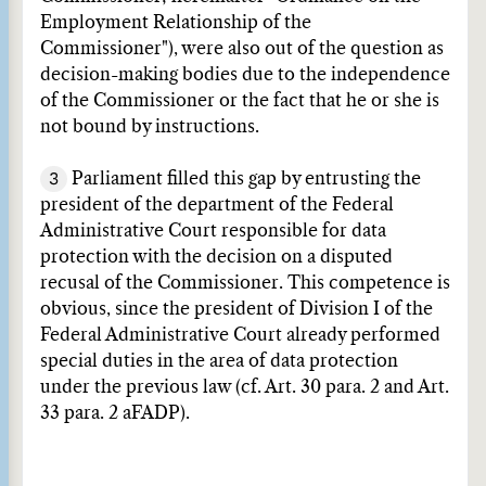
Employment Relationship of the
Commissioner"), were also out of the question as
decision-making bodies due to the independence
of the Commissioner or the fact that he or she is
not bound by instructions.
3
Parliament filled this gap by entrusting the
president of the department of the Federal
Administrative Court responsible for data
protection with the decision on a disputed
recusal of the Commissioner. This competence is
obvious, since the president of Division I of the
Federal Administrative Court already performed
special duties in the area of data protection
under the previous law (cf. Art. 30 para. 2 and Art.
33 para. 2 aFADP).