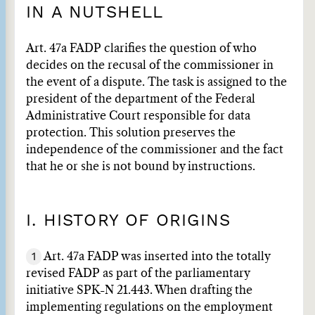
IN A NUTSHELL
Art. 47a FADP clarifies the question of who
decides on the recusal of the commissioner in
the event of a dispute. The task is assigned to the
president of the department of the Federal
Administrative Court responsible for data
protection. This solution preserves the
independence of the commissioner and the fact
that he or she is not bound by instructions.
I. HISTORY OF ORIGINS
1
Art. 47a FADP was inserted into the totally
revised FADP as part of the parliamentary
initiative SPK-N 21.443. When drafting the
implementing regulations on the employment