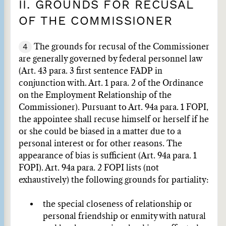
II. GROUNDS FOR RECUSAL
OF THE COMMISSIONER
4
The grounds for recusal of the Commissioner
are generally governed by federal personnel law
(Art. 43 para. 3 first sentence FADP in
conjunction with. Art. 1 para. 2 of the Ordinance
on the Employment Relationship of the
Commissioner). Pursuant to Art. 94a para. 1 FOPI,
the appointee shall recuse himself or herself if he
or she could be biased in a matter due to a
personal interest or for other reasons. The
appearance of bias is sufficient (Art. 94a para. 1
FOPI). Art. 94a para. 2 FOPI lists (not
exhaustively) the following grounds for partiality:
the special closeness of relationship or
personal friendship or enmity with natural