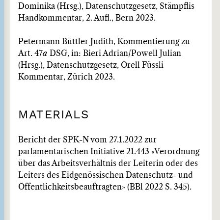
Dominika (Hrsg.), Datenschutzgesetz, Stämpflis
Handkommentar, 2. Aufl., Bern 2023.
Petermann Büttler Judith, Kommentierung zu
Art. 47
a
DSG, in: Bieri Adrian/Powell Julian
(Hrsg.), Datenschutzgesetz, Orell Füssli
Kommentar, Zürich 2023.
MATERIALS
Bericht der SPK-N vom 27.1.2022 zur
parlamentarischen Initiative 21.443 «Verordnung
über das Arbeitsverhältnis der Leiterin oder des
Leiters des Eidgenössischen Datenschutz- und
Öffentlichkeitsbeauftragten» (BBl 2022 S. 345).