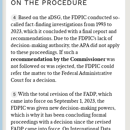
ON THE PROCEDURE
4
Based on the aDSG, the FDPIC conducted so-
called fact-finding investigations from 1993 to
2023, which it concluded with a final report and
recommendations. Due to the FDPIC's lack of
decision-making authority, the APA did not apply
to these proceedings. If such a
recommendation by the Commissioner
was
not followed or was rejected, the FDPIC could
refer the matter to the Federal Administrative
Court for a decision.
5
With the total revision of the FADP, which
came into force on September 1, 2023, the
FDPIC was given new decision-making powers,
which is why it has been concluding formal
proceedings with a decision since the revised
FADP came into force. On International Data