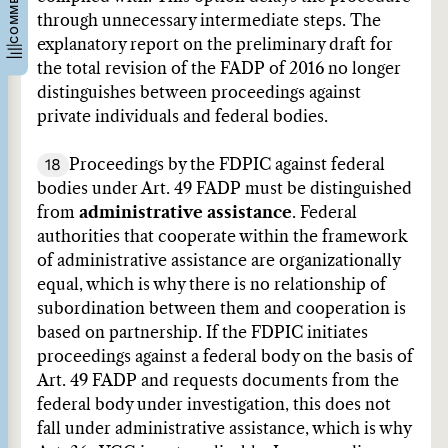
through unnecessary intermediate steps. The
explanatory report on the preliminary draft for
the total revision of the FADP of 2016 no longer
distinguishes between proceedings against
private individuals and federal bodies.
18
Proceedings by the FDPIC against federal
bodies under Art. 49 FADP must be distinguished
from
administrative assistance
. Federal
authorities that cooperate within the framework
of administrative assistance are organizationally
equal, which is why there is no relationship of
subordination between them and cooperation is
based on partnership. If the FDPIC initiates
proceedings against a federal body on the basis of
Art. 49 FADP and requests documents from the
federal body under investigation, this does not
fall under administrative assistance, which is why