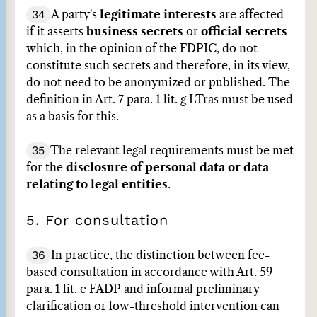
34
A party's
legitimate interests
are affected
if it asserts
business secrets
or
official secrets
which, in the opinion of the FDPIC, do not
constitute such secrets and therefore, in its view,
do not need to be anonymized or published. The
definition in Art. 7 para. 1 lit. g LTras must be used
as a basis for this.
35
The relevant legal requirements must be met
for the
disclosure of personal data or data
relating to legal entities
.
5. For consultation
36
In practice, the distinction between fee-
based consultation in accordance with Art. 59
para. 1 lit. e FADP and informal preliminary
clarification or low-threshold intervention can