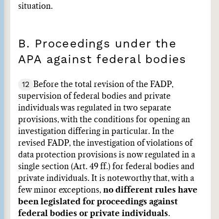
situation.
B. Proceedings under the
APA against federal bodies
12
Before the total revision of the FADP,
supervision of federal bodies and private
individuals was regulated in two separate
provisions, with the conditions for opening an
investigation differing in particular. In the
revised FADP, the investigation of violations of
data protection provisions is now regulated in a
single section (Art. 49 ff.) for federal bodies and
private individuals. It is noteworthy that, with a
few minor exceptions,
no different rules have
been legislated for proceedings against
federal bodies or private individuals
.