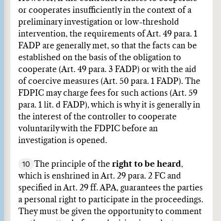
or cooperates insufficiently in the context of a
preliminary investigation or low-threshold
intervention, the requirements of Art. 49 para. 1
FADP are generally met, so that the facts can be
established on the basis of the obligation to
cooperate (Art. 49 para. 3 FADP) or with the aid
of coercive measures (Art. 50 para. 1 FADP). The
FDPIC may charge fees for such actions (Art. 59
para. 1 lit. d FADP), which is why it is generally in
the interest of the controller to cooperate
voluntarily with the FDPIC before an
investigation is opened.
10
The principle of the
right to be heard
,
which is enshrined in Art. 29 para. 2 FC and
specified in Art. 29 ff. APA, guarantees the parties
a personal right to participate in the proceedings.
They must be given the opportunity to comment