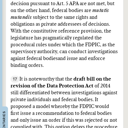
decision pursuant to Art. 5 APA are not met, but
on the other hand, federal bodies are
mutatis
mutandis
subject to the same rights and
obligations as private addressees of decisions.
With the constitutive reference provision, the
legislature has pragmatically regulated the
procedural rules under which the FDPIC, as the
supervisory authority, can conduct investigations
against federal bodies
and issue and enforce
binding orders.
17
It is noteworthy that the
draft bill on the
revision of the Data Protection Act
of 2014
still differentiated between investigations against
private individuals and federal bodies. It
proposed a model whereby the FDPIC would
COMMENTARIES
first issue a recommendation to federal bodies
and only issue an order if this was rejected or not
complied with. This option delays the procedure