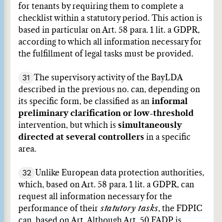
for tenants by requiring them to complete a
checklist within a statutory period. This action is
based in particular on Art. 58 para. 1 lit. a GDPR,
according to which all information necessary for
the fulfillment of legal tasks must be provided.
31
The supervisory activity of the BayLDA
described in the previous no. can, depending on
its specific form, be classified as an
informal
preliminary clarification or low-threshold
intervention, but which is
simultaneously
directed at several controllers
in a specific
area.
32
Unlike European data protection authorities,
which, based on Art. 58 para. 1 lit. a GDPR, can
request all information necessary for the
performance of their
statutory tasks
, the FDPIC
can, based on Art. Although Art. 50 FADP is