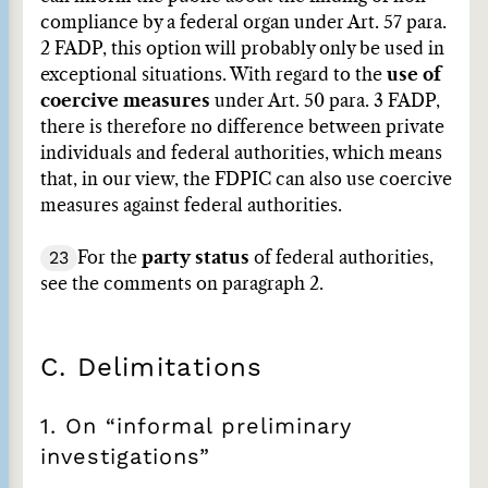
compliance by a federal organ under Art. 57 para.
2 FADP, this option will probably only be used in
exceptional situations. With regard to the
use of
coercive measures
under Art. 50 para. 3 FADP,
there is therefore no difference between private
individuals and federal authorities, which means
that, in our view, the FDPIC can also use coercive
measures against federal authorities.
23
For the
party status
of federal authorities,
see the comments on paragraph 2.
C. Delimitations
1. On “informal preliminary
investigations”