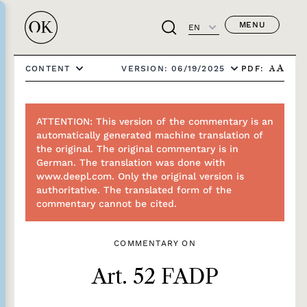
MENU
EN
PDF:
CONTENT
VERSION: 06/19/2025
A
A
ATTENTION: This version of the commentary is an
automatically generated machine translation of
the original. The original commentary is in
German. The translation was done with
www.deepl.com. Only the original version is
authoritative. The translated form of the
commentary cannot be cited.
COMMENTARY ON
Art. 52 FADP