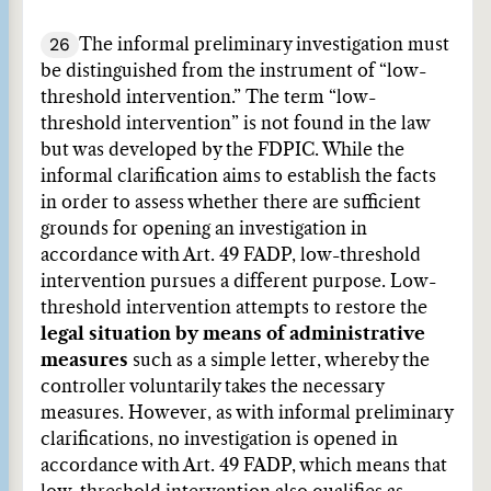
26
The informal preliminary investigation must
be distinguished from the instrument of “low-
threshold intervention.” The term “low-
threshold intervention” is not found in the law
but was developed by the FDPIC. While the
informal clarification aims to establish the facts
in order to assess whether there are sufficient
grounds for opening an investigation in
accordance with Art. 49 FADP, low-threshold
intervention pursues a different purpose. Low-
threshold intervention attempts to restore the
legal situation by means of administrative
measures
such as a simple letter, whereby the
controller voluntarily takes the necessary
measures. However, as with informal preliminary
clarifications, no investigation is opened in
accordance with Art. 49 FADP, which means that