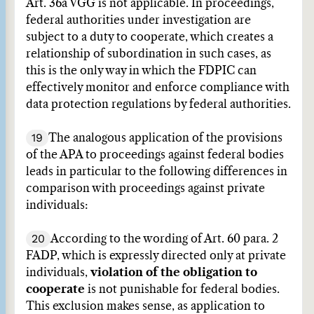
Art. 36a VGG is not applicable. In proceedings,
federal authorities under investigation are
subject to a duty to cooperate, which creates a
relationship of subordination in such cases, as
this is the only way in which the FDPIC can
effectively monitor and enforce compliance with
data protection regulations by federal authorities.
19
The analogous application of the provisions
of the APA to proceedings against federal bodies
leads in particular to the following differences in
comparison with proceedings against private
individuals:
20
According to the wording of Art. 60 para. 2
FADP, which is expressly directed only at private
individuals,
violation of the obligation to
cooperate
is not punishable for federal bodies.
This exclusion makes sense, as application to