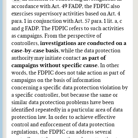
accordance with Art. 49 FADP, the FDPIC also
exercises supervisory activities based on Art. 4
para. 1 in conjunction with Art. 57 para. 1 lit. a, c
and g FADP. The FDPIC refers to such activities
as campaigns. From the perspective of
controllers,
investigations are conducted on a
case-by-case basis
, while the data protection
authority may initiate contact
as part of
campaigns without specific cause
. In other
words, the FDPIC does not take action as part of
campaigns on the basis of information
concerning a specific data protection violation by
a specific controller, but because the same or
similar data protection problems have been
identified repeatedly in a particular area of data
protection law. In order to achieve effective
control and enforcement of data protection
regulations, the FDPIC can address several