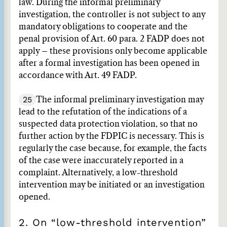
law. During the informal preliminary
investigation, the controller is not subject to any
mandatory obligations to cooperate and the
penal provision of Art. 60 para. 2 FADP does not
apply – these provisions only become applicable
after a formal investigation has been opened in
accordance with Art. 49 FADP.
25
The informal preliminary investigation may
lead to the refutation of the indications of a
suspected data protection violation, so that no
further action by the FDPIC is necessary. This is
regularly the case because, for example, the facts
of the case were inaccurately reported in a
complaint. Alternatively, a low-threshold
intervention may be initiated or an investigation
opened.
2. On “low-threshold intervention”