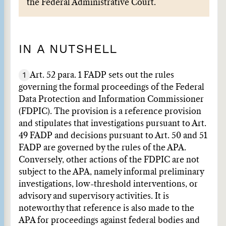
the Federal Administrative Court.
IN A NUTSHELL
1
Art. 52 para. 1 FADP sets out the rules
governing the formal proceedings of the Federal
Data Protection and Information Commissioner
(FDPIC). The provision is a reference provision
and stipulates that investigations pursuant to Art.
49 FADP and decisions pursuant to Art. 50 and 51
FADP are governed by the rules of the APA.
Conversely, other actions of the FDPIC are not
subject to the APA, namely informal preliminary
investigations, low-threshold interventions, or
advisory and supervisory activities. It is
noteworthy that reference is also made to the
APA for proceedings against federal bodies and