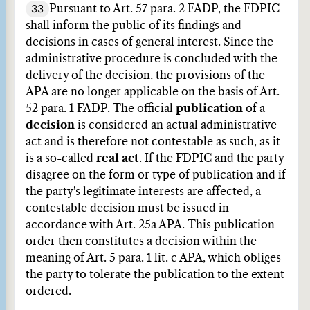
33
Pursuant to Art. 57 para. 2 FADP, the FDPIC
shall inform the public of its findings and
decisions in cases of general interest. Since the
administrative procedure is concluded with the
delivery of the decision, the provisions of the
APA are no longer applicable on the basis of Art.
52 para. 1 FADP. The official
publication
of a
decision
is considered an actual administrative
act and is therefore not contestable as such, as it
is a so-called
real act
. If the FDPIC and the party
disagree on the form or type of publication and if
the party's legitimate interests are affected, a
contestable decision must be issued in
accordance with Art. 25a APA. This publication
order then constitutes a decision within the
meaning of Art. 5 para. 1 lit. c APA, which obliges
the party to tolerate the publication to the extent
ordered.