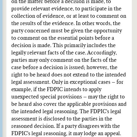
on the matter before a decision is made, to
provide relevant evidence, to participate in the
collection of evidence, or at least to comment on
the results of the evidence. In other words, the
party concerned must be given the opportunity
to comment on the essential points before a
decision is made. This primarily includes the
legally relevant facts of the case. Accordingly,
parties may only comment on the facts of the
case before a decision is issued; however, the
right to be heard does not extend to the intended
legal assessment. Only in exceptional cases – for
example, if the FDPIC intends to apply
unexpected special provisions – may the right to
be heard also cover the applicable provisions and
the intended legal reasoning. The FDPIC's legal
assessment is disclosed to the parties in the
reasoned decision. If a party disagrees with the
FDPIC's legal reasoning, it may lodge an appeal.