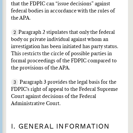
that the FDPIC can “issue decisions” against
federal bodies in accordance with the rules of
the APA.
2
Paragraph 2 stipulates that only the federal
body or private individual against whom an
investigation has been initiated has party status.
This restricts the circle of possible parties in
formal proceedings of the FDPIC compared to
the provisions of the APA.
3
Paragraph 3 provides the legal basis for the
FDPIC's right of appeal to the Federal Supreme
Court against decisions of the Federal
Administrative Court.
I. GENERAL INFORMATION