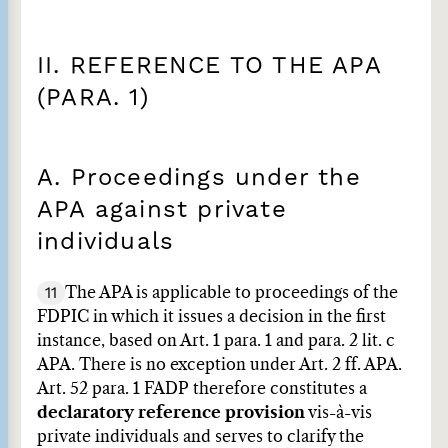
II. REFERENCE TO THE APA
(PARA. 1)
A. Proceedings under the
APA against private
individuals
11
The APA is applicable to proceedings of the
FDPIC in which it issues a decision in the first
instance, based on Art. 1 para. 1 and para. 2 lit. c
APA. There is no exception under Art. 2 ff. APA.
Art. 52 para. 1 FADP therefore constitutes a
declaratory reference provision
vis-à-vis
private individuals and serves to clarify the