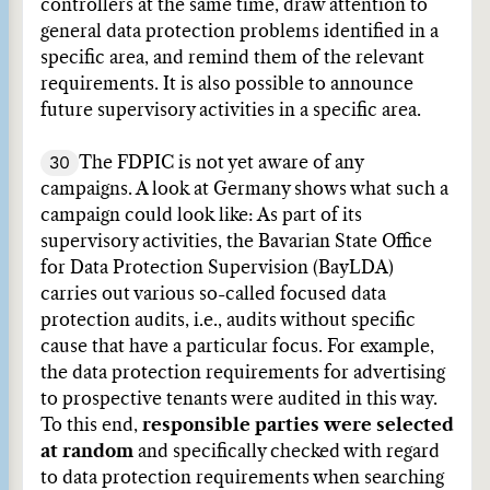
controllers at the same time, draw attention to
general data protection problems identified in a
specific area, and remind them of the relevant
requirements. It is also possible to announce
future supervisory activities in a specific area.
30
The FDPIC is not yet aware of any
campaigns. A look at Germany shows what such a
campaign could look like: As part of its
supervisory activities, the Bavarian State Office
for Data Protection Supervision (BayLDA)
carries out various so-called focused data
protection audits, i.e., audits without specific
cause that have a particular focus. For example,
the data protection requirements for advertising
to prospective tenants were audited in this way.
To this end,
responsible parties were selected
at random
and specifically checked with regard
to data protection requirements when searching