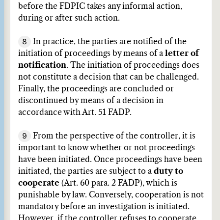
before the FDPIC takes any informal action,
during or after such action.
8
In practice, the parties are notified of the
initiation of proceedings by means of a
letter of
notification
. The initiation of proceedings does
not constitute a decision that can be challenged.
Finally, the proceedings are concluded or
discontinued by means of a decision in
accordance with Art. 51 FADP.
9
From the perspective of the controller, it is
important to know whether or not proceedings
have been initiated. Once proceedings have been
initiated, the parties are subject to a
duty to
cooperate
(Art. 60 para. 2 FADP), which is
punishable by law. Conversely, cooperation is not
mandatory before an investigation is initiated.
However, if the controller refuses to cooperate