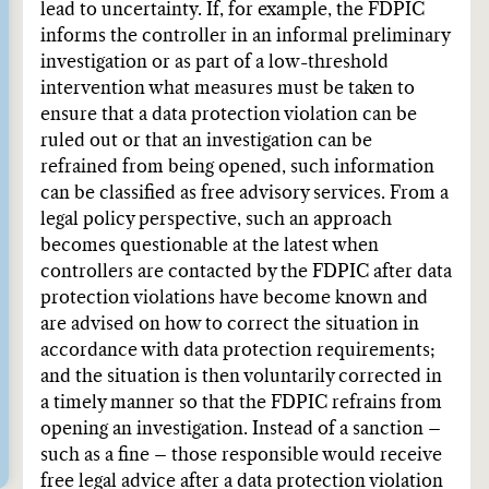
lead to uncertainty. If, for example, the FDPIC
informs the controller in an informal preliminary
investigation or as part of a low-threshold
intervention what measures must be taken to
ensure that a data protection violation can be
ruled out or that an investigation can be
refrained from being opened, such information
can be classified as free advisory services. From a
legal policy perspective, such an approach
becomes questionable at the latest when
controllers are contacted by the FDPIC after data
protection violations have become known and
are advised on how to correct the situation in
accordance with data protection requirements;
and the situation is then voluntarily corrected in
a timely manner so that the FDPIC refrains from
opening an investigation. Instead of a sanction –
such as a fine – those responsible would receive
free legal advice after a data protection violation