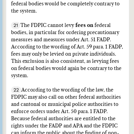
federal bodies would be completely contrary to
the system.
21
The FDPIC cannot levy
fees on
federal
bodies, in particular for ordering precautionary
measures and measures under Art. 51 FADP.
According to the wording of Art. 59 para. 1 FADP,
fees may only be levied on private individuals.
This exclusion is also consistent, as levying fees
on federal bodies would again be contrary to the
system.
22
According to the wording of the law, the
FDPIC may also call on other federal authorities
and cantonal or municipal police authorities to
enforce orders under Art. 50 para. 1 FADP.
Because federal authorities are entitled to the
rights under the FADP and APA and the FDPIC
can inform the public about the finding of non-