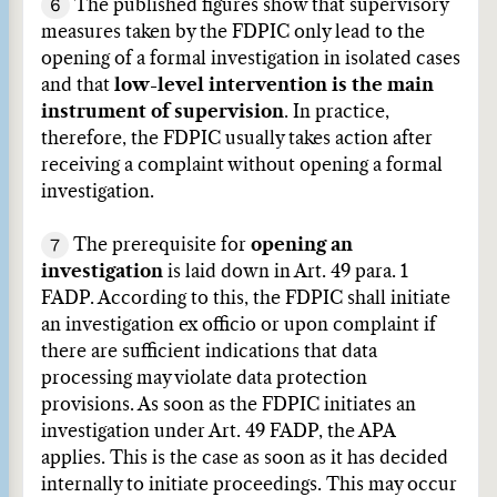
6
The published figures show that supervisory
measures taken by the FDPIC only lead to the
opening of a formal investigation in isolated cases
and that
low-level intervention is the main
instrument of supervision
. In practice,
therefore, the FDPIC usually takes action after
receiving a complaint without opening a formal
investigation.
7
The prerequisite for
opening an
investigation
is laid down in Art. 49 para. 1
FADP. According to this, the FDPIC shall initiate
an investigation ex officio or upon complaint if
there are sufficient indications that data
processing may violate data protection
provisions. As soon as the FDPIC initiates an
investigation under Art. 49 FADP, the APA
applies. This is the case as soon as it has decided
internally to initiate proceedings. This may occur