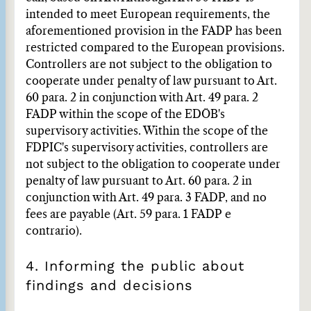
intended to meet European requirements, the
aforementioned provision in the FADP has been
restricted compared to the European provisions.
Controllers are not subject to the obligation to
cooperate under penalty of law pursuant to Art.
60 para. 2 in conjunction with Art. 49 para. 2
FADP within the scope of the EDÖB's
supervisory activities. Within the scope of the
FDPIC's supervisory activities, controllers are
not subject to the obligation to cooperate under
penalty of law pursuant to Art. 60 para. 2 in
conjunction with Art. 49 para. 3 FADP, and no
fees are payable (Art. 59 para. 1 FADP e
contrario).
4. Informing the public about
findings and decisions