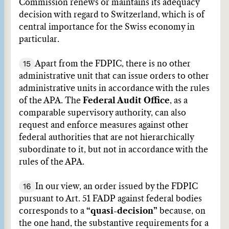
Commission renews or maintains its adequacy
decision with regard to Switzerland, which is of
central importance for the Swiss economy in
particular.
15
Apart from the FDPIC, there is no other
administrative unit that can issue orders to other
administrative units in accordance with the rules
of the APA. The
Federal Audit Office
, as a
comparable supervisory authority, can also
request and enforce measures against other
federal authorities that are not hierarchically
subordinate to it, but not in accordance with the
rules of the APA.
16
In our view, an order issued by the FDPIC
pursuant to Art. 51 FADP against federal bodies
corresponds to a
“quasi-decision”
because, on
the one hand, the substantive requirements for a