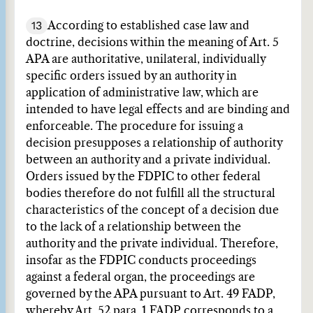
13
According to established case law and
doctrine, decisions within the meaning of Art. 5
APA are authoritative, unilateral, individually
specific orders issued by an authority in
application of administrative law, which are
intended to have legal effects and are binding and
enforceable. The procedure for issuing a
decision presupposes a relationship of authority
between an authority and a private individual.
Orders issued by the FDPIC to other federal
bodies therefore do not fulfill all the structural
characteristics of the concept of a decision due
to the lack of a relationship between the
authority and the private individual. Therefore,
insofar as the FDPIC conducts proceedings
against a federal organ, the proceedings are
governed by the APA pursuant to Art. 49 FADP,
whereby Art. 52 para. 1 FADP corresponds to a