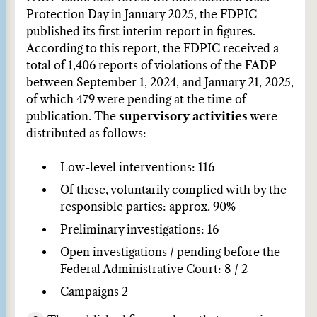
Protection Day in January 2025, the FDPIC
published its first interim report in figures.
According to this report, the FDPIC received a
total of 1,406 reports of violations of the FADP
between September 1, 2024, and January 21, 2025,
of which 479 were pending at the time of
publication. The
supervisory activities
were
distributed as follows:
Low-level interventions: 116
Of these, voluntarily complied with by the
responsible parties: approx. 90%
Preliminary investigations: 16
Open investigations / pending before the
Federal Administrative Court: 8 / 2
Campaigns 2