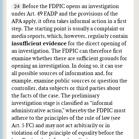
24
Before the FDPIC opens an investigation
under Art. 49 FADP and the provisions of the
APA apply, it often takes informal action in a first
step. The starting point is usually a complaint or
media reports, which, however, regularly contain
insufficient evidence
for the direct opening of
an investigation. The FDPIC can therefore first
examine whether there are sufficient grounds for
opening an investigation. In doing so, it can use
all possible sources of information and, for
example, examine public sources or question the
controller, data subjects or third parties about
the facts of the case. The preliminary
investigation stage is classified as “informal
administrative action,” whereby the FDPIC must
adhere to the principles of the rule of law (see
Art. 5 FC) and may not act arbitrarily or in
violation of the principle of equality before the