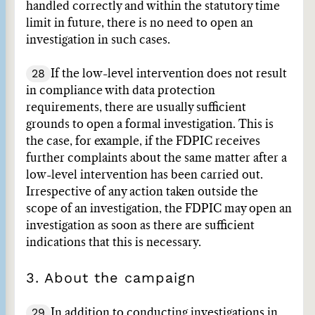
handled correctly and within the statutory time
limit in future, there is no need to open an
investigation in such cases.
28
If the low-level intervention does not result
in compliance with data protection
requirements, there are usually sufficient
grounds to open a formal investigation. This is
the case, for example, if the FDPIC receives
further complaints about the same matter after a
low-level intervention has been carried out.
Irrespective of any action taken outside the
scope of an investigation, the FDPIC may open an
investigation as soon as there are sufficient
indications that this is necessary.
3. About the campaign
29
In addition to conducting investigations in