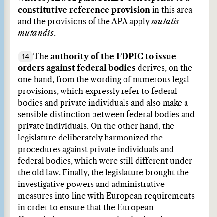
constitutive reference provision
in this area
and the provisions of the APA apply
mutatis
mutandis
.
14
The
authority of the FDPIC to issue
orders against federal bodies
derives, on the
one hand, from the wording of numerous legal
provisions, which expressly refer to federal
bodies and private individuals and also make a
sensible distinction between federal bodies and
private individuals. On the other hand, the
legislature deliberately harmonized the
procedures against private individuals and
federal bodies, which were still different under
the old law. Finally, the legislature brought the
investigative powers and administrative
measures into line with European requirements
in order to ensure that the European