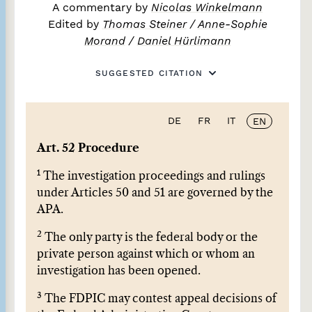
A commentary by
Nicolas Winkelmann
Edited by
Thomas Steiner
/
Anne-Sophie
Morand
/
Daniel Hürlimann
SUGGESTED CITATION
DE
FR
IT
EN
Art. 52 Procedure
1
The investigation proceedings and rulings
under Articles 50 and 51 are governed by the
APA.
2
The only party is the federal body or the
private person against which or whom an
investigation has been opened.
3
The FDPIC may contest appeal decisions of