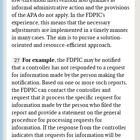
low-threshold intervention also qualifies as
informal administrative action and the provisions
of the APA do not apply. In the FDPIC's
experience, this means that the necessary
adjustments are implemented in a timely manner
in many cases. The aim is to pursue a solution-
oriented and resource-efficient approach.
27
For example
, the FDPIC may be notified
that a controller has not responded to a request
for information made by the person making the
notification. Based on one or more such reports,
the FDPIC can contact the controller and
request that it process the specific request for
information made by the person who filed the
report and provide a statement on the general
procedure for processing requests for
information. If the response from the controller
indicates that requests for information will be