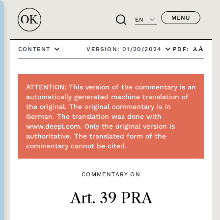
MENU
EN
PDF:
CONTENT
VERSION: 01/20/2024
A
A
ATTENTION: This version of the commentary is an
automatically generated machine translation of
the original. The original commentary is in
German. The translation was done with
www.deepl.com. Only the original version is
authoritative. The translated form of the
commentary cannot be cited.
COMMENTARY ON
Art. 39 PRA