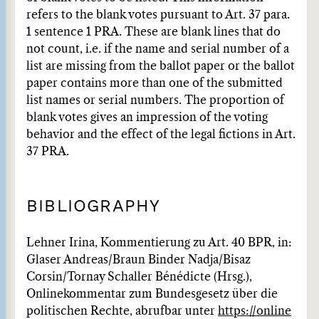
refers to the blank votes pursuant to Art. 37 para.
1 sentence 1 PRA. These are blank lines that do
not count, i.e. if the name and serial number of a
list are missing from the ballot paper or the ballot
paper contains more than one of the submitted
list names or serial numbers. The proportion of
blank votes gives an impression of the voting
behavior and the effect of the legal fictions in Art.
37 PRA.
BIBLIOGRAPHY
Lehner Irina, Kommentierung zu Art. 40 BPR, in:
Glaser Andreas/Braun Binder Nadja/Bisaz
Corsin/Tornay Schaller Bénédicte (Hrsg.),
Onlinekommentar zum Bundesgesetz über die
politischen Rechte, abrufbar unter
https://online