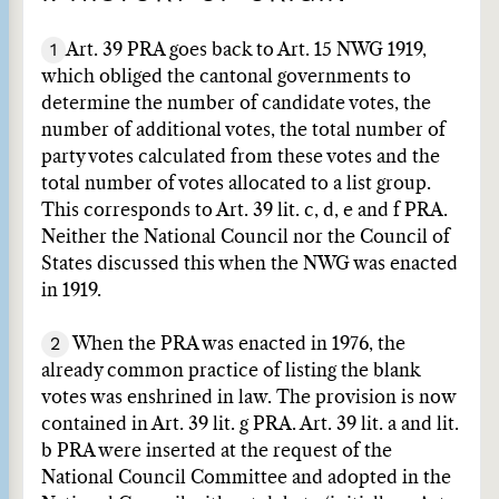
1
Art. 39 PRA goes back to Art. 15 NWG 1919,
which obliged the cantonal governments to
determine the number of candidate votes, the
number of additional votes, the total number of
party votes calculated from these votes and the
total number of votes allocated to a list group.
This corresponds to Art. 39 lit. c, d, e and f PRA.
Neither the National Council nor the Council of
States discussed this when the NWG was enacted
in 1919.
2
When the PRA was enacted in 1976, the
already common practice of listing the blank
votes was enshrined in law. The provision is now
contained in Art. 39 lit. g PRA. Art. 39 lit. a and lit.
b PRA were inserted at the request of the
National Council Committee and adopted in the