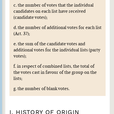
c. the number of votes that the individual
candidates on each list have received
(candidate votes);
d.
the number of additional votes for each list
(Art. 37);
e. the sum of the candidate votes and
additional votes for the individual lists (party
votes);
f. in respect of combined lists, the total of
the votes cast in favour of the group on the
lists;
g. the number of blank votes.
I. HISTORY OF ORIGIN