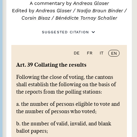
A commentary by
Andreas Glaser
Edited by
Andreas Glaser
/
Nadja Braun Binder
/
Corsin Bisaz
/
Bénédicte Tornay Schaller
SUGGESTED CITATION
DE
FR
IT
EN
Art. 39 Collating the results
Following the close of voting, the cantons
shall establish the following on the basis of
the reports from the polling stations:
a. the number of persons eligible to vote and
the number of persons who voted;
b. the number of valid, invalid, and blank
ballot papers;