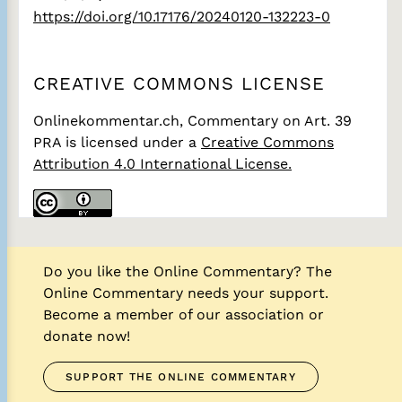
https://doi.org/10.17176/20240120-132223-0
CREATIVE COMMONS LICENSE
Onlinekommentar.ch, Commentary on Art. 39
PRA
is licensed under a
Creative Commons
Attribution 4.0 International License.
Do you like the Online Commentary? The
Online Commentary needs your support.
Become a member of our association or
donate now!
SUPPORT THE ONLINE COMMENTARY