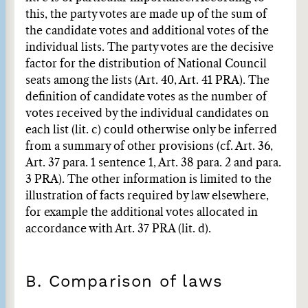
this, the party votes are made up of the sum of
the candidate votes and additional votes of the
individual lists. The party votes are the decisive
factor for the distribution of National Council
seats among the lists (Art. 40, Art. 41 PRA). The
definition of candidate votes as the number of
votes received by the individual candidates on
each list (lit. c) could otherwise only be inferred
from a summary of other provisions (cf. Art. 36,
Art. 37 para. 1 sentence 1, Art. 38 para. 2 and para.
3 PRA). The other information is limited to the
illustration of facts required by law elsewhere,
for example the additional votes allocated in
accordance with Art. 37 PRA (lit. d).
B. Comparison of laws