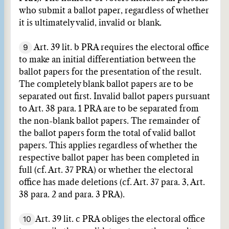
who submit a ballot paper, regardless of whether
it is ultimately valid, invalid or blank.
9
Art. 39 lit. b PRA requires the electoral office
to make an initial differentiation between the
ballot papers for the presentation of the result.
The completely blank ballot papers are to be
separated out first. Invalid ballot papers pursuant
to Art. 38 para. 1 PRA are to be separated from
the non-blank ballot papers. The remainder of
the ballot papers form the total of valid ballot
papers. This applies regardless of whether the
respective ballot paper has been completed in
full (cf. Art. 37 PRA) or whether the electoral
office has made deletions (cf. Art. 37 para. 3, Art.
38 para. 2 and para. 3 PRA).
10
Art. 39 lit. c PRA obliges the electoral office