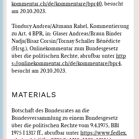
kommentar.ch/de/kommentare/bpr40
, besucht
am 20.10.2023.
Töndury Andrea/Altmann Rahel, Kommentierung
zu Art. 4 BPR, in: Glaser Andreas/Braun Binder
Nadja/Bisaz Corsin/Tornay Schaller Bénédicte
(Hrsg.), Onlinekommentar zum Bundesgesetz
über die politischen Rechte, abrufbar unter
http
s://onlinekommentar.ch/de/kommentare/bpr4
,
besucht am 20.10.2023.
MATERIALS
Botschaft des Bundesrates an die
Bundesversammlung zu einem Bundesgesetz
über die politischen Rechte vom 9.4.1975, BBl
1975 I 1317 ff., abrufbar unter
https://www.fedlex.