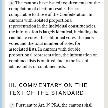
6
The cantons have issued requirements for the
compilation of election results that are
comparable to those of the Confederation. In
cantons with isolated proportional
representation in the individual constituencies,
the information is largely identical, including the
candidate votes, the additional votes, the party
votes and the total number of votes for
associated lists. In cantons with double
proportional representation, the information on
combined lists is omitted due to the lack of
admissibility of combined lists.
III. COMMENTARY ON THE
TEXT OF THE STANDARD
7
Pursuant to Art. 39 PRA, the cantons shall