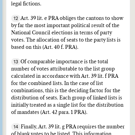
legal fictions.
12
Art. 39 lit. e PRA obliges the cantons to show
by far the most important political result of the
National Council elections in terms of party
votes. The allocation of seats to the party lists is
based on this (Art. 40 f. PRA).
13
Of comparable importance is the total
number of votes attributable to the list group
calculated in accordance with Art. 39 lit. f PRA
for the combined lists. In the case of list
combinations, this is the deciding factor for the
distribution of seats. Each group of linked lists is
initially treated as a single list for the distribution
of mandates (Art. 42 para. 1 PRA).
14
Finally, Art. 39 lit. g PRA requires the number
of blank votes to be listed. This information