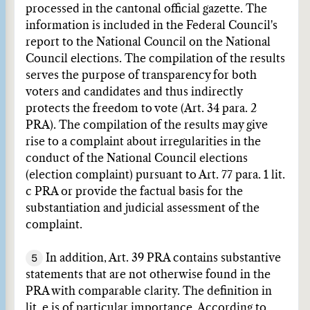
processed in the cantonal official gazette. The
information is included in the Federal Council's
report to the National Council on the National
Council elections. The compilation of the results
serves the purpose of transparency for both
voters and candidates and thus indirectly
protects the freedom to vote (Art. 34 para. 2
PRA). The compilation of the results may give
rise to a complaint about irregularities in the
conduct of the National Council elections
(election complaint) pursuant to Art. 77 para. 1 lit.
c PRA or provide the factual basis for the
substantiation and judicial assessment of the
complaint.
5
In addition, Art. 39 PRA contains substantive
statements that are not otherwise found in the
PRA with comparable clarity. The definition in
lit. e is of particular importance. According to