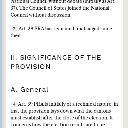
National Council without debate (initially as Art.
37). The Council of States joined the National
Council without discussion.
3
Art. 39 PRA has remained unchanged since
then.
II. SIGNIFICANCE OF THE
PROVISION
A. General
4
Art. 39 PRA is initially of a technical nature, in
that the provision lays down what the cantons
must establish after the close of the election. It
concerns how the election results are to be