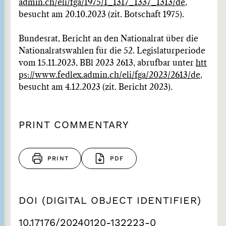
admin.ch/eli/fga/1975/1_1317_1337_1313/de
,
besucht am 20.10.2023 (zit. Botschaft 1975).
Bundesrat, Bericht an den Nationalrat über die
Nationalratswahlen für die 52. Legislaturperiode
vom 15.11.2023, BBl 2023 2613, abrufbar unter
htt
ps://www.fedlex.admin.ch/eli/fga/2023/2613/de
,
besucht am 4.12.2023 (zit. Bericht 2023).
PRINT COMMENTARY
PRINT
PDF
DOI (DIGITAL OBJECT IDENTIFIER)
10.17176/20240120-132223-0