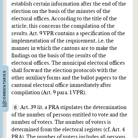
establish certain information after the end of the
election on the basis of the minutes of the
electoral offices. According to the title of the
article, this concerns the compilation of the
results. Art. 9 VPR contains a specification of the
implementation of the requirement, i.e. the
manner in which the cantons are to make the
findings on the basis of the results of the
electoral offices. The municipal electoral offices
shall forward the election protocols with the
COMMENTARIES
other auxiliary forms and the ballot papers to the
cantonal electoral office immediately after
compilation (Art. 9 para. 1 VPR).
8
Art. 39 lit. a PRA stipulates the determination
of the number of persons entitled to vote and the
number of voters. The number of voters is
determined from the electoral register (cf. Art. 4
PRA). The number of voters includes all persons