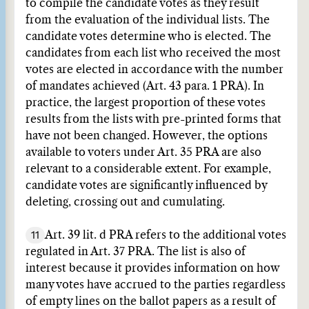
to compile the candidate votes as they result
from the evaluation of the individual lists. The
candidate votes determine who is elected. The
candidates from each list who received the most
votes are elected in accordance with the number
of mandates achieved (Art. 43 para. 1 PRA). In
practice, the largest proportion of these votes
results from the lists with pre-printed forms that
have not been changed. However, the options
available to voters under Art. 35 PRA are also
relevant to a considerable extent. For example,
candidate votes are significantly influenced by
deleting, crossing out and cumulating.
11
Art. 39 lit. d PRA refers to the additional votes
regulated in Art. 37 PRA. The list is also of
interest because it provides information on how
many votes have accrued to the parties regardless
of empty lines on the ballot papers as a result of