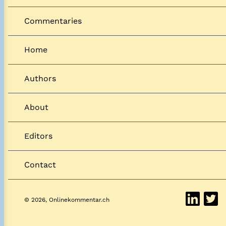
Commentaries
Home
Authors
About
Editors
Contact
© 2026, Onlinekommentar.ch