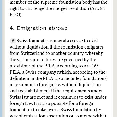
member of the supreme foundation body has the
right to challenge the merger resolution (Art. 84
FusG).
4. Emigration abroad
8
Swiss foundations may also cease to exist
without liquidation if the foundation emigrates
from Switzerland to another country, whereby
the various procedures are governed by the
provisions of the PILA. According to Art. 163
PILA, a Swiss company (which, according to the
definition in the PILA, also includes foundations)
may submit to foreign law without liquidation
and reestablishment if the requirements under
Swiss law are met and it continues to exist under
foreign law. It is also possible for a foreign
foundation to take over a Swiss foundation by
way of emigration absorption or to merge with it