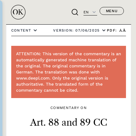
MENU
EN
PDF:
CONTENT
VERSION: 07/06/2025
A
A
ATTENTION: This version of the commentary is an
automatically generated machine translation of
the original. The original commentary is in
German. The translation was done with
www.deepl.com. Only the original version is
authoritative. The translated form of the
commentary cannot be cited.
COMMENTARY ON
Art. 88 and 89 CC