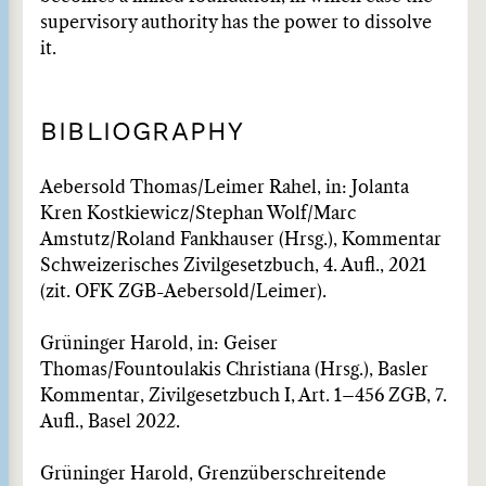
supervisory authority has the power to dissolve
it.
BIBLIOGRAPHY
Aebersold Thomas/Leimer Rahel, in: Jolanta
Kren Kostkiewicz/Stephan Wolf/Marc
Amstutz/Roland Fankhauser (Hrsg.), Kommentar
Schweizerisches Zivilgesetzbuch, 4. Aufl., 2021
(zit. OFK ZGB-Aebersold/Leimer).
Grüninger Harold, in: Geiser
Thomas/Fountoulakis Christiana (Hrsg.), Basler
Kommentar, Zivilge­setzbuch I, Art. 1–456 ZGB, 7.
Aufl., Basel 2022.
Grüninger Harold, Grenzüberschreitende