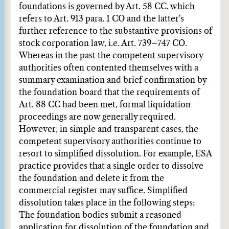
foundations is governed by Art. 58 CC, which
refers to Art. 913 para. 1 CO and the latter's
further reference to the substantive provisions of
stock corporation law, i.e. Art. 739–747 CO.
Whereas in the past the competent supervisory
authorities often contented themselves with a
summary examination and brief confirmation by
the foundation board that the requirements of
Art. 88 CC had been met, formal liquidation
proceedings are now generally required.
However, in simple and transparent cases, the
competent supervisory authorities continue to
resort to simplified dissolution. For example, ESA
practice provides that a single order to dissolve
the foundation and delete it from the
commercial register may suffice. Simplified
dissolution takes place in the following steps:
The foundation bodies submit a reasoned
application for dissolution of the foundation and