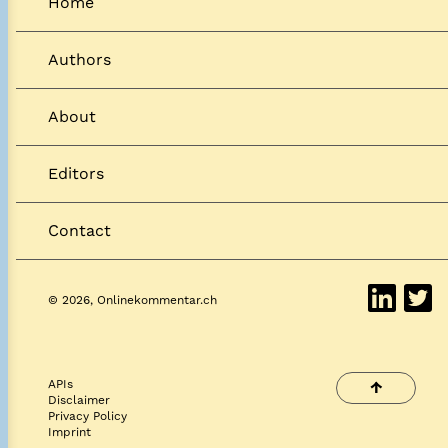
Home
Authors
About
Editors
Contact
© 2026, Onlinekommentar.ch
APIs
↑
Disclaimer
Privacy Policy
Imprint