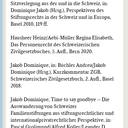
Sitzverlegung aus der und in die Schweiz, in:
Dominique Jakob (Hrsg.), Perspektiven des
Stiftungsrechts in der Schweiz und in Europa,
Basel 2010, 119 ff.
Hausheer Heinz/Aebi-Müller Regina Elisabeth,
Das Personenrecht des Schweizerischen
Zivilgesetz­buches, 5. Aufl., Bern 2020.
Jakob Dominique, in: Büchler Andrea/Jakob
Dominique (Hrsg.), Kurzkommentar ZGB,
Schweizeri­sches Zivilgesetzbuch, 2. Aufl., Basel
2018.
Jakob Dominique, Time to say goodbye – Die
Auswanderung von Schweizer
Familienstiftungen aus stiftungsrechtlicher und
internationalprivatrechtlicher Perspektive, in:
Pascal Grolimund/Alfred Koller/Leander D.