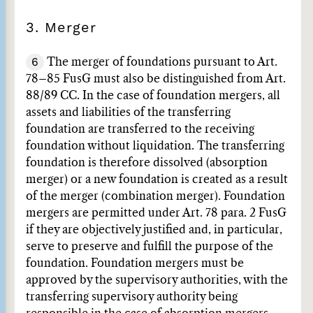
3. Merger
6
The merger of foundations pursuant to Art.
78–85 FusG must also be distinguished from Art.
88/89 CC. In the case of foundation mergers, all
assets and liabilities of the transferring
foundation are transferred to the receiving
foundation without liquidation. The transferring
foundation is therefore dissolved (absorption
merger) or a new foundation is created as a result
of the merger (combination merger). Foundation
mergers are permitted under Art. 78 para. 2 FusG
if they are objectively justified and, in particular,
serve to preserve and fulfill the purpose of the
foundation. Foundation mergers must be
approved by the supervisory authorities, with the
transferring supervisory authority being