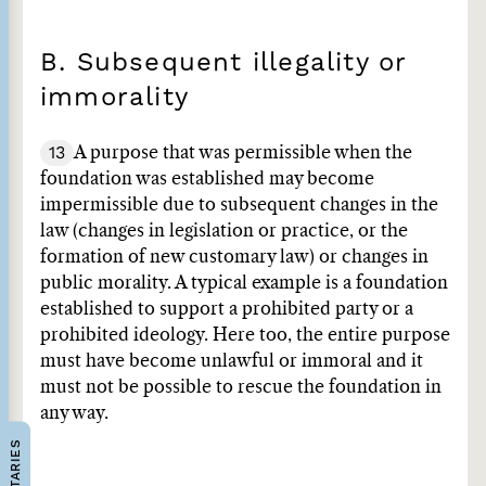
B. Subsequent illegality or
immorality
13
A purpose that was permissible when the
foundation was established may become
impermissible due to subsequent changes in the
law (changes in legislation or practice, or the
formation of new customary law) or changes in
public morality. A typical example is a foundation
established to support a prohibited party or a
prohibited ideology. Here too, the entire purpose
must have become unlawful or immoral and it
must not be possible to rescue the foundation in
any way.