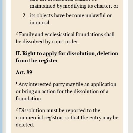
maintained by modifying its charter; or
its objects have become unlawful or
immoral.
2
Family and ecclesiastical foundations shall
be dissolved by court order.
II. Right to apply for dissolution, deletion
from the register
Art. 89
1
Any interested party may file an application
or bring an action for the dissolution of a
foundation.
2
Dissolution must be reported to the
commercial registrar so that the entry may be
deleted.