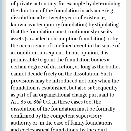
of private autonomy, for example by determining
the duration of the foundation in advance (e.g.,
dissolution after twenty years of existence,
known as a temporary foundation) by stipulating
that the foundation must continuously use its
assets (so-called consumption foundation) or by
the occurrence of a defined event in the sense of
a condition subsequent. In our opinion, it is
permissible to grant the foundation bodies a
certain degree of discretion, as long as the bodies
cannot decide freely on the dissolution. Such
provisions may be introduced not only when the
foundation is established, but also subsequently
as part of an organizational change pursuant to
Art. 85 or 86
b
CC. In these cases too, the
dissolution of the foundation must be formally
confirmed by the competent supervisory
authority or, in the case of family foundations
and ecclesiastical foundations, by the court.