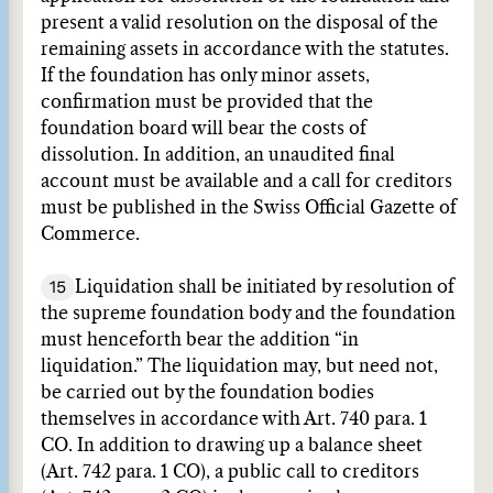
present a valid resolution on the disposal of the
remaining assets in accordance with the statutes.
If the foundation has only minor assets,
confirmation must be provided that the
foundation board will bear the costs of
dissolution. In addition, an unaudited final
account must be available and a call for creditors
must be published in the Swiss Official Gazette of
Commerce.
15
Liquidation shall be initiated by resolution of
the supreme foundation body and the foundation
must henceforth bear the addition “in
liquidation.” The liquidation may, but need not,
be carried out by the foundation bodies
themselves in accordance with Art. 740 para. 1
CO. In addition to drawing up a balance sheet
(Art. 742 para. 1 CO), a public call to creditors