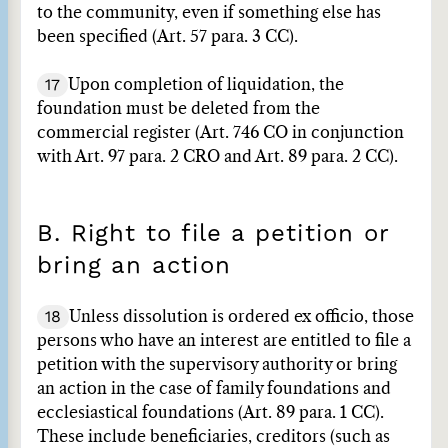
to the community, even if something else has
been specified (Art. 57 para. 3 CC).
17
Upon completion of liquidation, the
foundation must be deleted from the
commercial register (Art. 746 CO in conjunction
with Art. 97 para. 2 CRO and Art. 89 para. 2 CC).
B. Right to file a petition or
bring an action
18
Unless dissolution is ordered ex officio, those
persons who have an interest are entitled to file a
petition with the supervisory authority or bring
an action in the case of family foundations and
ecclesiastical foundations (Art. 89 para. 1 CC).
These include beneficiaries, creditors (such as