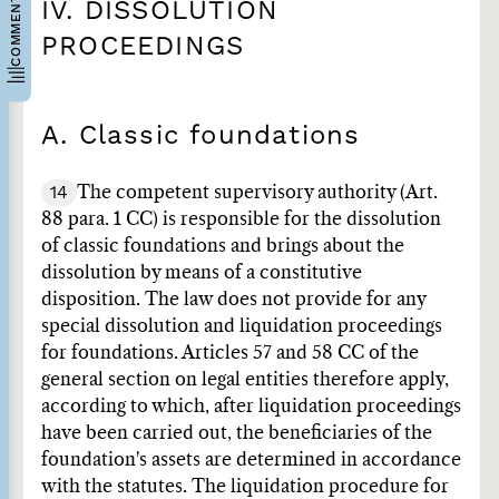
COMMENTARIES
IV. DISSOLUTION
PROCEEDINGS
A. Classic foundations
14
The competent supervisory authority (Art.
88 para. 1 CC) is responsible for the dissolution
of classic foundations and brings about the
dissolution by means of a constitutive
disposition. The law does not provide for any
special dissolution and liquidation proceedings
for foundations. Articles 57 and 58 CC of the
general section on legal entities therefore apply,
according to which, after liquidation proceedings
have been carried out, the beneficiaries of the
foundation's assets are determined in accordance
with the statutes. The liquidation procedure for