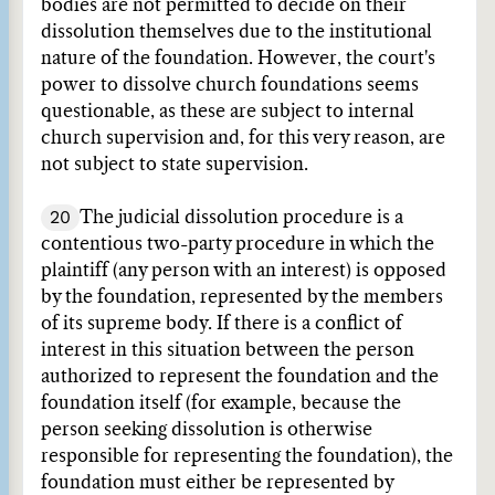
bodies are not permitted to decide on their
dissolution themselves due to the institutional
nature of the foundation. However, the court's
power to dissolve church foundations seems
questionable, as these are subject to internal
church supervision and, for this very reason, are
not subject to state supervision.
20
The judicial dissolution procedure is a
contentious two-party procedure in which the
plaintiff (any person with an interest) is opposed
by the foundation, represented by the members
of its supreme body. If there is a conflict of
interest in this situation between the person
authorized to represent the foundation and the
foundation itself (for example, because the
person seeking dissolution is otherwise
responsible for representing the foundation), the
foundation must either be represented by