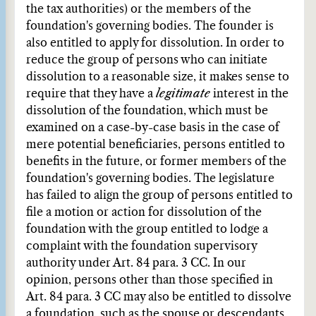
the tax authorities) or the members of the
foundation's governing bodies. The founder is
also entitled to apply for dissolution. In order to
reduce the group of persons who can initiate
dissolution to a reasonable size, it makes sense to
require that they have a
legitimate
interest in the
dissolution of the foundation, which must be
examined on a case-by-case basis in the case of
mere potential beneficiaries, persons entitled to
benefits in the future, or former members of the
foundation's governing bodies. The legislature
has failed to align the group of persons entitled to
file a motion or action for dissolution of the
foundation with the group entitled to lodge a
complaint with the foundation supervisory
authority under Art. 84 para. 3 CC. In our
opinion, persons other than those specified in
Art. 84 para. 3 CC may also be entitled to dissolve
a foundation, such as the spouse or descendants