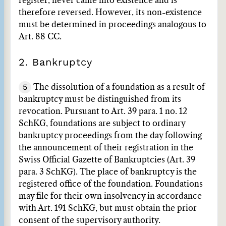
register, never came into existence and is
therefore reversed. However, its non-existence
must be determined in proceedings analogous to
Art. 88 CC.
2. Bankruptcy
5
The dissolution of a foundation as a result of
bankruptcy must be distinguished from its
revocation. Pursuant to Art. 39 para. 1 no. 12
SchKG, foundations are subject to ordinary
bankruptcy proceedings from the day following
the announcement of their registration in the
Swiss Official Gazette of Bankruptcies (Art. 39
para. 3 SchKG). The place of bankruptcy is the
registered office of the foundation. Foundations
may file for their own insolvency in accordance
with Art. 191 SchKG, but must obtain the prior
consent of the supervisory authority.