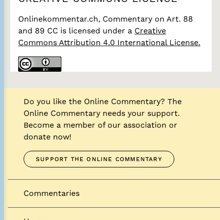
Onlinekommentar.ch, Commentary on Art. 88
and 89 CC
is licensed under a
Creative
Commons Attribution 4.0 International License.
Do you like the Online Commentary? The
Online Commentary needs your support.
Become a member of our association or
donate now!
SUPPORT THE ONLINE COMMENTARY
Commentaries