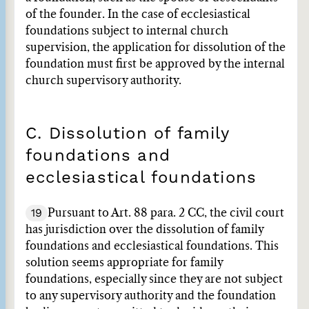
of the founder. In the case of ecclesiastical
foundations subject to internal church
supervision, the application for dissolution of the
foundation must first be approved by the internal
church supervisory authority.
C. Dissolution of family
foundations and
ecclesiastical foundations
19
Pursuant to Art. 88 para. 2 CC, the civil court
has jurisdiction over the dissolution of family
foundations and ecclesiastical foundations. This
solution seems appropriate for family
foundations, especially since they are not subject
to any supervisory authority and the foundation