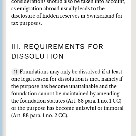
considerations should also be taken into account,
as emigration abroad usually leads to the
disclosure of hidden reserves in Switzerland for
tax purposes.
III. REQUIREMENTS FOR
DISSOLUTION
11
Foundations may only be dissolved if at least
one legal reason for dissolution is met, namely if
the purpose has become unattainable and the
foundation cannot be maintained by amending
the foundation statutes (Art. 88 para. 1 no. 1 CC)
or the purpose has become unlawful or immoral
(Art. 88 para. 1 no. 2 CC).