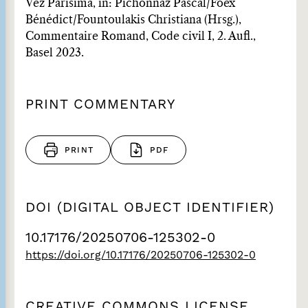
Vez Parisima, in: Pichonnaz Pascal/Foëx
Bénédict/Fountoulakis Christiana (Hrsg.),
Commentaire Romand, Code civil I, 2. Aufl.,
Basel 2023.
PRINT COMMENTARY
PRINT
PDF
DOI (DIGITAL OBJECT IDENTIFIER)
10.17176/20250706-125302-0
https://doi.org/10.17176/20250706-125302-0
CREATIVE COMMONS LICENSE