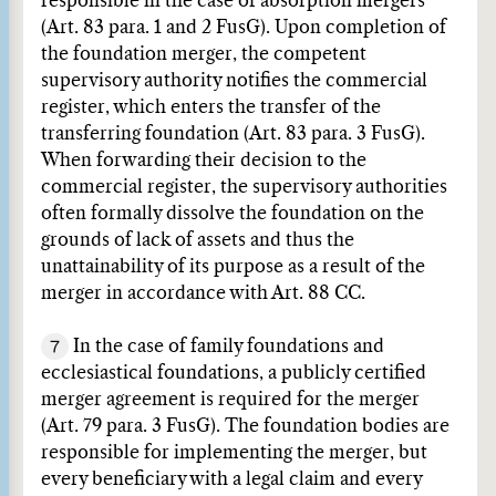
responsible in the case of absorption mergers
(Art. 83 para. 1 and 2 FusG). Upon completion of
the foundation merger, the competent
supervisory authority notifies the commercial
register, which enters the transfer of the
transferring foundation (Art. 83 para. 3 FusG).
When forwarding their decision to the
commercial register, the supervisory authorities
often formally dissolve the foundation on the
grounds of lack of assets and thus the
unattainability of its purpose as a result of the
merger in accordance with Art. 88 CC.
7
In the case of family foundations and
ecclesiastical foundations, a publicly certified
merger agreement is required for the merger
(Art. 79 para. 3 FusG). The foundation bodies are
responsible for implementing the merger, but
every beneficiary with a legal claim and every