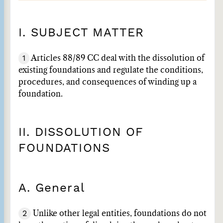
I. SUBJECT MATTER
1
Articles 88/89 CC deal with the dissolution of
existing foundations and regulate the conditions,
procedures, and consequences of winding up a
foundation.
II. DISSOLUTION OF
FOUNDATIONS
A. General
2
Unlike other legal entities, foundations do not