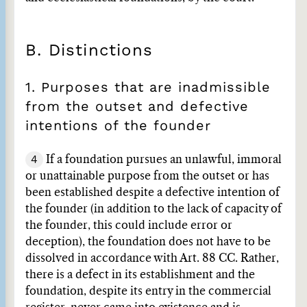
B. Distinctions
1. Purposes that are inadmissible
from the outset and defective
intentions of the founder
4
If a foundation pursues an unlawful, immoral
or unattainable purpose from the outset or has
been established despite a defective intention of
the founder (in addition to the lack of capacity of
the founder, this could include error or
deception), the foundation does not have to be
dissolved in accordance with Art. 88 CC. Rather,
there is a defect in its establishment and the
foundation, despite its entry in the commercial