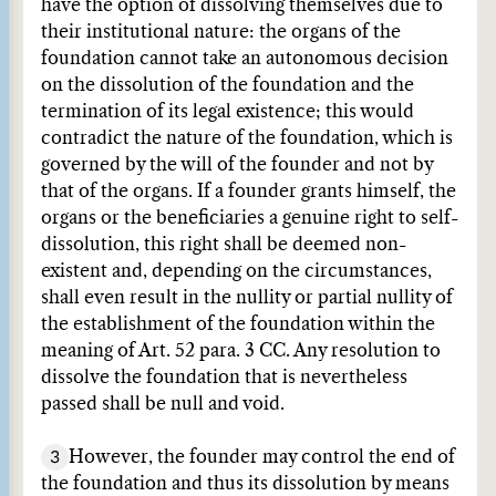
have the option of dissolving themselves due to
their institutional nature: the organs of the
foundation cannot take an autonomous decision
on the dissolution of the foundation and the
termination of its legal existence; this would
contradict the nature of the foundation, which is
governed by the will of the founder and not by
that of the organs. If a founder grants himself, the
organs or the beneficiaries a genuine right to self-
dissolution, this right shall be deemed non-
existent and, depending on the circumstances,
shall even result in the nullity or partial nullity of
the establishment of the foundation within the
meaning of Art. 52 para. 3 CC. Any resolution to
dissolve the foundation that is nevertheless
passed shall be null and void.
3
However, the founder may control the end of
the foundation and thus its dissolution by means