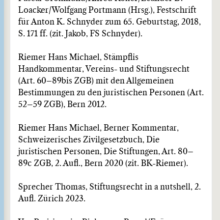
Loacker/Wolfgang Portmann (Hrsg.), Festschrift
für Anton K. Schnyder zum 65. Geburtstag, 2018,
S. 171 ff. (zit. Jakob, FS Schnyder).
Riemer Hans Michael, Stämpflis
Handkommentar, Vereins- und Stiftungsrecht
(Art. 60–89bis ZGB) mit den Allgemeinen
Bestimmungen zu den juristischen Personen (Art.
52–59 ZGB), Bern 2012.
Riemer Hans Michael, Berner Kommentar,
Schweizerisches Zivilgesetzbuch, Die
juristischen Personen, Die Stiftungen, Art. 80–
89c ZGB, 2. Aufl., Bern 2020 (zit. BK-Riemer).
Sprecher Thomas, Stiftungsrecht in a nutshell, 2.
Aufl. Zürich 2023.