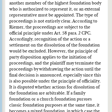
another member of the highest foundation body
who is authorized to represent it, or an external
representative must be appointed. The type of
proceedings is not entirely clear. According to
Riemer, the proceedings are subject to the
official principle under Art. 58 para. 2 CPC.
Accordingly, recognition of the action or a
settlement on the dissolution of the foundation
would be excluded. However, the principle of
party disposition applies to the initiation of
proceedings, and the plaintiff may terminate the
proceedings by withdrawing the action until the
final decision is announced, especially since this
is also possible under the principle of officiality.
It is disputed whether actions for dissolution of
the foundation are arbitrable. If a family
foundation or a church foundation pursues
classic foundation purposes at the same time, it
becomes a mixed foundation, in which case the