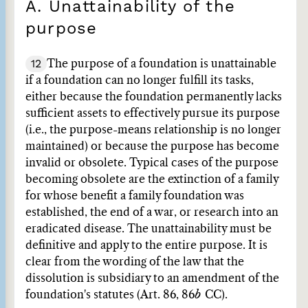
A. Unattainability of the
purpose
12
The purpose of a foundation is unattainable
if a foundation can no longer fulfill its tasks,
either because the foundation permanently lacks
sufficient assets to effectively pursue its purpose
(i.e., the purpose-means relationship is no longer
maintained) or because the purpose has become
invalid or obsolete. Typical cases of the purpose
becoming obsolete are the extinction of a family
for whose benefit a family foundation was
established, the end of a war, or research into an
eradicated disease. The unattainability must be
definitive and apply to the entire purpose. It is
clear from the wording of the law that the
dissolution is subsidiary to an amendment of the
foundation's statutes (Art. 86, 86
b
CC).