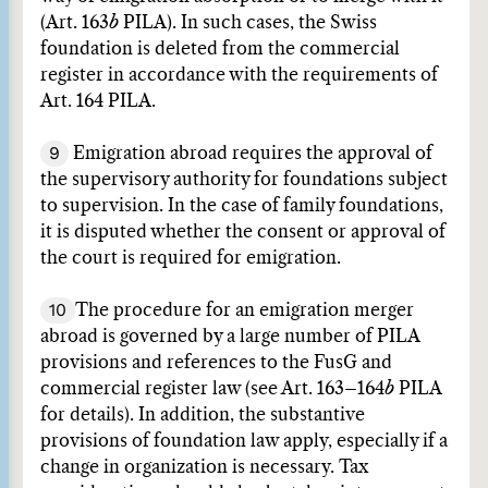
(Art. 163
b
PILA). In such cases, the Swiss
foundation is deleted from the commercial
register in accordance with the requirements of
Art. 164 PILA.
9
Emigration abroad requires the approval of
the supervisory authority for foundations subject
to supervision. In the case of family foundations,
it is disputed whether the consent or approval of
the court is required for emigration.
10
The procedure for an emigration merger
abroad is governed by a large number of PILA
provisions and references to the FusG and
commercial register law (see Art. 163–164
b
PILA
for details). In addition, the substantive
provisions of foundation law apply, especially if a
change in organization is necessary. Tax