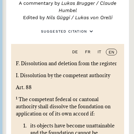
A commentary by
Lukas Brugger
/
Claude
Humbel
Edited by
Nils Güggi
/
Lukas von Orelli
SUGGESTED CITATION
DE
FR
IT
EN
F. Dissolution and deletion from the register
I. Dissolution by the competent authority
Art. 88
1
The competent federal or cantonal
authority shall dissolve the foundation on
application or of its own accord if:
its objects have become unattainable
and the foundation cannot be