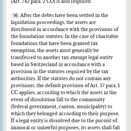
(Art. 742 para. 2 CO) is also required.
16
After the debts have been settled in the
liquidation proceedings, the assets are
distributed in accordance with the provisions of
the foundation statutes. In the case of charitable
foundations that have been granted tax
exemption, the assets must generally be
transferred to another tax-exempt legal entity
based in Switzerland in accordance with a
provision in the statutes required by the tax
authorities. If the statutes do not contain any
provisions, the default provision of Art. 57 para. 1
CC applies, according to which the assets in the
event of dissolution fall to the community
(federal government, canton, municipality) to
which they belonged according to their purpose.
If a legal entity is dissolved due to the pursuit of
immoral or unlawful purposes, its assets shall fall