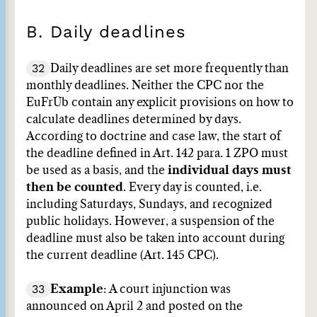
B. Daily deadlines
32
Daily deadlines are set more frequently than
monthly deadlines. Neither the CPC nor the
EuFrÜb contain any explicit provisions on how to
calculate deadlines determined by days.
According to doctrine and case law, the start of
the deadline defined in Art. 142 para. 1 ZPO must
be used as a basis, and the
individual days must
then be counted
. Every day is counted, i.e.
including Saturdays, Sundays, and recognized
public holidays. However, a suspension of the
deadline must also be taken into account during
the current deadline (Art. 145 CPC).
33
Example
: A court injunction was
announced on April 2 and posted on the