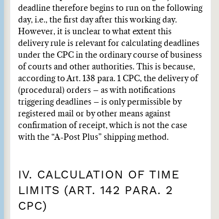
deadline therefore begins to run on the following
day, i.e., the first day after this working day.
However, it is unclear to what extent this
delivery rule is relevant for calculating deadlines
under the CPC in the ordinary course of business
of courts and other authorities. This is because,
according to Art. 138 para. 1 CPC, the delivery of
(procedural) orders – as with notifications
triggering deadlines – is only permissible by
registered mail or by other means against
confirmation of receipt, which is not the case
with the “A-Post Plus” shipping method.
IV. CALCULATION OF TIME
LIMITS (ART. 142 PARA. 2
CPC)