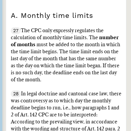
A. Monthly time limits
27
The CPC only expressly regulates the
calculation of monthly time limits. The
number
of months
must be added to the month in which
the time limit begins. The time limit ends on the
last day of the month that has the same number
as the day on which the time limit began. If there
is no such day, the deadline ends on the last day
of the month.
28
In legal doctrine and cantonal case law, there
was controversy as to which day the monthly
deadline begins to run, i.e., how paragraphs 1 and
2 of Art. 142 CPC are to be interpreted:
According to the prevailing view, in accordance
with the wording and structure of Art. 142 para. 2