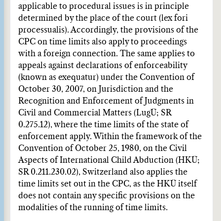
applicable to procedural issues is in principle
determined by the place of the court (lex fori
processualis). Accordingly, the provisions of the
CPC on time limits also apply to proceedings
with a foreign connection. The same applies to
appeals against declarations of enforceability
(known as exequatur) under the Convention of
October 30, 2007, on Jurisdiction and the
Recognition and Enforcement of Judgments in
Civil and Commercial Matters (LugÜ; SR
0.275.12), where the time limits of the state of
enforcement apply. Within the framework of the
Convention of October 25, 1980, on the Civil
Aspects of International Child Abduction (HKÜ;
SR 0.211.230.02), Switzerland also applies the
time limits set out in the CPC, as the HKÜ itself
does not contain any specific provisions on the
modalities of the running of time limits.