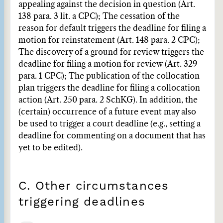
appealing against the decision in question (Art.
138 para. 3 lit. a CPC); The cessation of the
reason for default triggers the deadline for filing a
motion for reinstatement (Art. 148 para. 2 CPC);
The discovery of a ground for review triggers the
deadline for filing a motion for review (Art. 329
para. 1 CPC); The publication of the collocation
plan triggers the deadline for filing a collocation
action (Art. 250 para. 2 SchKG). In addition, the
(certain) occurrence of a future event may also
be used to trigger a court deadline (e.g., setting a
deadline for commenting on a document that has
yet to be edited).
C. Other circumstances
triggering deadlines