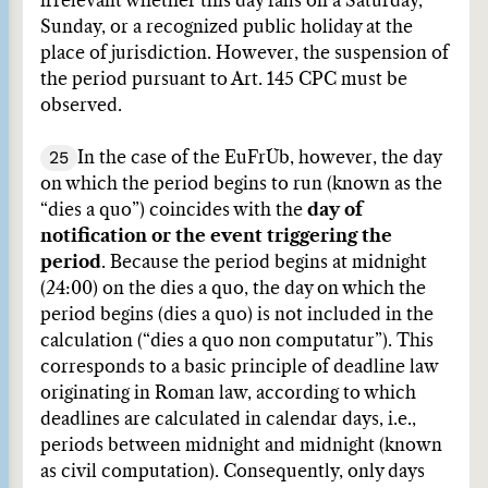
irrelevant whether this day falls on a Saturday,
Sunday, or a recognized public holiday at the
place of jurisdiction. However, the suspension of
the period pursuant to Art. 145 CPC must be
observed.
25
In the case of the EuFrÜb, however, the day
on which the period begins to run (known as the
“dies a quo”) coincides with the
day of
notification or the event triggering the
period
. Because the period begins at midnight
(24:00) on the dies a quo, the day on which the
period begins (dies a quo) is not included in the
calculation (“dies a quo non computatur”). This
corresponds to a basic principle of deadline law
originating in Roman law, according to which
deadlines are calculated in calendar days, i.e.,
periods between midnight and midnight (known
as civil computation). Consequently, only days