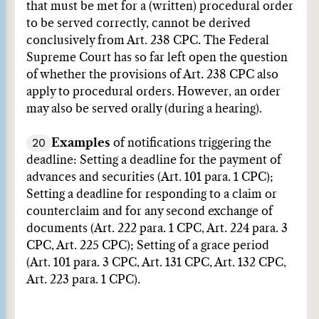
that must be met for a (written) procedural order
to be served correctly, cannot be derived
conclusively from Art. 238 CPC. The Federal
Supreme Court has so far left open the question
of whether the provisions of Art. 238 CPC also
apply to procedural orders. However, an order
may also be served orally (during a hearing).
20
Examples
of notifications triggering the
deadline: Setting a deadline for the payment of
advances and securities (Art. 101 para. 1 CPC);
Setting a deadline for responding to a claim or
counterclaim and for any second exchange of
documents (Art. 222 para. 1 CPC, Art. 224 para. 3
CPC, Art. 225 CPC); Setting of a grace period
(Art. 101 para. 3 CPC, Art. 131 CPC, Art. 132 CPC,
Art. 223 para. 1 CPC).