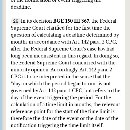
of the notification or event triggering the
deadline.
29
In its decision
BGE 150 III 367
, the Federal
Supreme Court clarified for the first time the
question of calculating a deadline determined by
months in accordance with Art. 142 para. 2 CPC,
after the Federal Supreme Court's case law had
long been inconsistent in this regard. In doing so,
the Federal Supreme Court concurred with the
minority opinion. Accordingly, Art. 142 para. 2
CPC is to be interpreted in the sense that the
“day on which the period began to run” is not
governed by Art. 142 para. 1 CPC, but refers to the
day of the event triggering the period. For the
calculation of a time limit in months, the relevant
reference point for the start of the time limit is
therefore the date of the event or the date of the
notification triggering the time limit itself.