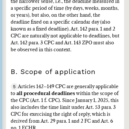
the narrower sense, i.e., the deadline measured in
a specific period of time (by days, weeks, months,
or years), but also, on the other hand, the
deadline fixed on a specific calendar day (also
known as a fixed deadline). Art. 142 para. 1 and 2
CPC are naturally not applicable to deadlines, but
Art. 142 para. 3 CPC and Art. 143 ZPO must also
be observed in this context.
B. Scope of application
5
Articles 142–149 CPC are generally applicable
to
all procedural deadlines
within the scope of
the CPC (Art. 1 f. CPC). Since January 1, 2025, this
also includes the time limit under Art. 53 para. 3
CPC for exercising the right of reply, which is
derived from Art. 29 para. 1 and 2 FC and Art. 6
no. 1 ECHR.