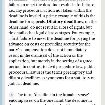
failure to meet the deadline results in forfeiture,
i.e., any procedural action not taken within the
deadline is invalid. A prime example of this is the
deadline for appeals.
Dilatory deadlines
, on the
other hand, do not result in a loss of rights, but
do entail other legal disadvantages. For example,
a first failure to meet the deadline for paying the
advance on costs or providing security for the
party's compensation does not immediately
result in the dismissal of the action or the
application, but merely in the setting of a grace
period. In contrast to civil procedure law, public
procedural law uses the terms peremptory and
dilatory deadlines as synonyms for a statutory or
judicial deadline.
4
The term “deadline in the broader sense”
encompasses, on the one hand, the deadline in