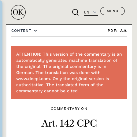
MENU
EN
PDF:
CONTENT
A
A
ATTENTION: This version of the commentary is an
automatically generated machine translation of
the original. The original commentary is in
German. The translation was done with
www.deepl.com. Only the original version is
authoritative. The translated form of the
commentary cannot be cited.
COMMENTARY ON
Art. 142 CPC