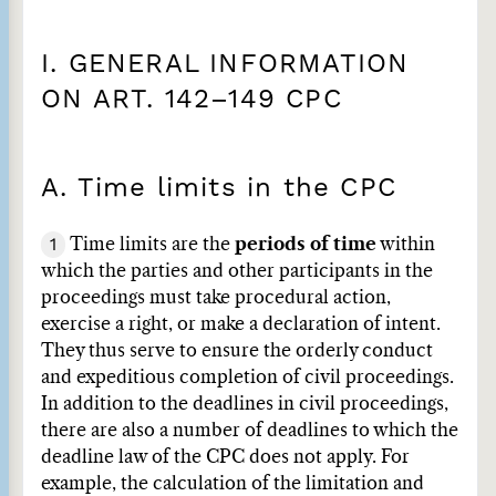
I. GENERAL INFORMATION
ON ART. 142–149 CPC
A. Time limits in the CPC
1
Time limits are the
periods of time
within
which the parties and other participants in the
proceedings must take procedural action,
exercise a right, or make a declaration of intent.
They thus serve to ensure the orderly conduct
and expeditious completion of civil proceedings.
In addition to the deadlines in civil proceedings,
there are also a number of deadlines to which the
deadline law of the CPC does not apply. For
example, the calculation of the limitation and