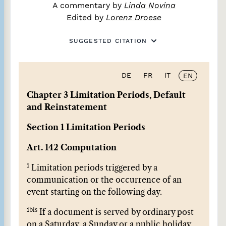
A commentary by
Linda Novina
Edited by
Lorenz Droese
SUGGESTED CITATION
DE
FR
IT
EN
Chapter 3 Limitation Periods, Default
and Reinstatement
Section 1 Limitation Periods
Art. 142 Computation
1
Limitation periods triggered by a
communication or the occurrence of an
event starting on the following day.
1bis
If a document is served by ordinary post
on a Saturday, a Sunday or a public holiday