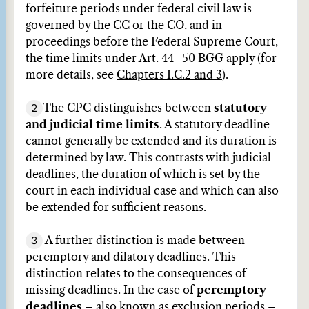
forfeiture periods under federal civil law is
governed by the CC or the CO, and in
proceedings before the Federal Supreme Court,
the time limits under Art. 44–50 BGG apply (for
more details, see
Chapters I.C.2 and 3
).
2
The CPC distinguishes between
statutory
and judicial time limits
. A statutory deadline
cannot generally be extended and its duration is
determined by law. This contrasts with judicial
deadlines, the duration of which is set by the
court in each individual case and which can also
be extended for sufficient reasons.
3
A further distinction is made between
peremptory and dilatory deadlines. This
distinction relates to the consequences of
missing deadlines. In the case of
peremptory
deadlines
– also known as exclusion periods –