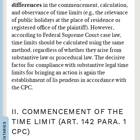
differences
in the commencement, calculation,
and observance of time limits (e.g., the relevance
of public holidays at the place of residence or
registered office of the plaintiff). However,
according to Federal Supreme Court case law,
time limits should be calculated using the same
method, regardless of whether they arise from
substantive law or procedural law. The decisive
factor for compliance with substantive legal time
limits for bringing an action is again the
establishment of lis pendens in accordance with
the CPC.
II. COMMENCEMENT OF THE
TIME LIMIT (ART. 142 PARA. 1
COMMENTARIES
CPC)