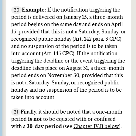
30
Example
: If the notification triggering the
period is delivered on January 15, a three-month
period begins on the same day and ends on April
15, provided that this is not a Saturday, Sunday, or
recognized public holiday (Art. 142 para. 3 CPC)
and no suspension of the period is to be taken
into account (Art. 145 CPC). If the notification
triggering the deadline or the event triggering the
deadline takes place on August 31, a three-month
period ends on November 30, provided that this
is not a Saturday, Sunday, or recognized public
holiday and no suspension of the period is to be
taken into account.
31
Finally, it should be noted that a one-month
period
is not
to be equated with or confused
with a
30-day period
(see
Chapter IV.B below
).