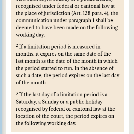
recognised under federal or cantonal law at
the place of jurisdiction (Art. 138 para. 4), the
communication under paragraph 1 shall be
deemed to have been made on the following
working day.
2
If a limitation period is measured in
months, it expires on the same date of the
last month as the date of the month in which
the period started to run. In the absence of
such a date, the period expires on the last day
of the month.
3
If the last day of a limitation period is a
Saturday, a Sunday or a public holiday
recognised by federal or cantonal law at the
location of the court, the period expires on
the following working day.