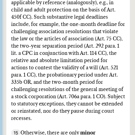
applicable by reference (analogously), e.g., in
child and adult protection on the basis of Art.
450f CC). Such substantive legal deadlines
include, for example, the one-month deadline for
challenging association resolutions that violate
the law or the articles of association (Art. 75 CC),
the two-year separation period (Art. 292 para. 1
lit. a CPC in conjunction with Art. 114 CC), the
relative and absolute limitation period for
actions to contest the validity of a will (Art. 521
para. 1 CC), the probationary period under Art.
335b OR, and the two-month period for
challenging resolutions of the general meeting of
a stock corporation (Art. 706a para. 1 CO). Subject
to statutory exceptions, they cannot be extended
or reinstated, nor do they pause during court
recesses.
15
Otherwise, there are only
minor