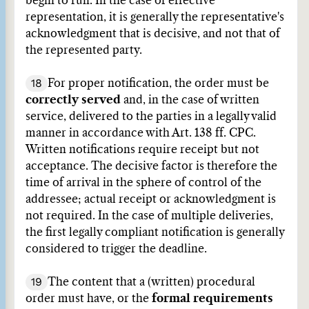
begin to run. In the case of effective
representation, it is generally the representative's
acknowledgment that is decisive, and not that of
the represented party.
18
For proper notification, the order must be
correctly served
and, in the case of written
service, delivered to the parties in a legally valid
manner in accordance with Art. 138 ff. CPC.
Written notifications require receipt but not
acceptance. The decisive factor is therefore the
time of arrival in the sphere of control of the
addressee; actual receipt or acknowledgment is
not required. In the case of multiple deliveries,
the first legally compliant notification is generally
considered to trigger the deadline.
19
The content that a (written) procedural
order must have, or the
formal requirements