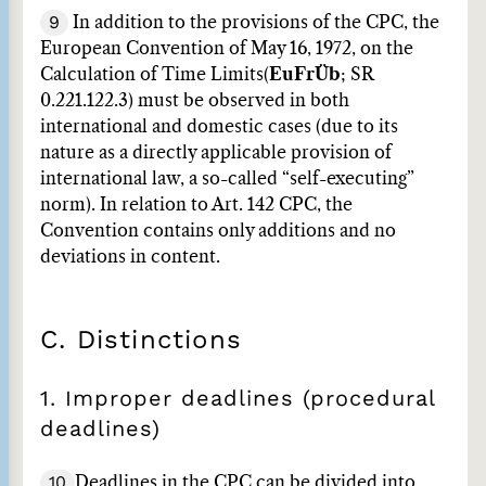
9
In addition to the provisions of the CPC, the
European Convention of May 16, 1972, on the
Calculation of Time Limits
(
EuFrÜb
; SR
0.221.122.3) must be observed in both
international and domestic cases (due to its
nature as a directly applicable provision of
international law, a so-called “self-executing”
norm). In relation to Art. 142 CPC, the
Convention contains only additions and no
deviations in content.
C. Distinctions
1. Improper deadlines (procedural
deadlines)
10
Deadlines in the CPC can be divided into