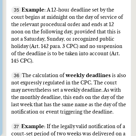
35
Example
: A 12-hour deadline set by the
court begins at midnight on the day of service of
the relevant procedural order and ends at 12
noon on the following day, provided that this is
not a Saturday, Sunday, or recognized public
holiday (Art. 142 para. 3 CPC) and no suspension
of the deadline is to be taken into account (Art.
145 CPC).
36
The calculation of
weekly deadlines
is also
not expressly regulated in the CPC. The court
may nevertheless set a weekly deadline. As with
the monthly deadline, this ends on the day of the
last week that has the same name as the day of the
notification or event triggering the deadline.
37
Example
: If the legally valid notification of a
court-set period of two weeks was delivered on a