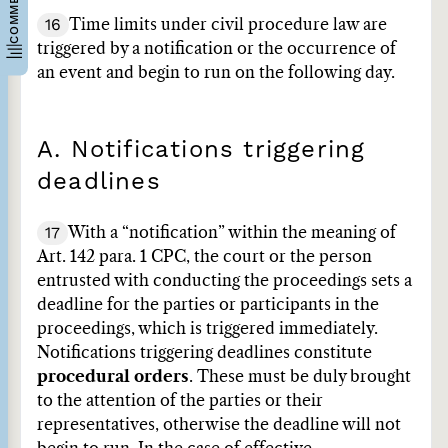
16
Time limits under civil procedure law are
triggered by a notification or the occurrence of
an event and begin to run on the following day.
A. Notifications triggering
deadlines
17
With a “notification” within the meaning of
Art. 142 para. 1 CPC, the court or the person
entrusted with conducting the proceedings sets a
deadline for the parties or participants in the
proceedings, which is triggered immediately.
Notifications triggering deadlines constitute
procedural orders
. These must be duly brought
to the attention of the parties or their
representatives, otherwise the deadline will not