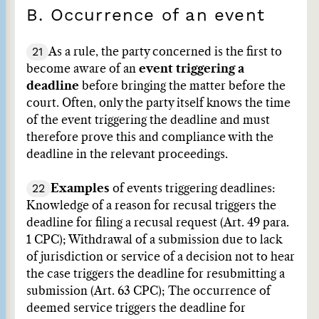
B. Occurrence of an event
21
As a rule, the party concerned is the first to
become aware of an
event triggering a
deadline
before bringing the matter before the
court. Often, only the party itself knows the time
of the event triggering the deadline and must
therefore prove this and compliance with the
deadline in the relevant proceedings.
22
Examples
of events triggering deadlines:
Knowledge of a reason for recusal triggers the
deadline for filing a recusal request (Art. 49 para.
1 CPC); Withdrawal of a submission due to lack
of jurisdiction or service of a decision not to hear
the case triggers the deadline for resubmitting a
submission (Art. 63 CPC); The occurrence of
deemed service triggers the deadline for