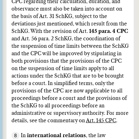
CPC regarding their calculation, duration, and
observance must also be taken into account on
the basis of Art. 31 SchKG, subject to the
deviations just mentioned, which result from the
SchKG. With the revision of Art.
145 para. 4 CPC
and Art. 56 para. 2 SchKG, the coordination of
the suspension of time limits between the SchKG
and the CPC will be improved by stipulating in
both provisions that the provisions of the CPC
on the suspension of time limits apply to all
actions under the SchKG that are to be brought
before a court. In simplified terms, only the
provisions of the CPC are now applicable to all
proceedings before a court and the provisions of
the SchKG to all proceedings before an
administrative or supervisory authority. For more
details, see the commentary on
Art. 145 CPC
.
8
In
international relations
, the law