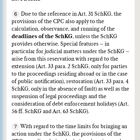
6
Due to the reference in Art. 31 SchKG, the
provisions of the CPC also apply to the
calculation, observance, and running of the
deadlines of the SchKG
, unless the SchKG
provides otherwise. Special features – in
particular for judicial matters under the SchKG –
arise from this reservation with regard to the
extension (Art. 33 para. 2 SchKG, only for parties
to the proceedings residing abroad or in the case
of public notification), restoration (Art. 33 para. 4
SchKG, only in the absence of fault) as well as the
suspension of legal proceedings and the
consideration of debt enforcement holidays (Art.
56 ff. SchKG and Art. 63 SchKG).
7
With regard to the time limits for bringing an
action under the SchKG, the provisions of the