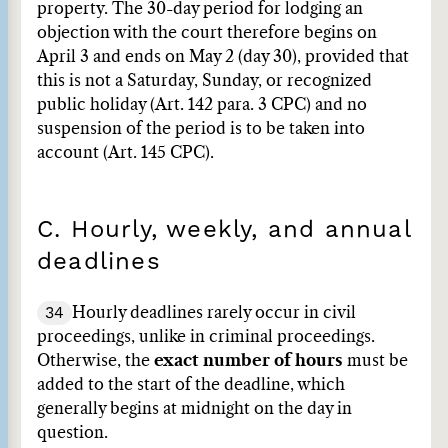
property. The 30-day period for lodging an
objection with the court therefore begins on
April 3 and ends on May 2 (day 30), provided that
this is not a Saturday, Sunday, or recognized
public holiday (Art. 142 para. 3 CPC) and no
suspension of the period is to be taken into
account (Art. 145 CPC).
C. Hourly, weekly, and annual
deadlines
34
Hourly deadlines rarely occur in civil
proceedings, unlike in criminal proceedings.
Otherwise, the
exact number of hours
must be
added to the start of the deadline, which
generally begins at midnight on the day in
question.