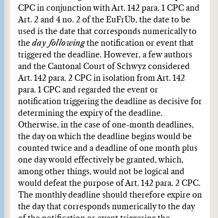
CPC in conjunction with Art. 142 para. 1 CPC and
Art. 2 and 4 no. 2 of the EuFrÜb, the date to be
used is the date that corresponds numerically to
the
day following
the notification or event that
triggered the deadline. However, a few authors
and the Cantonal Court of Schwyz considered
Art. 142 para. 2 CPC in isolation from Art. 142
para. 1 CPC and regarded the event or
notification triggering the deadline as decisive for
determining the expiry of the deadline.
Otherwise, in the case of one-month deadlines,
the day on which the deadline begins would be
counted twice and a deadline of one month plus
one day would effectively be granted, which,
among other things, would not be logical and
would defeat the purpose of Art. 142 para. 2 CPC.
The monthly deadline should therefore expire on
the day that corresponds numerically to the day