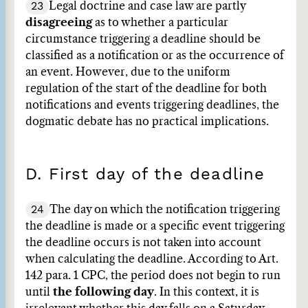
23
Legal doctrine and case law are partly
disagreeing
as to whether a particular
circumstance triggering a deadline should be
classified as a notification or as the occurrence of
an event. However, due to the uniform
regulation of the start of the deadline for both
notifications and events triggering deadlines, the
dogmatic debate has no practical implications.
D. First day of the deadline
24
The day on which the notification triggering
the deadline is made or a specific event triggering
the deadline occurs is not taken into account
when calculating the deadline. According to Art.
142 para. 1 CPC, the period does not begin to run
until
the following day
. In this context, it is