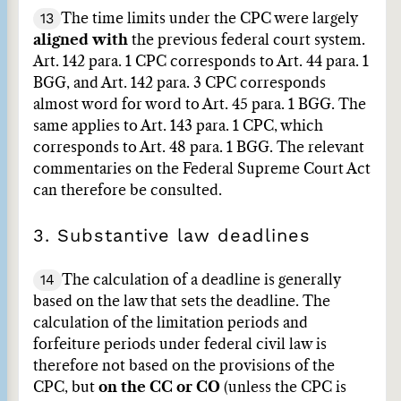
13
The time limits under the CPC were largely
aligned with
the previous federal court system.
Art. 142 para. 1 CPC corresponds to Art. 44 para. 1
BGG, and Art. 142 para. 3 CPC corresponds
almost word for word to Art. 45 para. 1 BGG. The
same applies to Art. 143 para. 1 CPC, which
corresponds to Art. 48 para. 1 BGG. The relevant
commentaries on the Federal Supreme Court Act
can therefore be consulted.
3. Substantive law deadlines
14
The calculation of a deadline is generally
based on the law that sets the deadline. The
calculation of the limitation periods and
forfeiture periods under federal civil law is
therefore not based on the provisions of the
CPC, but
on the CC or CO
(unless the CPC is