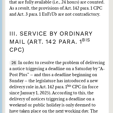
that are fully available (i.e., 24 hours) are counted.
As a result, the provisions of Art. 142 para. 1 CPC
and Art. 3 para. 1 EuFrÜb are not contradictory.
III. SERVICE BY ORDINARY
BIS
MAIL (ART. 142 PARA. 1
CPC)
26
In order to resolve the problem of delivering
a notice triggering a deadline on a Saturday by “A-
Post Plus” – and thus a deadline beginning on
Sunday – the legislature has introduced a new
bis
delivery rule in Art. 142 para. 1
CPC (in force
since January 1, 2025). According to this, the
delivery of notices triggering a deadline on a
weekend or public holiday is only deemed to
have taken place on the next working day. The