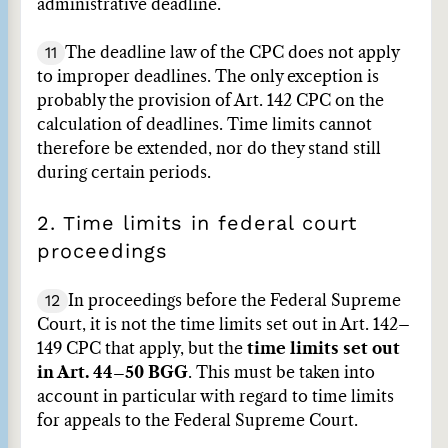
administrative deadline.
11
The deadline law of the CPC does not apply
to improper deadlines. The only exception is
probably the provision of Art. 142 CPC on the
calculation of deadlines. Time limits cannot
therefore be extended, nor do they stand still
during certain periods.
2. Time limits in federal court
proceedings
12
In proceedings before the Federal Supreme
Court, it is not the time limits set out in Art. 142–
149 CPC that apply, but the
time limits set out
in Art. 44–50 BGG
. This must be taken into
account in particular with regard to time limits
for appeals to the Federal Supreme Court.