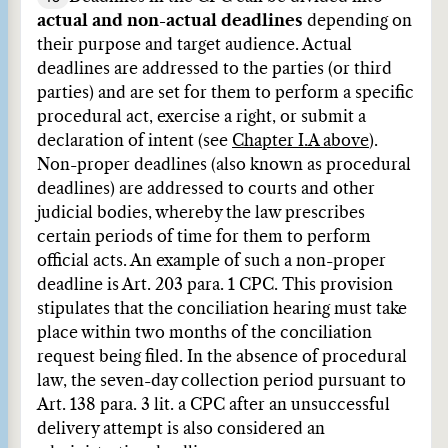
actual and non-actual deadlines
depending on
their purpose and target audience. Actual
deadlines are addressed to the parties (or third
parties) and are set for them to perform a specific
procedural act, exercise a right, or submit a
declaration of intent (see
Chapter I.A above
).
Non-proper deadlines (also known as procedural
deadlines) are addressed to courts and other
judicial bodies, whereby the law prescribes
certain periods of time for them to perform
official acts. An example of such a non-proper
deadline is Art. 203 para. 1 CPC. This provision
stipulates that the conciliation hearing must take
place within two months of the conciliation
request being filed. In the absence of procedural
law, the seven-day collection period pursuant to
Art. 138 para. 3 lit. a CPC after an unsuccessful
delivery attempt is also considered an